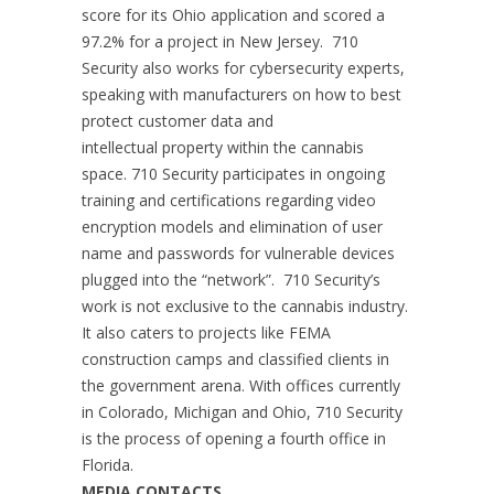
score for its Ohio application and scored a
97.2% for a project in New Jersey. 710
Security also works for cybersecurity experts,
speaking with manufacturers on how to best
protect customer data and
intellectual property within the cannabis
space. 710 Security participates in ongoing
training and certifications regarding video
encryption models and elimination of user
name and passwords for vulnerable devices
plugged into the “network”. 710 Security’s
work is not exclusive to the cannabis industry.
It also caters to projects like FEMA
construction camps and classified clients in
the government arena. With offices currently
in Colorado, Michigan and Ohio, 710 Security
is the process of opening a fourth office in
Florida.
MEDIA CONTACTS