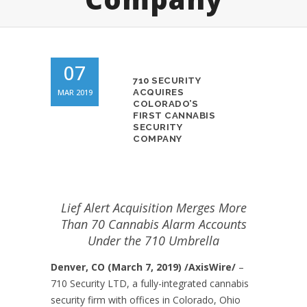
07
710 SECURITY
MAR 2019
ACQUIRES
COLORADO’S
FIRST CANNABIS
SECURITY
COMPANY
Lief Alert Acquisition Merges More
Than 70 Cannabis Alarm Accounts
Under the 710 Umbrella
Denver, CO (March 7, 2019) /AxisWire/
–
710 Security LTD, a fully-integrated cannabis
security firm with offices in Colorado, Ohio