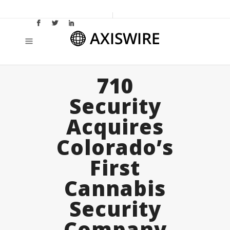
710
Security
Acquires
Colorado’s
First
Cannabis
Security
Company