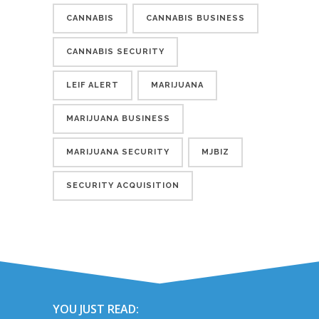
CANNABIS
CANNABIS BUSINESS
CANNABIS SECURITY
LEIF ALERT
MARIJUANA
MARIJUANA BUSINESS
MARIJUANA SECURITY
MJBIZ
SECURITY ACQUISITION
YOU JUST READ: