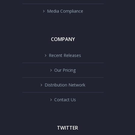
Media Compliance
COMPANY
Recent Releases
Our Pricing
Distribution Network
Contact Us
TWITTER