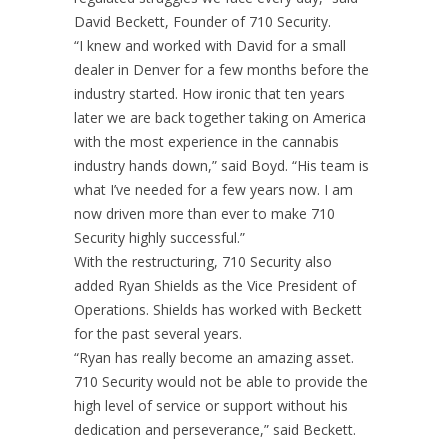
David Beckett, Founder of 710 Security.
“I knew and worked with David for a small
dealer in Denver for a few months before the
industry started. How ironic that ten years
later we are back together taking on America
with the most experience in the cannabis
industry hands down,” said Boyd. “His team is
what I’ve needed for a few years now. I am
now driven more than ever to make 710
Security highly successful.”
With the restructuring, 710 Security also
added Ryan Shields as the Vice President of
Operations. Shields has worked with Beckett
for the past several years.
“Ryan has really become an amazing asset.
710 Security would not be able to provide the
high level of service or support without his
dedication and perseverance,” said Beckett.