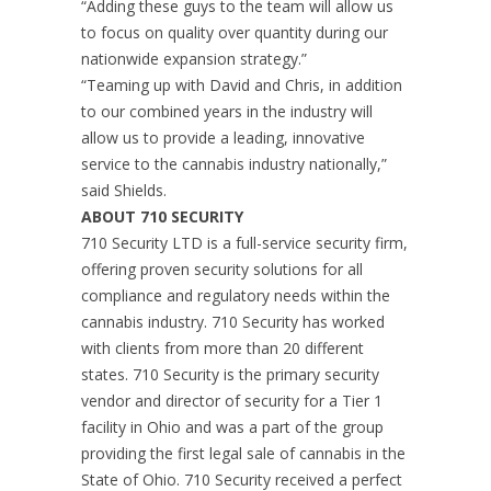
“Adding these guys to the team will allow us
to focus on quality over quantity during our
nationwide expansion strategy.”
“Teaming up with David and Chris, in addition
to our combined years in the industry will
allow us to provide a leading, innovative
service to the cannabis industry nationally,”
said Shields.
ABOUT 710 SECURITY
710 Security LTD is a full-service security firm,
offering proven security solutions for all
compliance and regulatory needs within the
cannabis industry. 710 Security has worked
with clients from more than 20 different
states. 710 Security is the primary security
vendor and director of security for a Tier 1
facility in Ohio and was a part of the group
providing the first legal sale of cannabis in the
State of Ohio. 710 Security received a perfect