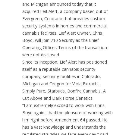
and Michigan announced today that it
acquired Leif Alert, a company based out of
Evergreen, Colorado that provides custom
security systems in homes and commercial
cannabis facilities. Lief Alert Owner, Chris
Boyd, will join 710 Security as the Chief
Operating Officer. Terms of the transaction
were not disclosed.
Since its inception, Lief Alert has positioned
itself as a reputable cannabis security
company, securing facilities in Colorado,
Michigan and Oregon for Viola Extracts,
Simply Pure, Starbuds, Bonfire Cannabis, A
Cut Above and Dark Horse Genetics.
“I am extremely excited to work with Chris
Boyd again. I had the pleasure of working with
him right before Amendment 64 passed. He
has a vast knowledge and understands the
regulated struggles we face every day,” said