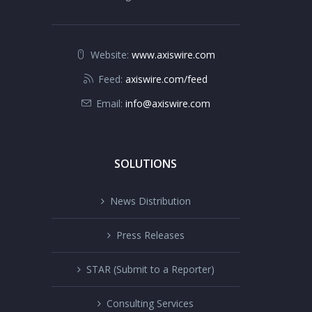
Website:
www.axiswire.com
Feed:
axiswire.com/feed
Email:
info@axiswire.com
SOLUTIONS
News Distribution
Press Releases
STAR (Submit to a Reporter)
Consulting Services