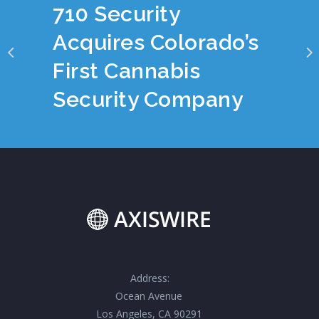
710 Security
Acquires Colorado’s
First Cannabis
Security Company
Address:
Ocean Avenue
Los Angeles, CA 90291