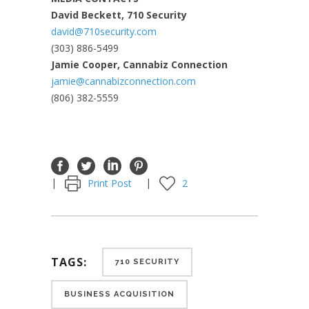
David Beckett, 710 Security
david@710security.com
(303) 886-5499
Jamie Cooper, Cannabiz Connection
jamie@cannabizconnection.com
(806) 382-5559
Print Post
2
TAGS:
710 SECURITY
BUSINESS ACQUISITION