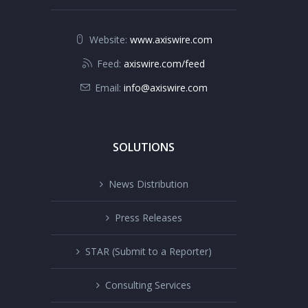
Website:
www.axiswire.com
Feed:
axiswire.com/feed
Email:
info@axiswire.com
SOLUTIONS
News Distribution
Press Releases
STAR (Submit to a Reporter)
Consulting Services