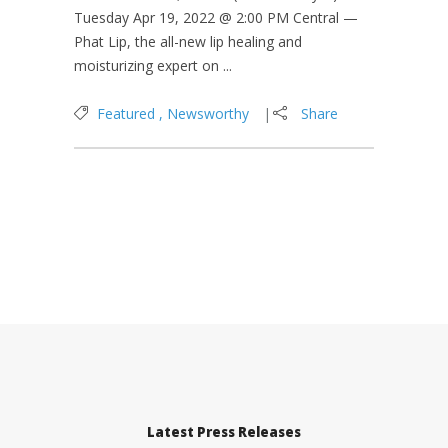
Tuesday Apr 19, 2022 @ 2:00 PM Central —
Phat Lip, the all-new lip healing and
moisturizing expert on ...
Featured
Newsworthy
Share
Latest Press Releases