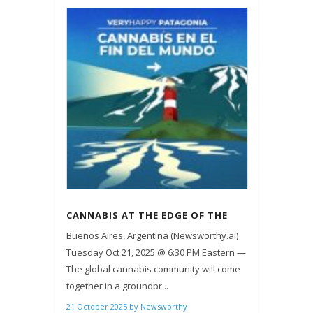
CANNABIS AT THE EDGE OF THE
EARTH: GLOBAL ICONS UNITE IN
Buenos Aires, Argentina (Newsworthy.ai)
USHUAIA
Tuesday Oct 21, 2025 @ 6:30 PM Eastern —
The global cannabis community will come
together in a groundbr...
21 October 2025
by
Newsworthy