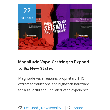
22
SEP 2022
Magnitude Vape Cartridges Expand
to Six New States
Magnitude vape features proprietary THC
extract formulations and high-tech hardware
for a flavorful and unrivaled vape experience.
...
Featured
Newsworthy
Share