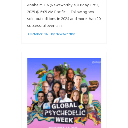
INVESTOR CONFERENCE: IGNITEIT’S
Anaheim, CA (Newsworthy.ai) Friday Oct 3,
MARKET SPOTLIGHT COMES TO
2025 @ 6:05 AM Pacific — Following two
ANAHEIM OCT. 8
sold-out editions in 2024 and more than 20
successful events n...
3 October 2025
by
Newsworthy