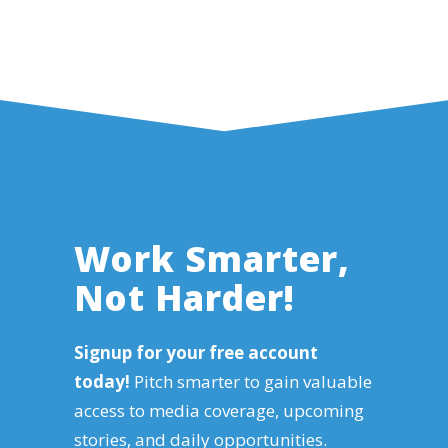
Work Smarter,
Not Harder!
Signup for your free account
today!
Pitch smarter to gain valuable
access to media coverage, upcoming
stories, and daily opportunities.