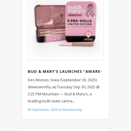
BUD & MARY’S LAUNCHES “AWARE-
N-US” CAMPAIGN TO SUPPORT
Des Moines, Iowa (September 30, 2025)
BREAST CANCER AWARENESS
(Newsworthy.ai) Tuesday Sep 30, 2025 @
MONTH ACROSS FOUR STATES
2:25 PM Mountain — Bud & Mary’s, a
leading multi-state canna...
30 September 2025
in
Newsworthy