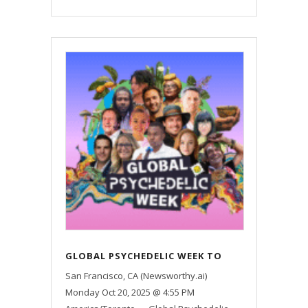
GLOBAL PSYCHEDELIC WEEK TO
EXAMINE HOW PSYCHEDELICS
San Francisco, CA (Newsworthy.ai)
SHAPE HEALING, MENTAL HEALTH,
Monday Oct 20, 2025 @ 4:55 PM
AND SOCIETY