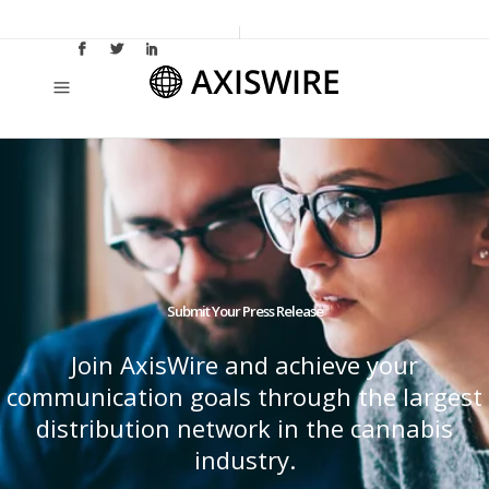
Submit Your Press Release
Join AxisWire and achieve your
communication goals through the largest
distribution network in the cannabis
industry.