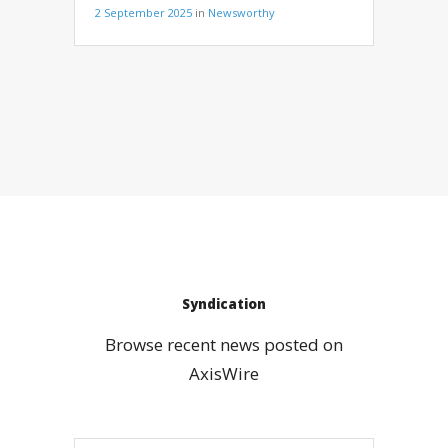
2 September 2025
in
Newsworthy
Syndication
Browse recent news posted on
AxisWire