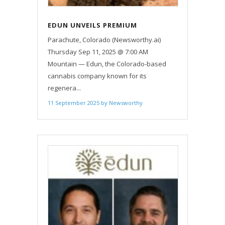
EDUN UNVEILS PREMIUM
SOLVENTLESS LIVE ROSIN ALL-IN-
Parachute, Colorado (Newsworthy.ai)
ONE VAPES
Thursday Sep 11, 2025 @ 7:00 AM
Mountain — Edun, the Colorado-based
cannabis company known for its
regenera...
11 September 2025
by
Newsworthy