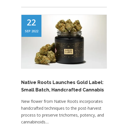
22
SEP 2022
Native Roots Launches Gold Label:
Small Batch, Handcrafted Cannabis
New flower from Native Roots incorporates
handcrafted techniques to the post-harvest
process to preserve trichomes, potency, and
cannabinoids....