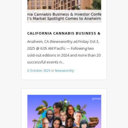
CALIFORNIA CANNABIS BUSINESS &
INVESTOR CONFERENCE: IGNITEIT’S
Anaheim, CA (Newsworthy.ai) Friday Oct 3,
MARKET SPOTLIGHT COMES TO
2025 @ 6:05 AM Pacific — Following two
ANAHEIM OCT. 8
sold-out editions in 2024 and more than 20
successful events n...
3 October 2025
in
Newsworthy