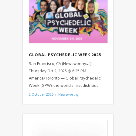
GLOBAL PSYCHEDELIC WEEK 2025
TO UNITE 5,000 PEOPLE ACROSS
San Francisco, CA (Newsworthy.ai)
100 COUNTRIES
Thursday Oct 2, 2025 @ 6:25 PM
America/Toronto — Global Psychedelic
Week (GPW), the world’s first distribut...
2 October 2025
in
Newsworthy