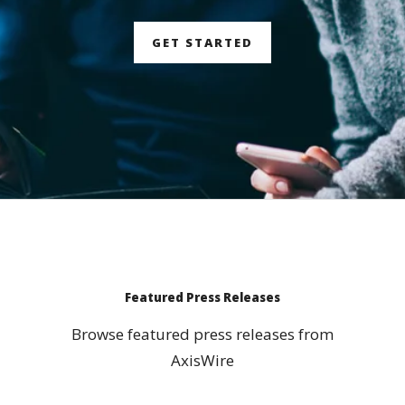
GET STARTED
Featured Press Releases
Browse featured press releases from
AxisWire