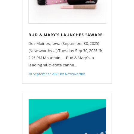
BUD & MARY’S LAUNCHES “AWARE-
N-US” CAMPAIGN TO SUPPORT
Des Moines, Iowa (September 30, 2025)
BREAST CANCER AWARENESS
(Newsworthy.ai) Tuesday Sep 30, 2025 @
MONTH ACROSS FOUR STATES
2:25 PM Mountain — Bud & Mary’s, a
leading multi-state canna...
30 September 2025
by
Newsworthy