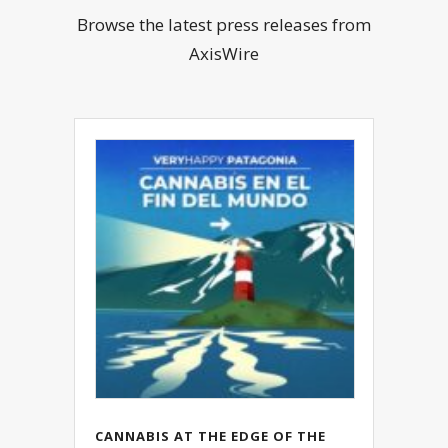
Browse the latest press releases from
AxisWire
CANNABIS AT THE EDGE OF THE