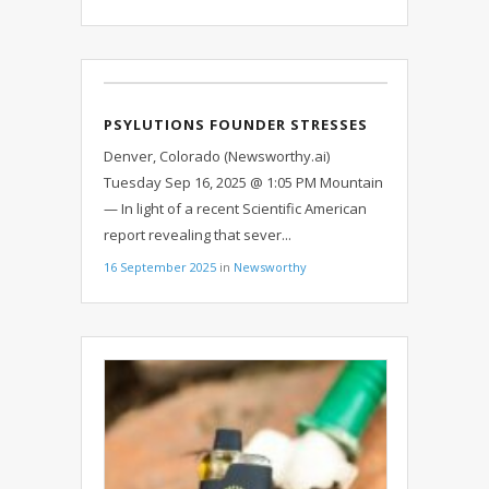
PSYLUTIONS FOUNDER STRESSES
IMPORTANCE OF LICENSED
Denver, Colorado (Newsworthy.ai)
REGULATED PRODUCERS IN THE
Tuesday Sep 16, 2025 @ 1:05 PM Mountain
WAKE OF FINDINGS OF
— In light of a recent Scientific American
MISLABELING IN PSYCHEDELIC
report revealing that sever...
EDIBLES
16 September 2025
in
Newsworthy