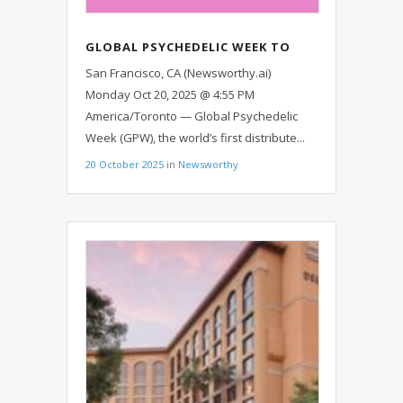
GLOBAL PSYCHEDELIC WEEK TO
EXAMINE HOW PSYCHEDELICS
San Francisco, CA (Newsworthy.ai)
SHAPE HEALING, MENTAL HEALTH,
Monday Oct 20, 2025 @ 4:55 PM
AND SOCIETY
America/Toronto — Global Psychedelic
Week (GPW), the world’s first distribute...
20 October 2025
in
Newsworthy