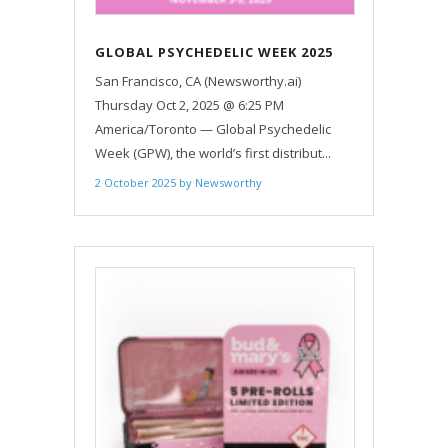
GLOBAL PSYCHEDELIC WEEK 2025
TO UNITE 5,000 PEOPLE ACROSS
San Francisco, CA (Newsworthy.ai)
100 COUNTRIES
Thursday Oct 2, 2025 @ 6:25 PM
America/Toronto — Global Psychedelic
Week (GPW), the world’s first distribut...
2 October 2025
by
Newsworthy