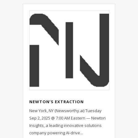
NEWTON’S EXTRACTION
PLATFORM SELLS OUT — ONLY
New York, NY (Newsworthy.ai) Tuesday
ONE 30-DAY BENCHMARK SLOT PER
Sep 2, 2025 @ 7:00 AM Eastern — Newton
MONTH NOW OFFERED VIA
Insights, a leading innovative solutions
WAITLIST
company powering AI-drive...