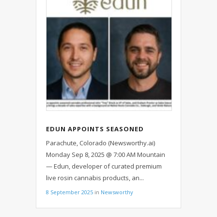
EDUN APPOINTS SEASONED
CANNABIS PROFESSIONAL AS NEW
Parachute, Colorado (Newsworthy.ai)
VP OF SALES, EXPANDS SALES
Monday Sep 8, 2025 @ 7:00 AM Mountain
TEAM
— Edun, developer of curated premium
live rosin cannabis products, an...
8 September 2025
in
Newsworthy