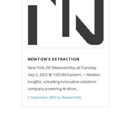
NEWTON’S EXTRACTION
PLATFORM SELLS OUT — ONLY
New York, NY (Newsworthy.ai) Tuesday
ONE 30-DAY BENCHMARK SLOT PER
Sep 2, 2025 @ 7:00 AM Eastern — Newton
MONTH NOW OFFERED VIA
Insights, a leading innovative solutions
WAITLIST
company powering AI-drive...
2 September 2025
by
Newsworthy