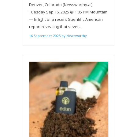
IMPORTANCE OF LICENSED
Denver, Colorado (Newsworthy.ai)
REGULATED PRODUCERS IN THE
Tuesday Sep 16, 2025 @ 1:05 PM Mountain
WAKE OF FINDINGS OF
— In light of a recent Scientific American
MISLABELING IN PSYCHEDELIC
report revealing that sever...
EDIBLES
16 September 2025
by
Newsworthy