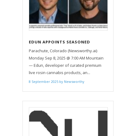
EDUN APPOINTS SEASONED
CANNABIS PROFESSIONAL AS NEW
Parachute, Colorado (Newsworthy.ai)
VP OF SALES, EXPANDS SALES
Monday Sep 8, 2025 @ 7:00 AM Mountain
TEAM
— Edun, developer of curated premium
live rosin cannabis products, an...
8 September 2025
by
Newsworthy