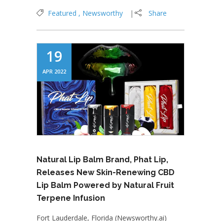
Featured
Newsworthy
Share
19
APR 2022
Natural Lip Balm Brand, Phat Lip,
Releases New Skin-Renewing CBD
Lip Balm Powered by Natural Fruit
Terpene Infusion
Fort Lauderdale, Florida (Newsworthy.ai)