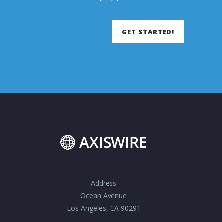
GET STARTED!
Address:
Ocean Avenue
Los Angeles, CA 90291