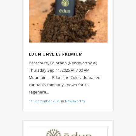
EDUN UNVEILS PREMIUM
SOLVENTLESS LIVE ROSIN ALL-IN-
Parachute, Colorado (Newsworthy.ai)
ONE VAPES
Thursday Sep 11, 2025 @ 7:00 AM
Mountain — Edun, the Colorado-based
cannabis company known for its
regenera...
11 September 2025
in
Newsworthy