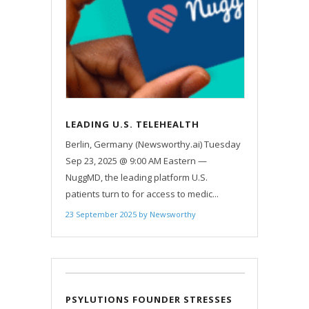
LEADING U.S. TELEHEALTH
PLATFORM NUGGMD EXPANDS TO
Berlin, Germany (Newsworthy.ai) Tuesday
GERMANY
Sep 23, 2025 @ 9:00 AM Eastern —
NuggMD, the leading platform U.S.
patients turn to for access to medic...
23 September 2025
by
Newsworthy
PSYLUTIONS FOUNDER STRESSES