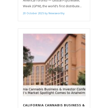
America/Toronto — Global Psychedelic
Week (GPW), the world’s first distribute...
20 October 2025
by
Newsworthy
CALIFORNIA CANNABIS BUSINESS &