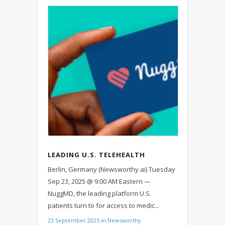
LEADING U.S. TELEHEALTH
PLATFORM NUGGMD EXPANDS TO
Berlin, Germany (Newsworthy.ai) Tuesday
GERMANY
Sep 23, 2025 @ 9:00 AM Eastern —
NuggMD, the leading platform U.S.
patients turn to for access to medic...
23 September 2025
in
Newsworthy