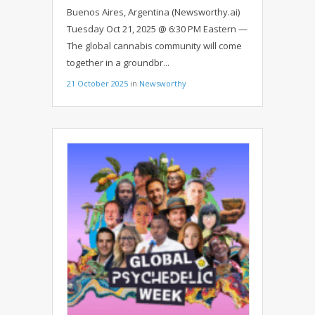
EARTH: GLOBAL ICONS UNITE IN
Buenos Aires, Argentina (Newsworthy.ai)
USHUAIA
Tuesday Oct 21, 2025 @ 6:30 PM Eastern —
The global cannabis community will come
together in a groundbr...
21 October 2025
in
Newsworthy