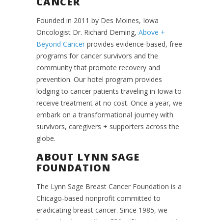
CANCER
Founded in 2011 by Des Moines, Iowa
Oncologist Dr. Richard Deming,
Above +
Beyond Cancer
provides evidence-based, free
programs for cancer survivors and the
community that promote recovery and
prevention. Our hotel program provides
lodging to cancer patients traveling in Iowa to
receive treatment at no cost. Once a year, we
embark on a transformational journey with
survivors, caregivers + supporters across the
globe.
ABOUT LYNN SAGE
FOUNDATION
The Lynn Sage Breast Cancer Foundation is a
Chicago-based nonprofit committed to
eradicating breast cancer. Since 1985, we