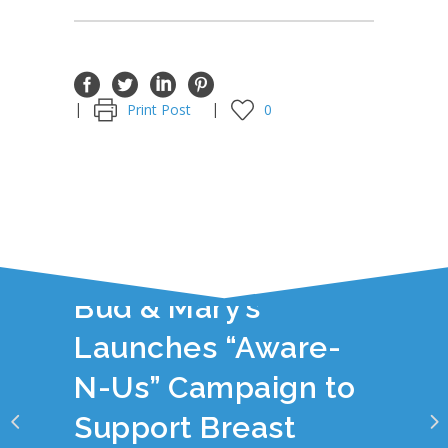
Print Post
0
YOU JUST READ:
Bud & Mary’s
Launches “Aware-
N-Us” Campaign to
Support Breast