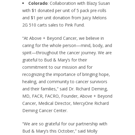
Colorado
: Collaboration with Blazy Susan
with $1 donated per unit of 5 pack pre-rolls
and $1 per unit donation from Juicy Melons
2G 510 carts sales to Pink Fund.
“At Above + Beyond Cancer, we believe in
caring for the whole person—mind, body, and
spirit—throughout the cancer journey. We are
grateful to Bud & Mary’s for their
commitment to our mission and for
recognizing the importance of bringing hope,
healing, and community to cancer survivors
and their families,” said Dr. Richard Deming,
MD, FACR, FACRO, Founder, Above + Beyond
Cancer, Medical Director, MercyOne Richard
Deming Cancer Center.
“We are so grateful for our partnership with
Bud & Mary’s this October,” said Molly