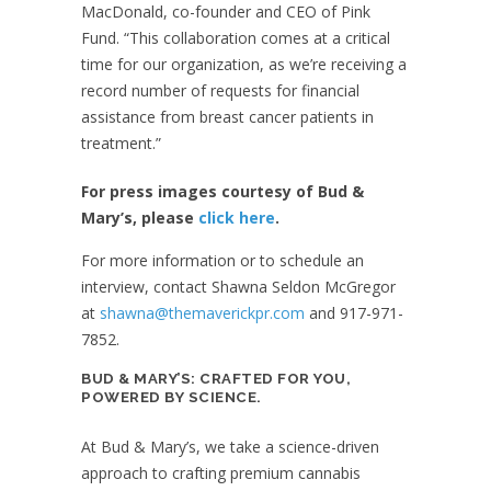
MacDonald, co-founder and CEO of Pink
Fund. “This collaboration comes at a critical
time for our organization, as we’re receiving a
record number of requests for financial
assistance from breast cancer patients in
treatment.”
For press images courtesy of Bud &
Mary’s, please
click here
.
For more information or to schedule an
interview, contact Shawna Seldon McGregor
at
shawna@themaverickpr.com
and 917-971-
7852.
BUD & MARY’S: CRAFTED FOR YOU,
POWERED BY SCIENCE.
At Bud & Mary’s, we take a science-driven
approach to crafting premium cannabis