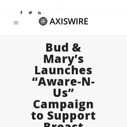
Bud &
Mary’s
Launches
“Aware-N-
Us”
Campaign
to Support
Breast