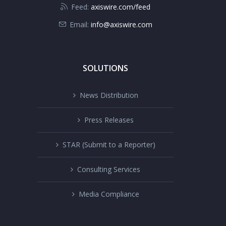
Feed:
axiswire.com/feed
Email:
info@axiswire.com
SOLUTIONS
News Distribution
Press Releases
STAR (Submit to a Reporter)
Consulting Services
Media Compliance