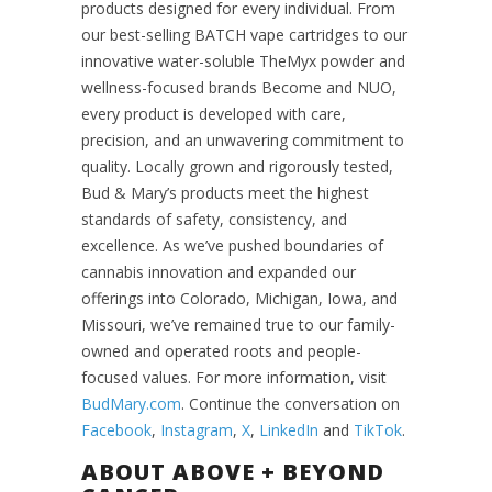
products designed for every individual. From
our best-selling BATCH vape cartridges to our
innovative water-soluble TheMyx powder and
wellness-focused brands Become and NUO,
every product is developed with care,
precision, and an unwavering commitment to
quality. Locally grown and rigorously tested,
Bud & Mary’s products meet the highest
standards of safety, consistency, and
excellence. As we’ve pushed boundaries of
cannabis innovation and expanded our
offerings into Colorado, Michigan, Iowa, and
Missouri, we’ve remained true to our family-
owned and operated roots and people-
focused values. For more information, visit
BudMary.com
. Continue the conversation on
Facebook
,
Instagram
,
X
,
LinkedIn
and
TikTok
.
ABOUT ABOVE + BEYOND