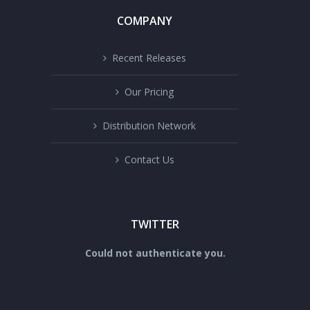
COMPANY
Recent Releases
Our Pricing
Distribution Network
Contact Us
TWITTER
Could not authenticate you.