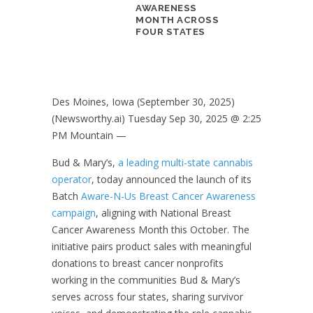
AWARENESS
MONTH ACROSS
FOUR STATES
Des Moines, Iowa (September 30, 2025)
(Newsworthy.ai) Tuesday Sep 30, 2025 @ 2:25
PM Mountain —
Bud & Mary’s,
a leading multi-state cannabis
operator
, today announced the launch of its
Batch
Aware-N-Us Breast Cancer Awareness
campaign
, aligning with National Breast
Cancer Awareness Month this October. The
initiative pairs product sales with meaningful
donations to breast cancer nonprofits
working in the communities Bud & Mary’s
serves across four states, sharing survivor