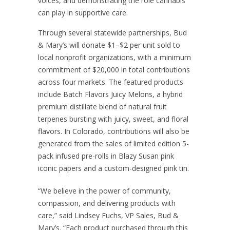
voices, and demonstrating the role cannabis
can play in supportive care.
Through several statewide partnerships, Bud
& Mary’s will donate $1–$2 per unit sold to
local nonprofit organizations, with a minimum
commitment of $20,000 in total contributions
across four markets. The featured products
include Batch Flavors Juicy Melons, a hybrid
premium distillate blend of natural fruit
terpenes bursting with juicy, sweet, and floral
flavors. In Colorado, contributions will also be
generated from the sales of limited edition 5-
pack infused pre-rolls in Blazy Susan pink
iconic papers and a custom-designed pink tin.
“We believe in the power of community,
compassion, and delivering products with
care,” said Lindsey Fuchs, VP Sales, Bud &
Mary’s. “Each product purchased through this