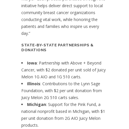
initiative helps deliver direct support to local
community breast cancer organizations
conducting vital work, while honoring the
patients and families who inspire us every
day.”
STATE-BY-STATE PARTNERSHIPS &
DONATIONS
Iowa
: Partnership with Above + Beyond
Cancer, with $2 donated per unit sold of Juicy
Melon 1G AIO and 1G 510 carts.
Illinois
: Contributions to the Lynn Sage
Foundation, with $2 per unit donation from
Juicy Melon 2G 510 carts sales.
Michigan
: Support for the Pink Fund, a
national nonprofit based in Michigan, with $1
per unit donation from 2G AIO Juicy Melon
products.