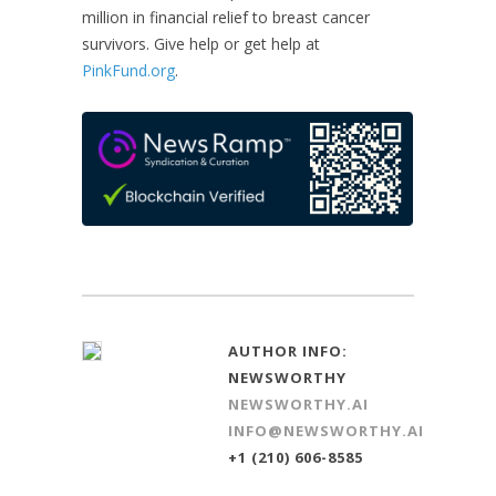
million in financial relief to breast cancer
survivors. Give help or get help at
PinkFund.org
.
AUTHOR INFO:
NEWSWORTHY
NEWSWORTHY.AI
INFO@NEWSWORTHY.AI
+1 (210) 606-8585