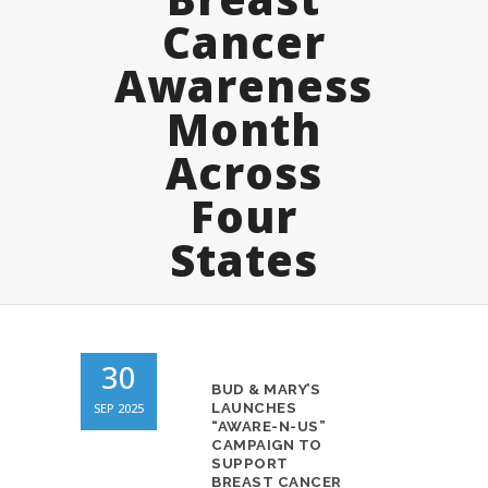
Cancer
Awareness
Month
Across
Four
States
30
BUD & MARY’S
SEP 2025
LAUNCHES
“AWARE-N-US”
CAMPAIGN TO
SUPPORT
BREAST CANCER