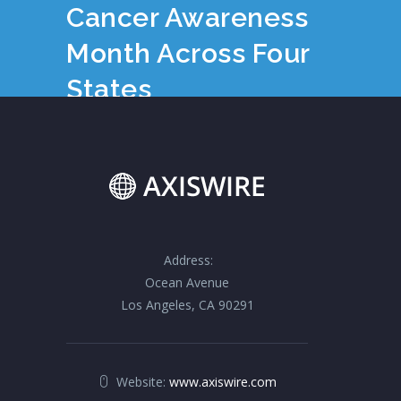
Cancer Awareness
Month Across Four
States
Address:
Ocean Avenue
Los Angeles, CA 90291
Website:
www.axiswire.com