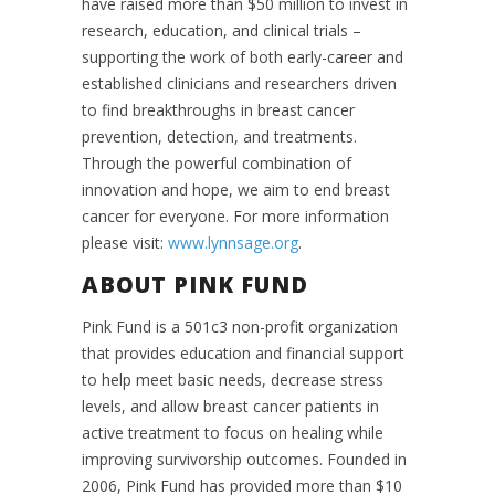
have raised more than $50 million to invest in
research, education, and clinical trials –
supporting the work of both early-career and
established clinicians and researchers driven
to find breakthroughs in breast cancer
prevention, detection, and treatments.
Through the powerful combination of
innovation and hope, we aim to end breast
cancer for everyone. For more information
please visit:
www.lynnsage.org
.
ABOUT PINK FUND
Pink Fund is a 501c3 non-profit organization
that provides education and financial support
to help meet basic needs, decrease stress
levels, and allow breast cancer patients in
active treatment to focus on healing while
improving survivorship outcomes. Founded in
2006, Pink Fund has provided more than $10