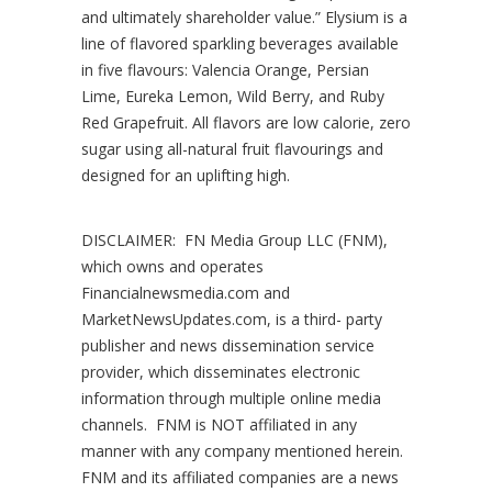
and ultimately shareholder value.” Elysium is a
line of flavored sparkling beverages available
in five flavours: Valencia Orange, Persian
Lime, Eureka Lemon, Wild Berry, and Ruby
Red Grapefruit. All flavors are low calorie, zero
sugar using all-natural fruit flavourings and
designed for an uplifting high.
DISCLAIMER: FN Media Group LLC (FNM),
which owns and operates
Financialnewsmedia.com and
MarketNewsUpdates.com, is a third- party
publisher and news dissemination service
provider, which disseminates electronic
information through multiple online media
channels. FNM is NOT affiliated in any
manner with any company mentioned herein.
FNM and its affiliated companies are a news