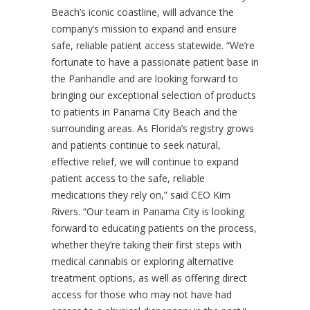
Beach’s iconic coastline, will advance the
company’s mission to expand and ensure
safe, reliable patient access statewide. “We’re
fortunate to have a passionate patient base in
the Panhandle and are looking forward to
bringing our exceptional selection of products
to patients in Panama City Beach and the
surrounding areas. As Florida’s registry grows
and patients continue to seek natural,
effective relief, we will continue to expand
patient access to the safe, reliable
medications they rely on,” said CEO Kim
Rivers. “Our team in Panama City is looking
forward to educating patients on the process,
whether they’re taking their first steps with
medical cannabis or exploring alternative
treatment options, as well as offering direct
access for those who may not have had