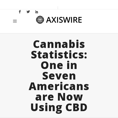
Cannabis
Statistics:
One in
Seven
Americans
are Now
Using CBD