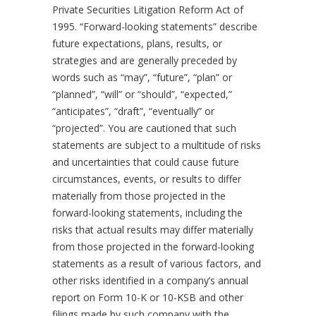
Private Securities Litigation Reform Act of
1995. “Forward-looking statements” describe
future expectations, plans, results, or
strategies and are generally preceded by
words such as “may”, “future”, “plan” or
“planned”, “will” or “should”, “expected,”
“anticipates”, “draft”, “eventually” or
“projected”. You are cautioned that such
statements are subject to a multitude of risks
and uncertainties that could cause future
circumstances, events, or results to differ
materially from those projected in the
forward-looking statements, including the
risks that actual results may differ materially
from those projected in the forward-looking
statements as a result of various factors, and
other risks identified in a company’s annual
report on Form 10-K or 10-KSB and other
filings made by such company with the