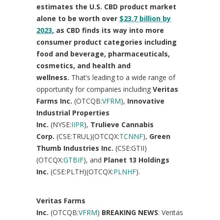
estimates the U.S. CBD product market
alone to be worth over
$23.7 billion
by
2023
, as CBD finds its way into more
consumer product categories including
food and beverage, pharmaceuticals,
cosmetics, and health and
wellness.
That’s leading to a wide range of
opportunity for companies including
Veritas
Farms Inc.
(OTCQB:
VFRM
),
Innovative
Industrial Properties
Inc.
(NYSE:
IIPR
),
Trulieve Cannabis
Corp.
(CSE:TRUL)(OTCQX:
TCNNF
),
Green
Thumb Industries Inc.
(CSE:GTII)
(OTCQX:
GTBIF
), and
Planet 13 Holdings
Inc.
(CSE:PLTH)(OTCQX:
PLNHF
).
Veritas Farms
Inc.
(OTCQB:
VFRM
)
BREAKING NEWS
: Veritas