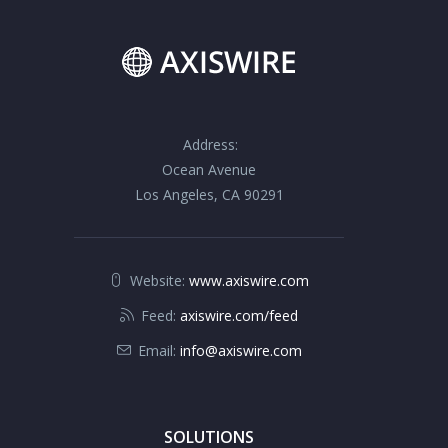
Address:
Ocean Avenue
Los Angeles, CA 90291
Website:
www.axiswire.com
Feed:
axiswire.com/feed
Email:
info@axiswire.com
SOLUTIONS