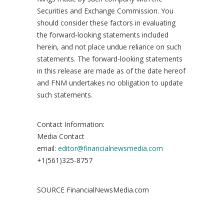
Securities and Exchange Commission. You
should consider these factors in evaluating
the forward-looking statements included
herein, and not place undue reliance on such
statements. The forward-looking statements
in this release are made as of the date hereof
and FNM undertakes no obligation to update
such statements.
Contact Information:
Media Contact
email:
editor@financialnewsmedia.com
+1(561)325-8757
SOURCE FinancialNewsMedia.com