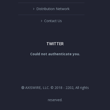
Distribution Network
Contact Us
TWITTER
Could not authenticate you.
AXISWIRE, LLC. © 2018 - 2202, All rights
reserved.