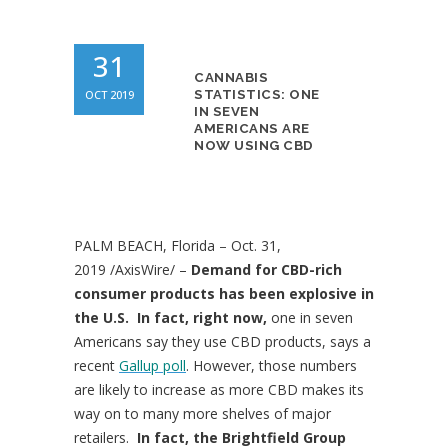
31
CANNABIS
OCT 2019
STATISTICS: ONE
IN SEVEN
AMERICANS ARE
NOW USING CBD
PALM BEACH, Florida
–
Oct. 31,
2019
/AxisWire/ –
Demand for CBD-rich
consumer products has been explosive in
the U.S. In fact, right now,
one in seven
Americans say they use CBD products, says a
recent
Gallup poll
. However, those numbers
are likely to increase as more CBD makes its
way on to many more shelves of major
retailers.
In fact, the Brightfield Group