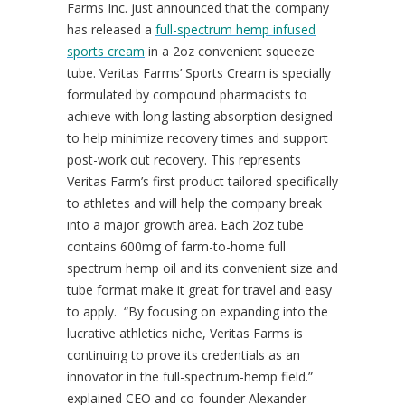
Farms Inc. just announced that the company
has released a
full-spectrum hemp infused
sports cream
in a 2oz convenient squeeze
tube. Veritas Farms’ Sports Cream is specially
formulated by compound pharmacists to
achieve with long lasting absorption designed
to help minimize recovery times and support
post-work out recovery. This represents
Veritas Farm’s first product tailored specifically
to athletes and will help the company break
into a major growth area. Each 2oz tube
contains 600mg of farm-to-home full
spectrum hemp oil and its convenient size and
tube format make it great for travel and easy
to apply. “By focusing on expanding into the
lucrative athletics niche, Veritas Farms is
continuing to prove its credentials as an
innovator in the full-spectrum-hemp field.”
explained CEO and co-founder Alexander