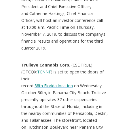
President and Chief Executive Officer,
and
Catherine Hastings
, Chief Financial
Officer, will host an investor conference call
at
10:00 a.m. Pacific Time on Thursday
,
November 7, 2019, to discuss the company’s
financial results and operations for the third
quarter 2019.
Trulieve Cannabis Corp.
(CSE:TRUL)
(OTCQX:
TCNNF
) is set to open the doors of
their
record
38th Florida location
on Wednesday,
October 30th, in Panama City Beach. Trulieve
presently operates 37 other dispensaries
throughout the State of
Florida
, including in
the nearby communities of Pensacola, Destin,
and Tallahassee. The storefront, located
on Hutchinson Boulevard near Panama City