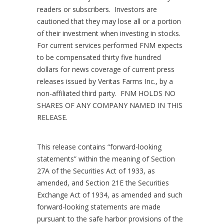
readers or subscribers. Investors are
cautioned that they may lose all or a portion
of their investment when investing in stocks.
For current services performed FNM expects
to be compensated
thirty five hundred
dollars
for news coverage of current press
releases issued by
Veritas Farms Inc., by a
non-affiliated third party. FNM HOLDS NO
SHARES OF ANY COMPANY NAMED IN THIS
RELEASE.
This release contains “forward-looking
statements” within the meaning of Section
27A of the Securities Act of 1933, as
amended, and Section 21E the Securities
Exchange Act of 1934, as amended and such
forward-looking statements are made
pursuant to the safe harbor provisions of the