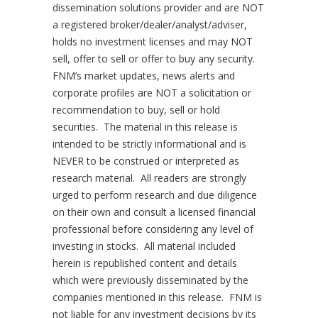
dissemination solutions provider and are NOT
a registered broker/dealer/analyst/adviser,
holds no investment licenses and may NOT
sell, offer to sell or offer to buy any security.
FNM’s market updates, news alerts and
corporate profiles are NOT a solicitation or
recommendation to buy, sell or hold
securities. The material in this release is
intended to be strictly informational and is
NEVER to be construed or interpreted as
research material. All readers are strongly
urged to perform research and due diligence
on their own and consult a licensed financial
professional before considering any level of
investing in stocks. All material included
herein is republished content and details
which were previously disseminated by the
companies mentioned in this release. FNM is
not liable for any investment decisions by its