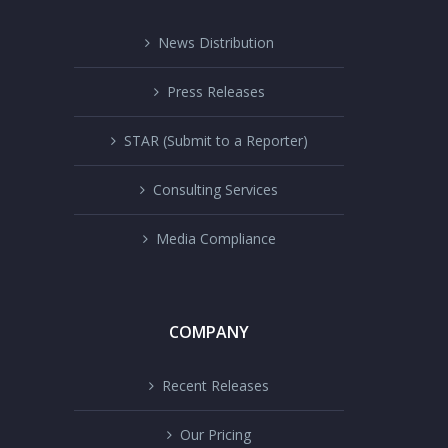
News Distribution
Press Releases
STAR (Submit to a Reporter)
Consulting Services
Media Compliance
COMPANY
Recent Releases
Our Pricing