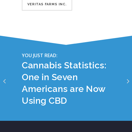
VERITAS FARMS INC.
YOU JUST READ:
Cannabis Statistics:
One in Seven
Americans are Now
Using CBD