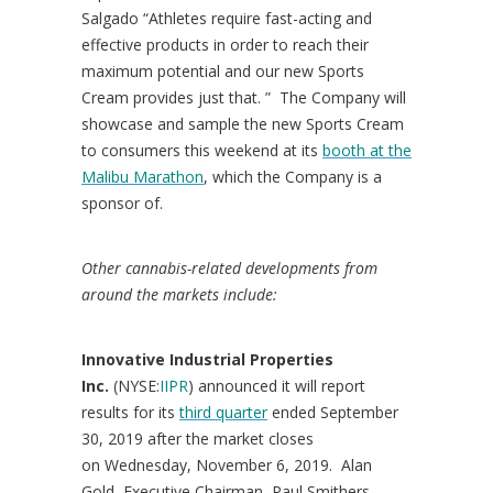
Salgado “Athletes require fast-acting and
effective products in order to reach their
maximum potential and our new Sports
Cream provides just that. ” The Company will
showcase and sample the new Sports Cream
to consumers this weekend at its
booth at the
Malibu Marathon
, which the Company is a
sponsor of.
Other cannabis-related developments from
around the markets include:
Innovative Industrial Properties
Inc.
(NYSE:
IIPR
) announced it will report
results for its
third quarter
ended
September
30, 2019
after the market closes
on
Wednesday, November 6
, 2019.
Alan
Gold
, Executive Chairman,
Paul Smithers
,