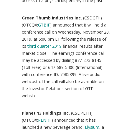
access to a physical dispensary in the past.”
Green Thumb Industries Inc.
(CSE:GTII)
(OTCQX:
GTBIF
) announced that it will hold a
conference call on
Wednesday, November 20,
2019
, at
5:00 pm ET
following the release of
its
third quarter 2019
financial results after
market close. The earnings conference call
may be accessed by dialing 877-273-8145
(Toll-Free) or 647-689-5400 (International)
with conference ID: 7085899. A live audio
webcast of the call will also be available on
the Investor Relations section of GTI’s
website.
Planet 13 Holdings Inc.
(CSE:PLTH)
(OTCQX:
PLNHF
) announced that it has
launched a new beverage brand,
Elysium
, a