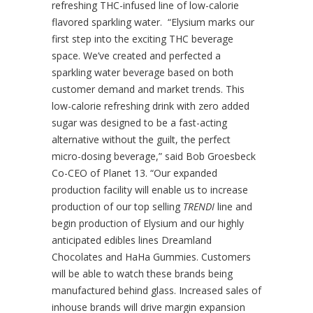
refreshing THC-infused line of low-calorie
flavored sparkling water. “Elysium marks our
first step into the exciting THC beverage
space. We’ve created and perfected a
sparkling water beverage based on both
customer demand and market trends. This
low-calorie refreshing drink with zero added
sugar was designed to be a fast-acting
alternative without the guilt, the perfect
micro-dosing beverage,” said Bob Groesbeck
Co-CEO of Planet 13. “Our expanded
production facility will enable us to increase
production of our top selling
TRENDI
line and
begin production of Elysium and our highly
anticipated edibles lines Dreamland
Chocolates and HaHa Gummies. Customers
will be able to watch these brands being
manufactured behind glass. Increased sales of
inhouse brands will drive margin expansion