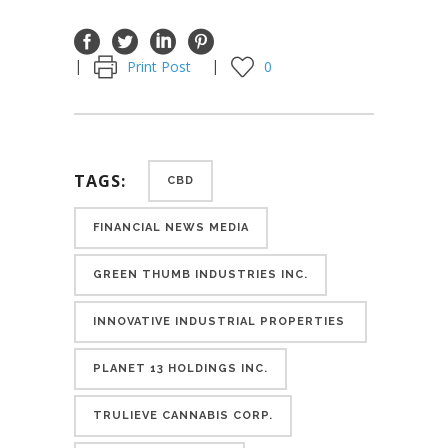
Print Post
0
TAGS:
CBD
FINANCIAL NEWS MEDIA
GREEN THUMB INDUSTRIES INC.
INNOVATIVE INDUSTRIAL PROPERTIES
INC.
PLANET 13 HOLDINGS INC.
TRULIEVE CANNABIS CORP.