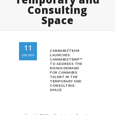
Consulting
Space
11
CANNABIZTEAM
JUN 2019
LAUNCHES
CANNABIZTEMP™
TO ADDRESS THE
RISING DEMAND
FOR CANNABIS
TALENT IN THE
TEMPORARY AND
CONSULTING
SPACE