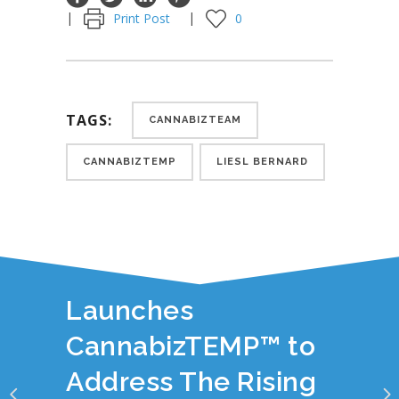
Print Post
0
TAGS:
CANNABIZTEAM
CANNABIZTEMP
LIESL BERNARD
YOU JUST READ:
CannabizTeam
Launches
CannabizTEMP™ to
Address The Rising