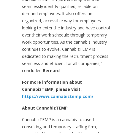
seamlessly identify qualified, reliable on-
demand employees. It also offers an
organized, accessible way for employees
looking to enter the industry and have control
over their work schedule through temporary
work opportunities. As the cannabis industry
continues to evolve, CannabizTEMP is
dedicated to making the recruitment process
seamless and efficient for all companies,”
concluded
Bernard
.
For more information about
CannabizTEMP, please visit:
https://www.cannabiztemp.com/
About CannabizTEMP
:
CannabizTEMP is a cannabis-focused
consulting and temporary staffing firm,