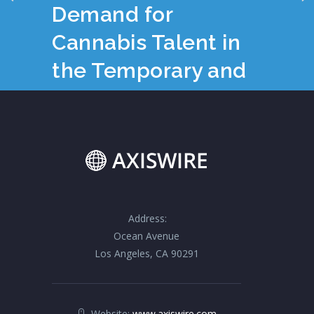
Demand for
Cannabis Talent in
the Temporary and
Consulting Space
Address:
Ocean Avenue
Los Angeles, CA 90291
Website:
www.axiswire.com