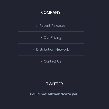
COMPANY
Recent Releases
Our Pricing
Distribution Network
Contact Us
TWITTER
Could not authenticate you.