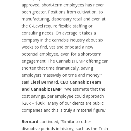
approved, short-term employees has never
been greater. Positions from cultivation, to
manufacturing, dispensary retail and even at
the C-Level require flexible staffing or
consulting needs. On average it takes a
company in the cannabis industry about six
weeks to find, vet and onboard a new
potential employee, even for a short-term
engagement. The CannabizTEMP offering can
shorten that time dramatically, saving
employers massively on time and money,”
said
Liesl Bernard, CEO CannabizTeam
and CannabizTEMP
. “We estimate that the
cost savings, per employee could approach
$20k – $30k. Many of our clients are public
companies and this is truly a material figure.”
Bernard
continued, “Similar to other
disruptive periods in history, such as the Tech