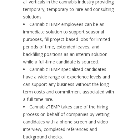
all verticals in the cannabis industry providing
temporary, temporary-to-hire and consulting
solutions.
CannabizTEMP employees can be an
immediate solution to support seasonal
purposes, fill project-based jobs for limited
periods of time, extended leaves, and
backfilling positions as an interim solution
while a full-time candidate is sourced.
CannabizTEMP specialized candidates
have a wide range of experience levels and
can support any business without the long-
term costs and commitment associated with
a full-time hire.
CannabizTEMP takes care of the hiring
process on behalf of companies by vetting
candidates with a phone screen and video
interview, completed references and
background checks.