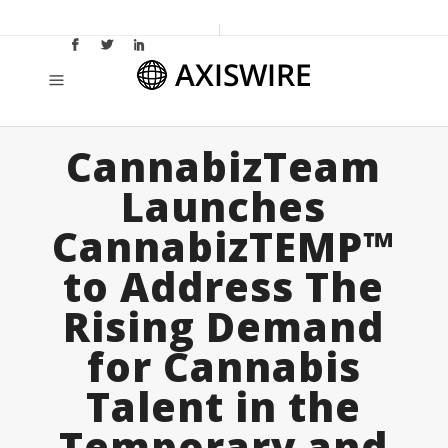
CannabizTeam
Launches
CannabizTEMP™
to Address The
Rising Demand
for Cannabis
Talent in the
Temporary and