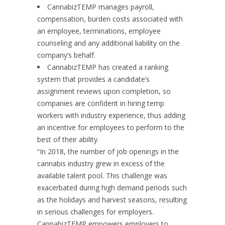
CannabizTEMP manages payroll,
compensation, burden costs associated with
an employee, terminations, employee
counseling and any additional liability on the
company’s behalf.
CannabizTEMP has created a ranking
system that provides a candidate’s
assignment reviews upon completion, so
companies are confident in hiring temp
workers with industry experience, thus adding
an incentive for employees to perform to the
best of their ability.
“In 2018, the number of job openings in the
cannabis industry grew in excess of the
available talent pool. This challenge was
exacerbated during high demand periods such
as the holidays and harvest seasons, resulting
in serious challenges for employers.
CannabizTEMP empowers employers to