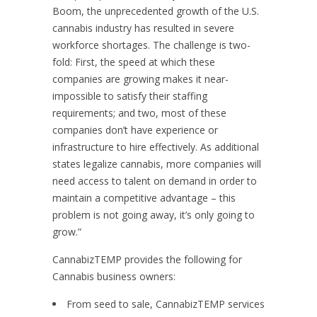
Boom, the unprecedented growth of the U.S.
cannabis industry has resulted in severe
workforce shortages. The challenge is two-
fold: First, the speed at which these
companies are growing makes it near-
impossible to satisfy their staffing
requirements; and two, most of these
companies don’t have experience or
infrastructure to hire effectively. As additional
states legalize cannabis, more companies will
need access to talent on demand in order to
maintain a competitive advantage – this
problem is not going away, it’s only going to
grow.”
CannabizTEMP provides the following for
Cannabis business owners:
From seed to sale, CannabizTEMP services