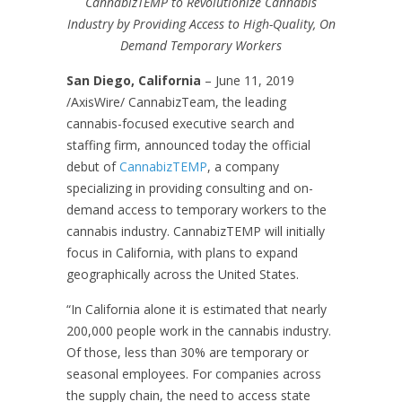
CannabizTEMP to Revolutionize Cannabis
Industry by Providing Access to High-Quality, On
Demand Temporary Workers
San Diego, California
– June 11, 2019
/AxisWire/ CannabizTeam, the leading
cannabis-focused executive search and
staffing firm, announced today the official
debut of
CannabizTEMP
, a company
specializing in providing consulting and on-
demand access to temporary workers to the
cannabis industry. CannabizTEMP will initially
focus in California, with plans to expand
geographically across the United States.
“In California alone it is estimated that nearly
200,000 people work in the cannabis industry.
Of those, less than 30% are temporary or
seasonal employees. For companies across
the supply chain, the need to access state