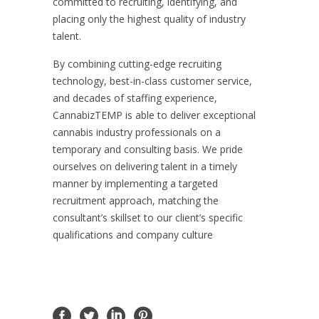
committed to recruiting, identifying, and
placing only the highest quality of industry
talent.
By combining cutting-edge recruiting
technology, best-in-class customer service,
and decades of staffing experience,
CannabizTEMP is able to deliver exceptional
cannabis industry professionals on a
temporary and consulting basis. We pride
ourselves on delivering talent in a timely
manner by implementing a targeted
recruitment approach, matching the
consultant’s skillset to our client’s specific
qualifications and company culture