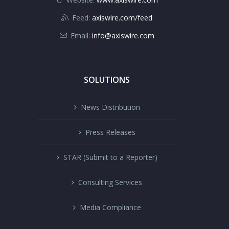
Feed:
axiswire.com/feed
Email:
info@axiswire.com
SOLUTIONS
News Distribution
Press Releases
STAR (Submit to a Reporter)
Consulting Services
Media Compliance