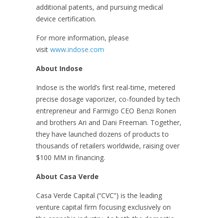
additional patents, and pursuing medical
device certification.
For more information, please
visit
www.indose.com
About Indose
Indose is the world’s first real-time, metered
precise dosage vaporizer, co-founded by tech
entrepreneur and Farmigo CEO Benzi Ronen
and brothers Ari and Dani Freeman. Together,
they have launched dozens of products to
thousands of retailers worldwide, raising over
$100 MM in financing.
About Casa Verde
Casa Verde Capital (“CVC”) is the leading
venture capital firm focusing exclusively on