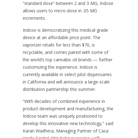
“standard dose” between 2 and 3 MG, Indose
allows users to micro-dose in .05 MG
increments.
Indose is democratizing this medical-grade
device at an affordable price point. The
vaporizer retails for less than $70, is
recyclable, and comes paired with some of
the world’s top cannabis oil brands — further
customizing the experience. Indose is
currently available in select pilot dispensaries
in California and will announce a large-scale
distribution partnership this summer.
“With decades of combined experience in
product development and manufacturing, the
Indose team was uniquely positioned to
develop this innovative new technology,” said
Karan Wadhera, Managing Partner of Casa