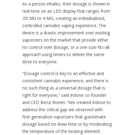
As a person inhales, their dosage is shown in
real-time on an LED display that ranges from
.05 MG to 4 MG, creating an individualized,
controlled cannabis vaping experience. The
device is a drastic improvement over existing
vaporizers on the market that provide either
no control over dosage, or a one-size-fits-all
approach using timers to deliver the same
dose to everyone.
“Dosage control is key to an effective and
consistent cannabis experience, and there is
no such thing as a universal dosage that is
right for everyone,” said Indose co-founder
and CEO Benzi Ronen. “We created Indose to
address the critical gap we observed with
first-generation vaporizers that guestimate
dosage based on draw time or by moderating
the temperature of the heating element.