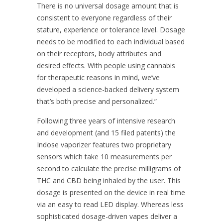
There is no universal dosage amount that is
consistent to everyone regardless of their
stature, experience or tolerance level. Dosage
needs to be modified to each individual based
on their receptors, body attributes and
desired effects. With people using cannabis
for therapeutic reasons in mind, we’ve
developed a science-backed delivery system
that’s both precise and personalized.”
Following three years of intensive research
and development (and 15 filed patents) the
Indose vaporizer features two proprietary
sensors which take 10 measurements per
second to calculate the precise milligrams of
THC and CBD being inhaled by the user. This
dosage is presented on the device in real time
via an easy to read LED display. Whereas less
sophisticated dosage-driven vapes deliver a