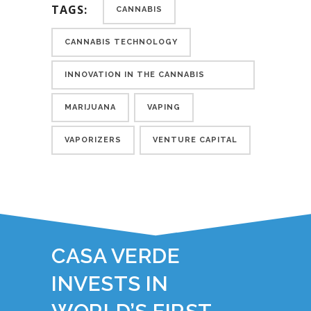
TAGS:
CANNABIS
CANNABIS TECHNOLOGY
INNOVATION IN THE CANNABIS
INDUSTRY
MARIJUANA
VAPING
VAPORIZERS
VENTURE CAPITAL
YOU JUST READ:
CASA VERDE
INVESTS IN