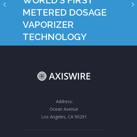
WORLD’S FIRST
METERED DOSAGE
VAPORIZER
TECHNOLOGY
Address:
Ocean Avenue
Los Angeles, CA 90291