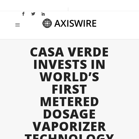
CASA VERDE
INVESTS IN
WORLD’S
FIRST
METERED
DOSAGE
VAPORIZER
TECHNOLOGY