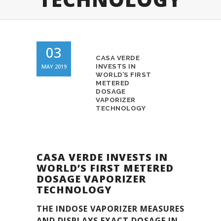
03
CASA VERDE
MAY 2019
INVESTS IN
WORLD’S FIRST
METERED
DOSAGE
VAPORIZER
TECHNOLOGY
CASA VERDE INVESTS IN
WORLD’S FIRST METERED
DOSAGE VAPORIZER
TECHNOLOGY
THE INDOSE VAPORIZER MEASURES
AND DISPLAYS EXACT DOSAGE IN