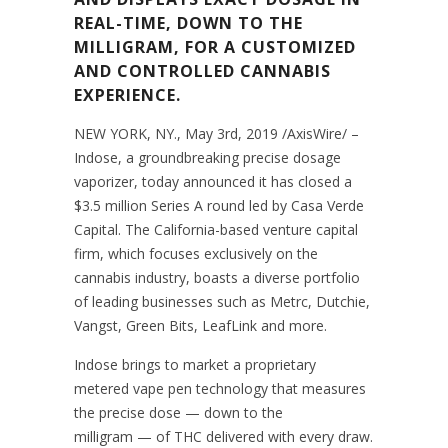
REAL-TIME, DOWN TO THE
MILLIGRAM, FOR A CUSTOMIZED
AND CONTROLLED CANNABIS
EXPERIENCE.
NEW YORK, NY., May 3rd, 2019 /AxisWire/ –
Indose, a groundbreaking precise dosage
vaporizer, today announced it has closed a
$3.5 million Series A round led by Casa Verde
Capital. The California-based venture capital
firm, which focuses exclusively on the
cannabis industry, boasts a diverse portfolio
of leading businesses such as Metrc, Dutchie,
Vangst, Green Bits, LeafLink and more.
Indose brings to market a proprietary
metered vape pen technology that measures
the precise dose — down to the
milligram — of THC delivered with every draw.