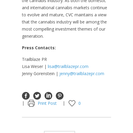
the cannabis industry. As both the domestic
and international cannabis markets continue
to evolve and mature, CVC maintains a view
that the cannabis industry will be among the
most compelling investment themes of our
generation.
Press Contacts:
Trailblaze PR
Lisa Weser |
lisa@trailblazepr.com
Jenny Gorenstein |
jenny@trailblazepr.com
Print Post
0