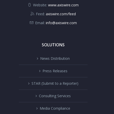
Website:
www.axiswire.com
Feed:
axiswire.com/feed
Email:
info@axiswire.com
SOLUTIONS
News Distribution
Press Releases
STAR (Submit to a Reporter)
Consulting Services
Media Compliance