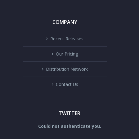
COMPANY
Recent Releases
Our Pricing
Distribution Network
Contact Us
TWITTER
Could not authenticate you.