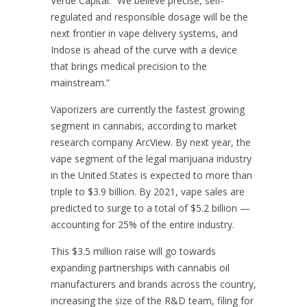
Verde Capital. “We believe precise, self-
regulated and responsible dosage will be the
next frontier in vape delivery systems, and
Indose is ahead of the curve with a device
that brings medical precision to the
mainstream.”
Vaporizers are currently the fastest growing
segment in cannabis, according to market
research company ArcView. By next year, the
vape segment of the legal marijuana industry
in the United States is expected to more than
triple to $3.9 billion. By 2021, vape sales are
predicted to surge to a total of $5.2 billion —
accounting for 25% of the entire industry.
This $3.5 million raise will go towards
expanding partnerships with cannabis oil
manufacturers and brands across the country,
increasing the size of the R&D team, filing for