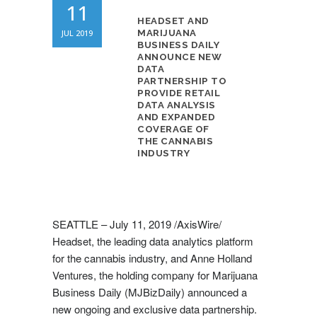
11
HEADSET AND
JUL 2019
MARIJUANA
BUSINESS DAILY
ANNOUNCE NEW
DATA
PARTNERSHIP TO
PROVIDE RETAIL
DATA ANALYSIS
AND EXPANDED
COVERAGE OF
THE CANNABIS
INDUSTRY
SEATTLE –
July 11, 2019
/AxisWire/
Headset, the leading data analytics platform
for the cannabis industry, and Anne Holland
Ventures, the holding company for Marijuana
Business Daily (MJBizDaily) announced a
new ongoing and exclusive data partnership.