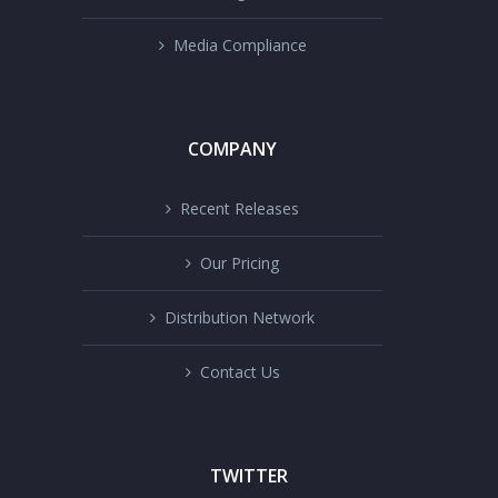
Media Compliance
COMPANY
Recent Releases
Our Pricing
Distribution Network
Contact Us
TWITTER