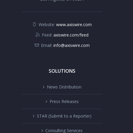
Website:
www.axiswire.com
Feed:
axiswire.com/feed
Email:
info@axiswire.com
SOLUTIONS
News Distribution
Press Releases
STAR (Submit to a Reporter)
Consulting Services