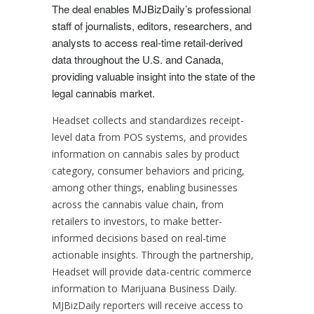
The deal enables MJBizDaily’s professional
staff of journalists, editors, researchers, and
analysts to access real-time retail-derived
data throughout the U.S. and
Canada
,
providing valuable insight into the state of the
legal cannabis market.
Headset collects and standardizes receipt-
level data from POS systems, and provides
information on cannabis sales by product
category, consumer behaviors and pricing,
among other things, enabling businesses
across the cannabis value chain, from
retailers to investors, to make better-
informed decisions based on real-time
actionable insights. Through the partnership,
Headset will provide data-centric commerce
information to Marijuana Business Daily.
MJBizDaily reporters will receive access to