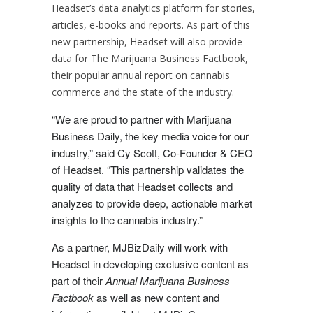
Headset’s data analytics platform for stories,
articles, e-books and reports. As part of this
new partnership, Headset will also provide
data for The Marijuana Business Factbook,
their popular annual report on cannabis
commerce and the state of the industry.
“We are proud to partner with Marijuana
Business Daily, the key media voice for our
industry,” said
Cy Scott
, Co-Founder & CEO
of Headset. “This partnership validates the
quality of data that Headset collects and
analyzes to provide deep, actionable market
insights to the cannabis industry.”
As a partner, MJBizDaily will work with
Headset in developing exclusive content as
part of their
Annual Marijuana Business
Factbook
as well as new content and