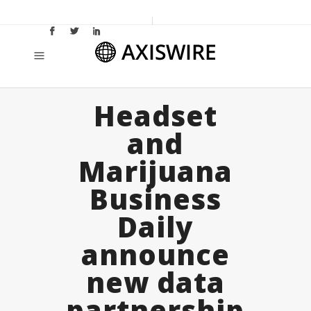
Headset
and
Marijuana
Business
Daily
announce
new data
partnership