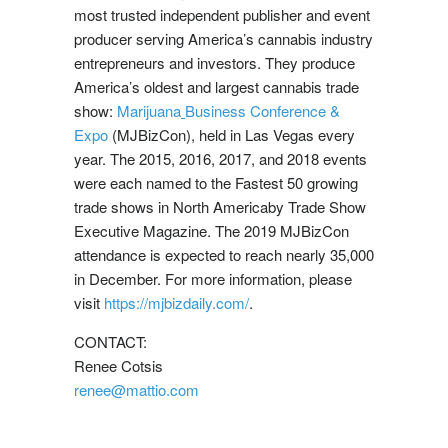
most trusted independent publisher and event
producer serving America’s cannabis industry
entrepreneurs and investors. They produce
America’s oldest and largest cannabis trade
show:
Marijuana
Business Conference &
Expo
(MJBizCon), held in
Las Vegas
every
year. The 2015, 2016, 2017, and 2018 events
were each named to the Fastest 50 growing
trade shows in
North America
by Trade Show
Executive Magazine. The 2019 MJBizCon
attendance is expected to reach nearly 35,000
in December. For more information, please
visit
https://mjbizdaily.com/
.
CONTACT:
Renee Cotsis
renee@mattio.com