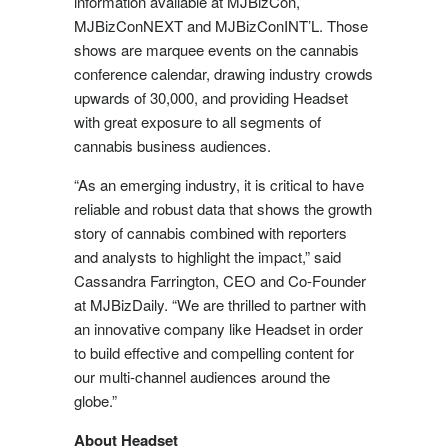
information available at MJBizCon,
MJBizConNEXT and MJBizConINT’L. Those
shows are marquee events on the cannabis
conference calendar, drawing industry crowds
upwards of 30,000, and providing Headset
with great exposure to all segments of
cannabis business audiences.
“As an emerging industry, it is critical to have
reliable and robust data that shows the growth
story of cannabis combined with reporters
and analysts to highlight the impact,” said
Cassandra Farrington
, CEO and Co-Founder
at MJBizDaily. “We are thrilled to partner with
an innovative company like Headset in order
to build effective and compelling content for
our multi-channel audiences around the
globe.”
About Headset