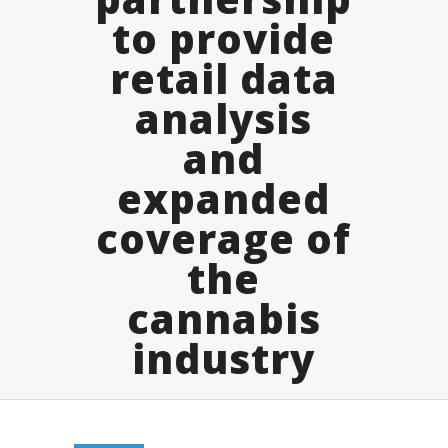
to provide
retail data
analysis
and
expanded
coverage of
the
cannabis
industry