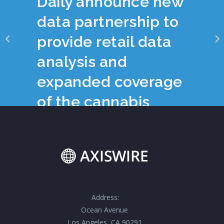
Daily announce new
data partnership to
provide retail data
analysis and
expanded coverage
of the cannabis
industry
Address:
Ocean Avenue
Los Angeles, CA 90291