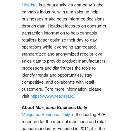
Headset
is a data analytics company in the
cannabis industry, with a mission to help
businesses make better-informed decisions
through data. Headset focuses on consumer
transaction information to help cannabis
retailers better optimize their day-to-day
operations while leveraging aggregated,
standardized and anonymized receipt-level
sales data to provide product manufacturers,
processors and distributors the tools to
identify trends and opportunities, stay
competitive, and collaborate with retail
customers. Fore more information, please
visit
https://www.headset.io/
.
About Marijuana Business Daily
Marijuana Business Daily
is the leading B2B
resource for the medical marijuana and retail
cannabis industry. Founded in 2011, it is the