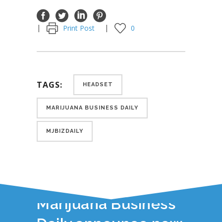
Print Post
0
TAGS:
HEADSET
MARIJUANA BUSINESS DAILY
MJBIZDAILY
YOU JUST READ:
Headset and
Marijuana Business