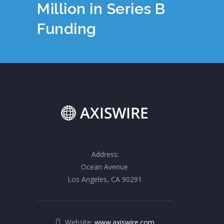
Million in Series B
Funding
Address:
Ocean Avenue
Los Angeles, CA 90291
Website:
www.axiswire.com