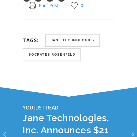
Print Post
0
TAGS:
JANE TECHNOLOGIES
SOCRATES ROSENFELD
YOU JUST READ:
Jane Technologies,
Inc. Announces $21