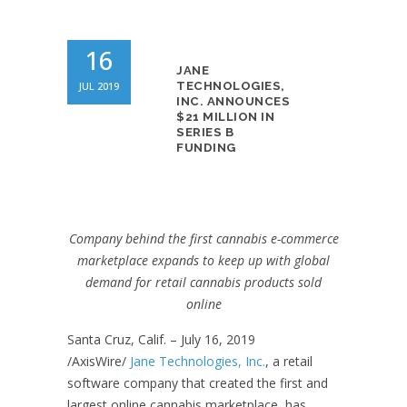
16
JANE
JUL 2019
TECHNOLOGIES,
INC. ANNOUNCES
$21 MILLION IN
SERIES B
FUNDING
Company behind the first cannabis e-commerce
marketplace expands to keep up with global
demand for retail cannabis products sold
online
Santa Cruz, Calif. – July 16, 2019
/AxisWire/
Jane Technologies, Inc.
, a retail
software company that created the first and
largest online cannabis marketplace, has