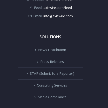
Feed:
axiswire.com/feed
Email:
info@axiswire.com
SOLUTIONS
News Distribution
Press Releases
STAR (Submit to a Reporter)
Consulting Services
Media Compliance