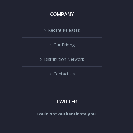
COMPANY
Recent Releases
Our Pricing
Distribution Network
Contact Us
TWITTER
Could not authenticate you.