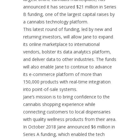
announced it has secured $21 million in Series
B funding, one of the largest capital raises by
a cannabis technology platform.
This latest round of funding, led by new and
returning investors, will allow Jane to expand
its online marketplace to international
vendors, bolster its data analytics platform,
and deliver data to other industries. The funds
will also enable Jane to continue to advance
its e-commerce platform of more than
150,000 products with real-time integration
into point-of-sale systems.
Jane’s mission is to bring confidence to the
cannabis shopping experience while
connecting customers to local dispensaries
with quality wellness products from their area.
In October 2018 Jane announced $6 million in
Series A funding, which enabled the tech