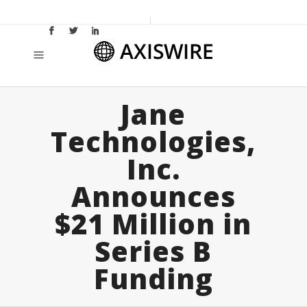
Jane
Technologies,
Inc.
Announces
$21 Million in
Series B
Funding