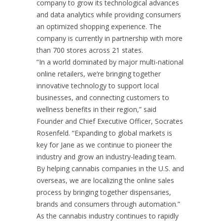
company to grow its technological advances
and data analytics while providing consumers
an optimized shopping experience. The
company is currently in partnership with more
than 700 stores across 21 states.
“In a world dominated by major multi-national
online retailers, we’re bringing together
innovative technology to support local
businesses, and connecting customers to
wellness benefits in their region,” said
Founder and Chief Executive Officer, Socrates
Rosenfeld. “Expanding to global markets is
key for Jane as we continue to pioneer the
industry and grow an industry-leading team.
By helping cannabis companies in the U.S. and
overseas, we are localizing the online sales
process by bringing together dispensaries,
brands and consumers through automation.”
As the cannabis industry continues to rapidly