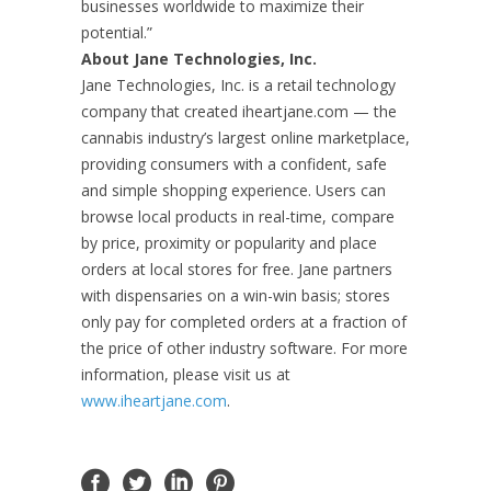
businesses worldwide to maximize their
potential.”
About Jane Technologies, Inc.
Jane Technologies, Inc. is a retail technology
company that created iheartjane.com — the
cannabis industry’s largest online marketplace,
providing consumers with a confident, safe
and simple shopping experience. Users can
browse local products in real-time, compare
by price, proximity or popularity and place
orders at local stores for free. Jane partners
with dispensaries on a win-win basis; stores
only pay for completed orders at a fraction of
the price of other industry software. For more
information, please visit us at
www.iheartjane.com
.