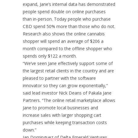
expand, Jane’s internal data has demonstrated
people spend double on online purchases
than in-person. Today people who purchase
CBD spend 50% more than those who do not.
Research also shows the online cannabis
shopper will spend an average of $206 a
month compared to the offline shopper who
spends only $122 a month.
“We’ve seen Jane effectively support some of
the largest retail
clients in the country and are
pleased to partner with the software
innovator so they can grow exponentially,”
said lead investor Nick Deans of Pakala Jane
Partners. “The online retail marketplace allows
Jane to promote local businesses and
increase sales with larger shopping cart
purchases while keeping transaction costs
down.”
Ian Dominguez of Delta Emerald Ventures