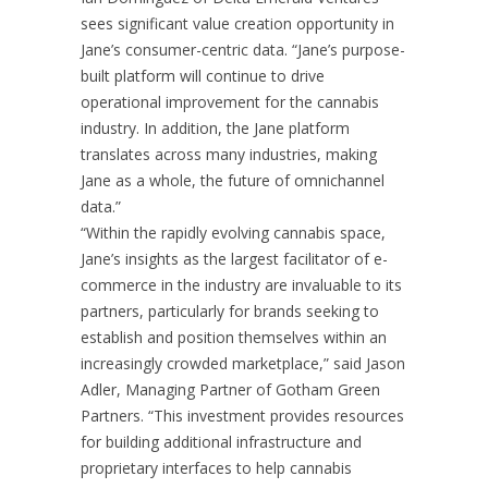
sees significant value creation opportunity in
Jane’s consumer-centric data. “Jane’s purpose-
built platform will continue to drive
operational improvement for the cannabis
industry. In addition, the Jane platform
translates across many industries, making
Jane as a whole, the future of omnichannel
data.”
“Within the rapidly evolving cannabis space,
Jane’s insights as the largest facilitator of e-
commerce in the industry are invaluable to its
partners, particularly for brands seeking to
establish and position themselves within an
increasingly crowded marketplace,” said Jason
Adler, Managing Partner of Gotham Green
Partners. “This investment provides resources
for building additional infrastructure and
proprietary interfaces to help cannabis