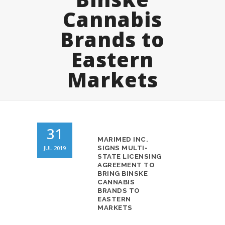
Cannabis
Brands to
Eastern
Markets
31
MARIMED INC.
JUL 2019
SIGNS MULTI-
STATE LICENSING
AGREEMENT TO
BRING BINSKE
CANNABIS
BRANDS TO
EASTERN
MARKETS