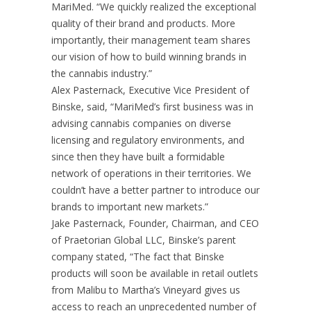
MariMed. “We quickly realized the exceptional
quality of their brand and products. More
importantly, their management team shares
our vision of how to build winning brands in
the cannabis industry.”
Alex Pasternack, Executive Vice President of
Binske, said, “MariMed’s first business was in
advising cannabis companies on diverse
licensing and regulatory environments, and
since then they have built a formidable
network of operations in their territories. We
couldn’t have a better partner to introduce our
brands to important new markets.”
Jake Pasternack, Founder, Chairman, and CEO
of Praetorian Global LLC, Binske’s parent
company stated, “The fact that Binske
products will soon be available in retail outlets
from Malibu to Martha’s Vineyard gives us
access to reach an unprecedented number of