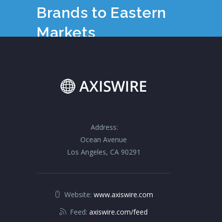
Brands to Eastern
Markets
Address:
Ocean Avenue
Los Angeles, CA 90291
Website:
www.axiswire.com
Feed:
axiswire.com/feed