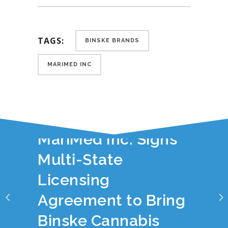
TAGS:
BINSKE BRANDS
MARIMED INC
YOU JUST READ:
MariMed Inc. Signs
Multi-State
Licensing
Agreement to Bring
Binske Cannabis