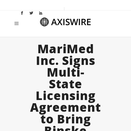
MariMed
Inc. Signs
Multi-
State
Licensing
Agreement
to Bring
Binske