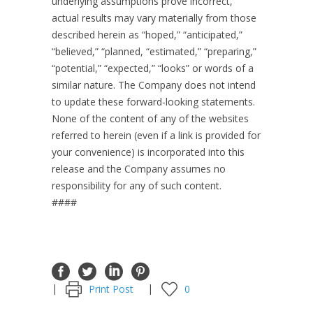
underlying assumptions prove incorrect,
actual results may vary materially from those
described herein as “hoped,” “anticipated,”
“believed,” “planned, “estimated,” “preparing,”
“potential,” “expected,” “looks” or words of a
similar nature. The Company does not intend
to update these forward-looking statements.
None of the content of any of the websites
referred to herein (even if a link is provided for
your convenience) is incorporated into this
release and the Company assumes no
responsibility for any of such content.
####
Print Post
0