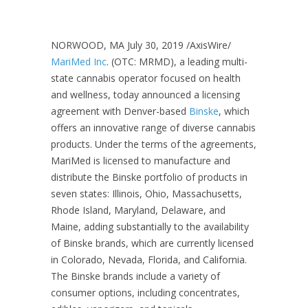
NORWOOD, MA July 30, 2019 /AxisWire/
MariMed Inc
. (OTC: MRMD), a leading multi-
state cannabis operator focused on health
and wellness, today announced a licensing
agreement with Denver-based
Binske
, which
offers an innovative range of diverse cannabis
products. Under the terms of the agreements,
MariMed is licensed to manufacture and
distribute the Binske portfolio of products in
seven states: Illinois, Ohio, Massachusetts,
Rhode Island, Maryland, Delaware, and
Maine, adding substantially to the availability
of Binske brands, which are currently licensed
in Colorado, Nevada, Florida, and California.
The Binske brands include a variety of
consumer options, including concentrates,