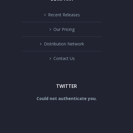
Recent Releases
Our Pricing
Distribution Network
Contact Us
TWITTER
Could not authenticate you.