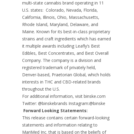
multi-state cannabis brand operating in 11
U.S. states: Colorado, Nevada, Florida,
California, Illinois, Ohio, Massachusetts,
Rhode Island, Maryland, Delaware, and
Maine. Known for its best-in-class proprietary
strains and craft ingredients which has earned
it multiple awards including Leafly’s Best
Edibles, Best Concentrates, and Best Overall
Company. The company is a division and
registered trademark of privately held,
Denver-based, Praetorian Global, which holds
interests in THC and CBD-related brands
throughout the U.S.
For additional information, visit binske.com
Twitter: @binskebrands Instagram:@binske
Forward Looking Statements:
This release contains certain forward-looking
statements and information relating to
MariMed Inc. that is based on the beliefs of