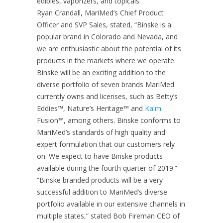
edibles, vaporizers, and topicals.
Ryan Crandall, MariMed’s Chief Product
Officer and SVP Sales, stated, “Binske is a
popular brand in Colorado and Nevada, and
we are enthusiastic about the potential of its
products in the markets where we operate.
Binske will be an exciting addition to the
diverse portfolio of seven brands MariMed
currently owns and licenses, such as Betty’s
Eddies™, Nature’s Heritage™ and
Kalm
Fusion™, among others. Binske conforms to
MariMed’s standards of high quality and
expert formulation that our customers rely
on. We expect to have Binske products
available during the fourth quarter of 2019.”
“Binske branded products will be a very
successful addition to MariMed’s diverse
portfolio available in our extensive channels in
multiple states,” stated Bob Fireman CEO of