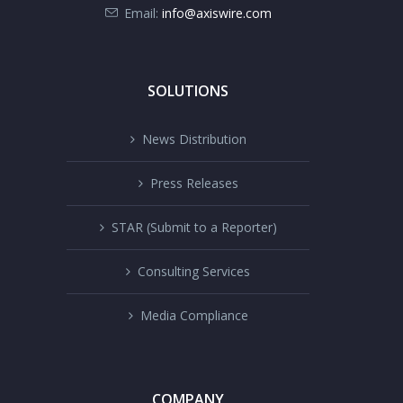
Email:
info@axiswire.com
SOLUTIONS
News Distribution
Press Releases
STAR (Submit to a Reporter)
Consulting Services
Media Compliance
COMPANY