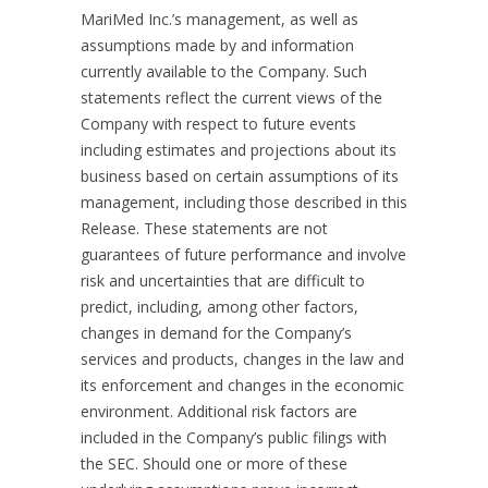
MariMed Inc.’s management, as well as
assumptions made by and information
currently available to the Company. Such
statements reflect the current views of the
Company with respect to future events
including estimates and projections about its
business based on certain assumptions of its
management, including those described in this
Release. These statements are not
guarantees of future performance and involve
risk and uncertainties that are difficult to
predict, including, among other factors,
changes in demand for the Company’s
services and products, changes in the law and
its enforcement and changes in the economic
environment. Additional risk factors are
included in the Company’s public filings with
the SEC. Should one or more of these