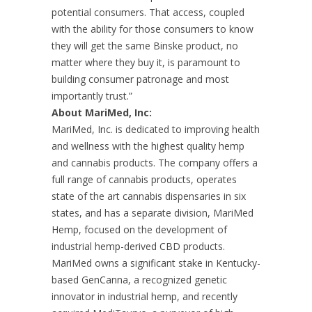
potential consumers. That access, coupled
with the ability for those consumers to know
they will get the same Binske product, no
matter where they buy it, is paramount to
building consumer patronage and most
importantly trust.”
About MariMed, Inc:
MariMed, Inc. is dedicated to improving health
and wellness with the highest quality hemp
and cannabis products. The company offers a
full range of cannabis products, operates
state of the art cannabis dispensaries in six
states, and has a separate division, MariMed
Hemp, focused on the development of
industrial hemp-derived CBD products.
MariMed owns a significant stake in Kentucky-
based GenCanna, a recognized genetic
innovator in industrial hemp, and recently