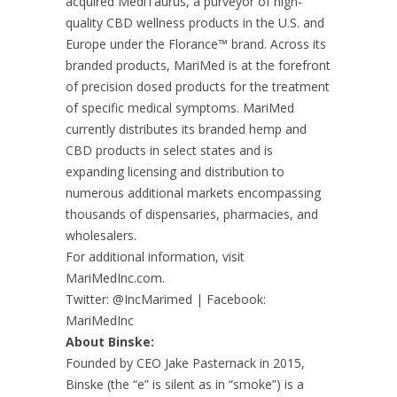
acquired MediTaurus, a purveyor of high-
quality CBD wellness products in the U.S. and
Europe under the Florance™ brand. Across its
branded products, MariMed is at the forefront
of precision dosed products for the treatment
of specific medical symptoms. MariMed
currently distributes its branded hemp and
CBD products in select states and is
expanding licensing and distribution to
numerous additional markets encompassing
thousands of dispensaries, pharmacies, and
wholesalers.
For additional information, visit
MariMedInc.com.
Twitter: @IncMarimed | Facebook:
MariMedInc
About Binske:
Founded by CEO Jake Pasternack in 2015,
Binske (the “e” is silent as in “smoke”) is a