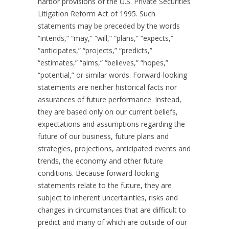
harbor provisions of the U.S. Private Securities
Litigation Reform Act of 1995. Such
statements may be preceded by the words
“intends,” “may,” “will,” “plans,” “expects,”
“anticipates,” “projects,” “predicts,”
“estimates,” “aims,” “believes,” “hopes,”
“potential,” or similar words. Forward-looking
statements are neither historical facts nor
assurances of future performance. Instead,
they are based only on our current beliefs,
expectations and assumptions regarding the
future of our business, future plans and
strategies, projections, anticipated events and
trends, the economy and other future
conditions. Because forward-looking
statements relate to the future, they are
subject to inherent uncertainties, risks and
changes in circumstances that are difficult to
predict and many of which are outside of our