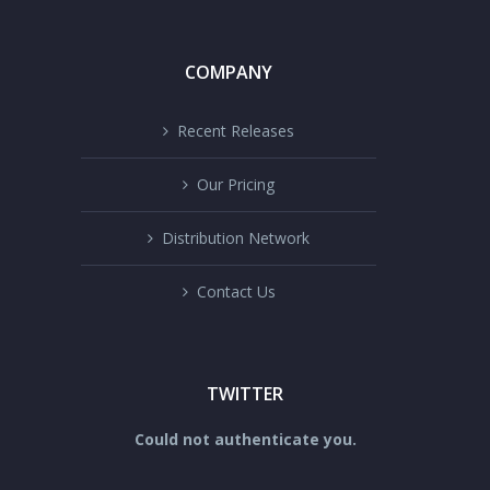
COMPANY
Recent Releases
Our Pricing
Distribution Network
Contact Us
TWITTER
Could not authenticate you.