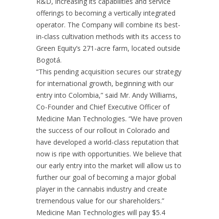
R&D, increasing its capabilities and service
offerings to becoming a vertically integrated
operator. The Company will combine its best-
in-class cultivation methods with its access to
Green Equity’s 271-acre farm, located outside
Bogotá.
“This pending acquisition secures our strategy
for international growth, beginning with our
entry into
Colombia
,” said Mr.
Andy Williams
,
Co-Founder and Chief Executive Officer of
Medicine Man Technologies. “We have proven
the success of our rollout in
Colorado
and
have developed a world-class reputation that
now is ripe with opportunities. We believe that
our early entry into the market will allow us to
further our goal of becoming a major global
player in the cannabis industry and create
tremendous value for our shareholders.”
Medicine Man Technologies will pay
$5.4