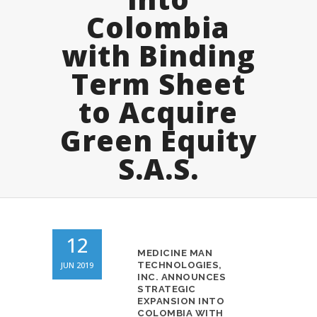
Colombia
with Binding
Term Sheet
to Acquire
Green Equity
S.A.S.
12
MEDICINE MAN
JUN 2019
TECHNOLOGIES,
INC. ANNOUNCES
STRATEGIC
EXPANSION INTO
COLOMBIA WITH