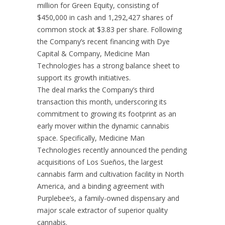
million
for Green Equity, consisting of
$450,000
in cash and 1,292,427 shares of
common stock at
$3.83
per share. Following
the Company’s recent financing with Dye
Capital & Company, Medicine Man
Technologies has a strong balance sheet to
support its growth initiatives.
The deal marks the Company’s third
transaction this month, underscoring its
commitment to growing its footprint as an
early mover within the dynamic cannabis
space. Specifically, Medicine Man
Technologies recently announced the pending
acquisitions of Los Sueños, the largest
cannabis farm and cultivation facility in
North
America
, and a binding agreement with
Purplebee’s, a family-owned dispensary and
major scale extractor of superior quality
cannabis.