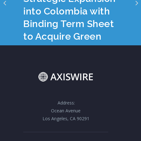
into Colombia with
Binding Term Sheet
to Acquire Green
Equity S.A.S.
Address:
Ocean Avenue
Los Angeles, CA 90291