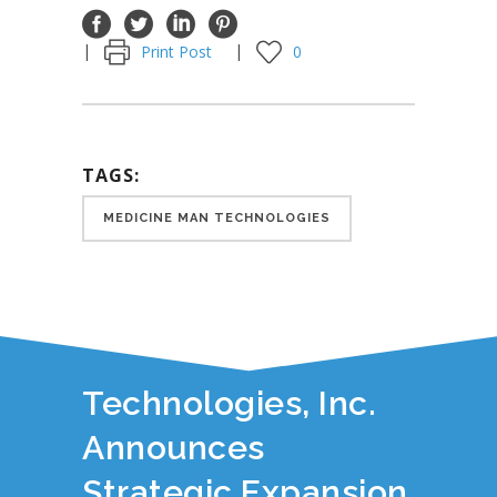
Print Post
0
TAGS:
MEDICINE MAN TECHNOLOGIES
YOU JUST READ:
Medicine Man
Technologies, Inc.
Announces
Strategic Expansion