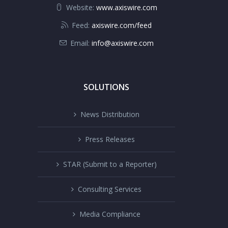
Website:
www.axiswire.com
Feed:
axiswire.com/feed
Email:
info@axiswire.com
SOLUTIONS
News Distribution
Press Releases
STAR (Submit to a Reporter)
Consulting Services
Media Compliance