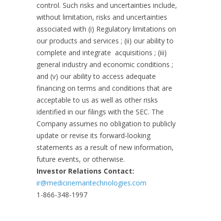
control. Such risks and uncertainties include,
without limitation, risks and uncertainties
associated with (i) Regulatory limitations on
our products and services ; (ii) our ability to
complete and integrate acquisitions ; (iii)
general industry and economic conditions ;
and (v) our ability to access adequate
financing on terms and conditions that are
acceptable to us as well as other risks
identified in our filings with the SEC. The
Company assumes no obligation to publicly
update or revise its forward-looking
statements as a result of new information,
future events, or otherwise.
Investor Relations Contact:
ir@medicinemantechnologies.com
1-866-348-1997