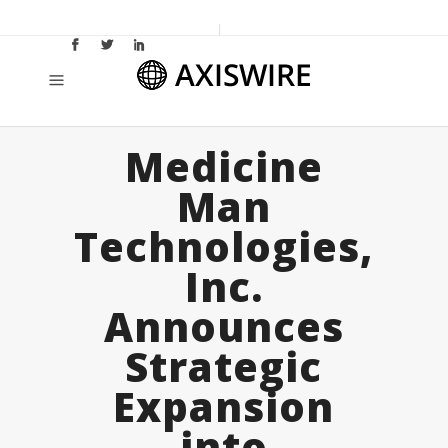
Medicine
Man
Technologies,
Inc.
Announces
Strategic
Expansion
into