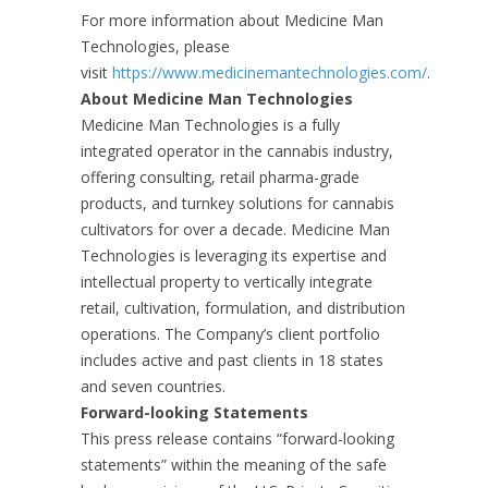
For more information about Medicine Man
Technologies, please
visit
https://www.medicinemantechnologies.com/
.
About Medicine Man Technologies
Medicine Man Technologies is a fully
integrated operator in the cannabis industry,
offering consulting, retail pharma-grade
products, and turnkey solutions for cannabis
cultivators for over a decade. Medicine Man
Technologies is leveraging its expertise and
intellectual property to vertically integrate
retail, cultivation, formulation, and distribution
operations. The Company’s client portfolio
includes active and past clients in 18 states
and seven countries.
Forward-looking Statements
This press release contains “forward-looking
statements” within the meaning of the safe