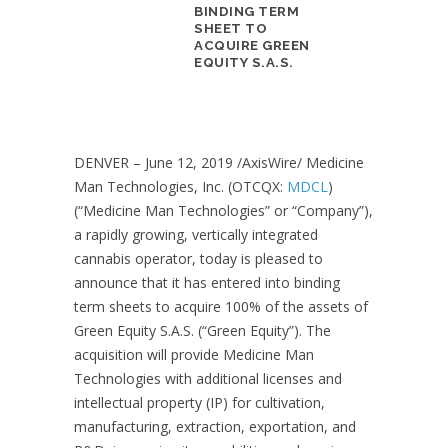
BINDING TERM
SHEET TO
ACQUIRE GREEN
EQUITY S.A.S.
DENVER –
June 12, 2019
/AxisWire/ Medicine
Man Technologies, Inc. (OTCQX:
MDCL
)
(“Medicine Man Technologies” or “Company”),
a rapidly growing, vertically integrated
cannabis operator, today is pleased to
announce that it has entered into binding
term sheets to acquire 100% of the assets of
Green Equity S.A.S. (“Green Equity”). The
acquisition will provide Medicine Man
Technologies with additional licenses and
intellectual property (IP) for cultivation,
manufacturing, extraction, exportation, and