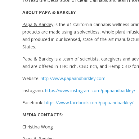
To read the Declaration of Clean Cannabis and learn more a
ABOUT PAPA & BARKLEY
Papa & Barkley
is the #1 California cannabis wellness brand
products are made using a solventless, whole plant infusio
and produced in our licensed, state-of-the-art manufacturi
States.
Papa & Barkley is a team of scientists, caregivers and a
and are offered in THC-rich, CBD-rich, and Hemp CBD form
Website:
http://www.papaandbarkley.com
Instagram:
https://www.instagram.com/papaandbarkley/
Facebook:
https://www.facebook.com/papaandbarkley/
MEDIA CONTACTS:
Christina Wong
Papa & Barkley