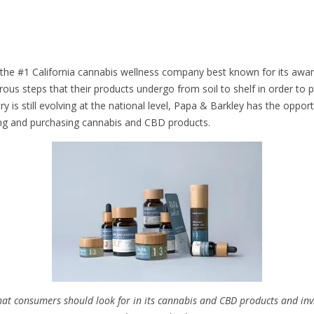
 the #1 California cannabis wellness company best known for its award
gorous steps that their products undergo from soil to shelf in order t
 is still evolving at the national level, Papa & Barkley has the opport
ng and purchasing cannabis and CBD products.
hat consumers should look for in its cannabis and CBD products and inv