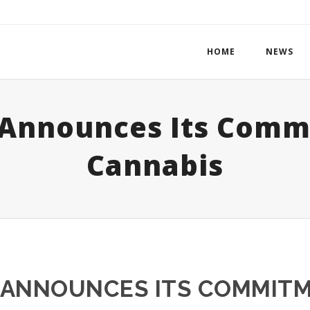
HOME
NEWS
 Announces Its Comm
Cannabis
Y ANNOUNCES ITS COMMIT