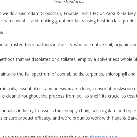
clean standards.
at we do,” said Adam Grossman, Founder and CEO of Papa & Barkley. “
 clean cannabis and making great products using best-in-class produ
les:
ose trusted farm partners in the U.S. who use native soil, organic a
thods that yield isolates or distillates; employ a solventless whole pl
maintains the full spectrum of cannabinoids, terpenes, chlorophyll and 
rrier oils, essential oils and beeswax are clean, conscientiouslysour
is clean throughout the process from soil to shelf, its crucial to test
nnabis industry to assess their supply chain, self-regulate and triple
bis ensure product efficacy, and we’re proud to work with Papa & Bar