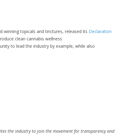
-winning topicals and tinctures, released its
Declaration
o produce clean cannabis wellness
unity to lead the industry by example, while also
ites the industry to join the movement for transparency and