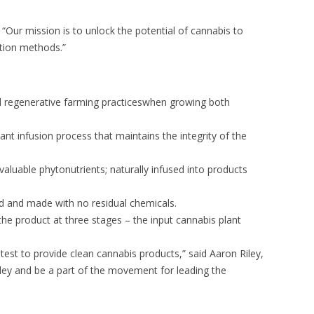
Our mission is to unlock the potential of cannabis to
ction methods.”
nd regenerative farming practiceswhen growing both
ant infusion process that maintains the integrity of the
valuable phytonutrients; naturally infused into products
ced and made with no residual chemicals.
 the product at three stages – the input cannabis plant
 test to provide clean cannabis products,” said Aaron Riley,
kley and be a part of the movement for leading the