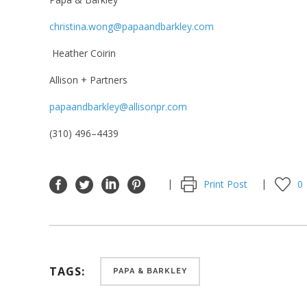
christina.wong@papaandbarkley.com
Heather Coirin
Allison + Partners
papaandbarkley@allisonpr.com
(
310
)
496
–
4439
Print Post
0
TAGS:
PAPA & BARKLEY