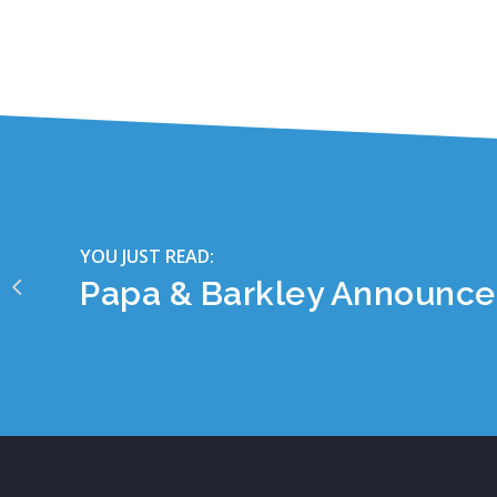
YOU JUST READ:
Papa & Barkley Announce