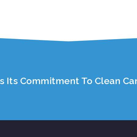
s Its Commitment To Clean Ca