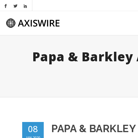
Papa & Barkley
PAPA & BARKLE
08
JAN 2020