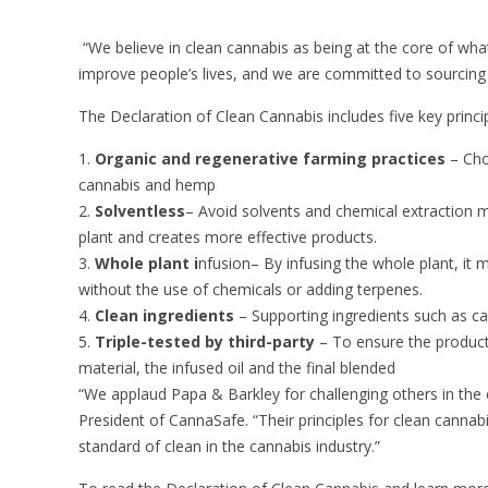
“We believe in clean cannabis as being at the core of wh
improve people’s lives, and we are committed to sourcing
The Declaration of Clean Cannabis includes five key princip
Organic and regenerative farming practices
– Cho
cannabis and hemp
Solventless
– Avoid solvents and chemical extraction me
plant and creates more effective products.
Whole plant i
nfusion
– By infusing the whole plant, it 
without the use of chemicals or adding terpenes.
Clean ingredients
– Supporting ingredients such as ca
Triple-tested by third-party
– To ensure the product 
material, the infused oil and the final blended
“We applaud Papa & Barkley for challenging others in the ca
President of CannaSafe. “Their principles for clean canna
standard of clean in the cannabis industry.”