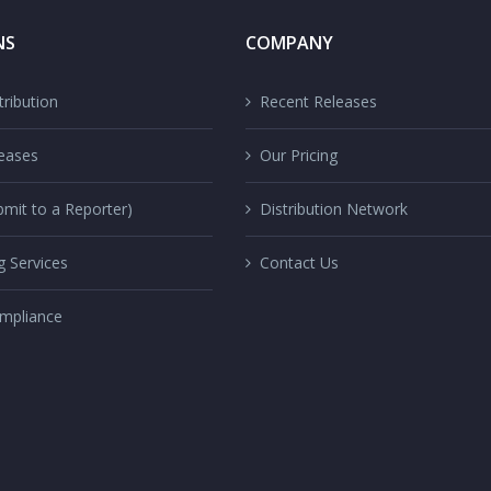
NS
COMPANY
ribution
Recent Releases
eases
Our Pricing
mit to a Reporter)
Distribution Network
g Services
Contact Us
mpliance