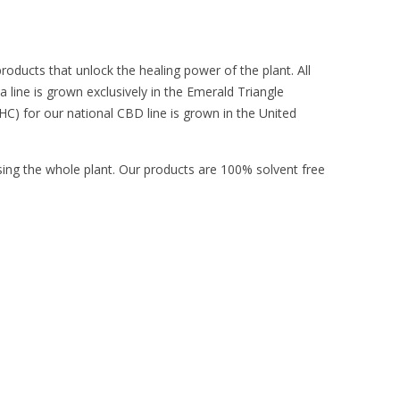
products that unlock the healing power of the plant. All
 line is grown exclusively in the Emerald Triangle
HC) for our national CBD line is grown in the United
sing the whole plant. Our products are 100% solvent free