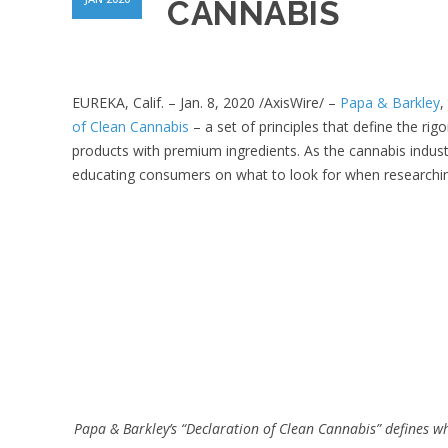
CANNABIS
EUREKA, Calif. – Jan. 8, 2020 /AxisWire/ –
Papa & Barkley
,
of Clean Cannabis
–
a set of principles that define the ri
products with premium ingredients. As the cannabis industry
educating consumers on what to look for when researchi
Papa & Barkley’s “Declaration of Clean Cannabis” defines w