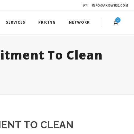
INFO@AXISWIRE.COM
0
SERVICES
PRICING
NETWORK
itment To Clean
MENT TO CLEAN