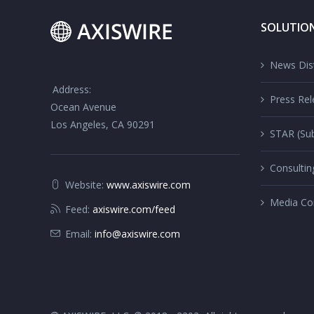
SOLUTIO
News Dist
Address:
Press Rel
Ocean Avenue
Los Angeles, CA 90291
STAR (Sub
Consultin
Website:
www.axiswire.com
Media Co
Feed:
axiswire.com/feed
Email:
info@axiswire.com