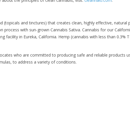
bout the principles of clean cannabis, visit:
cleanhalo.com
.
 (topicals and tinctures) that creates clean, highly effective, natural 
n process with sun-grown Cannabis Sativa. Cannabis for our California
ng facility in Eureka, California. Hemp (cannabis with less than 0.3% T
dvocates who are committed to producing safe and reliable products u
ulas, to address a variety of conditions.