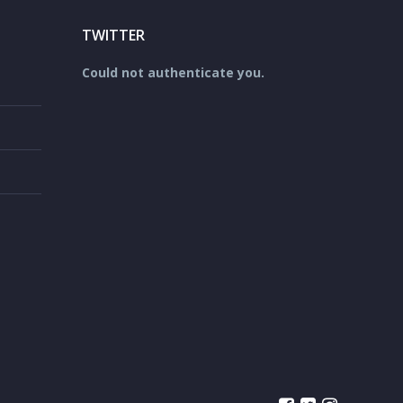
TWITTER
Could not authenticate you.