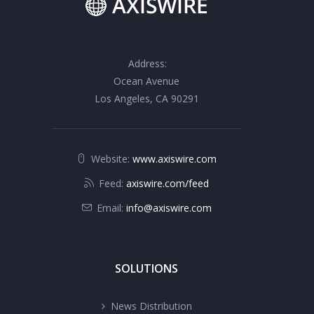
Address:
Ocean Avenue
Los Angeles, CA 90291
Website:
www.axiswire.com
Feed:
axiswire.com/feed
Email:
info@axiswire.com
SOLUTIONS
News Distribution