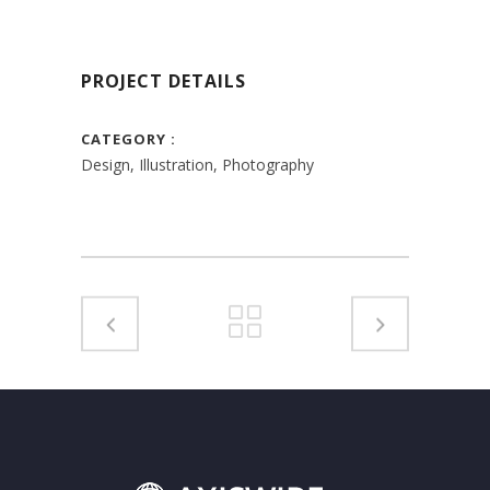
PROJECT DETAILS
CATEGORY
Design, Illustration, Photography