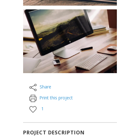
Share
Print this project
1
PROJECT DESCRIPTION