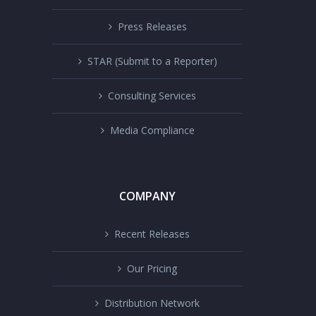
Press Releases
STAR (Submit to a Reporter)
Consulting Services
Media Compliance
COMPANY
Recent Releases
Our Pricing
Distribution Network