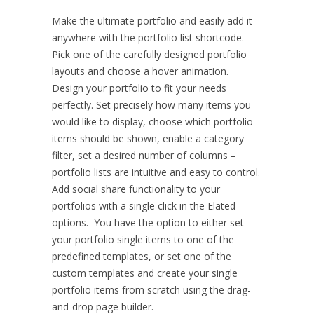
Make the ultimate portfolio and easily add it
anywhere with the portfolio list shortcode.
Pick one of the carefully designed portfolio
layouts and choose a hover animation.
Design your portfolio to fit your needs
perfectly. Set precisely how many items you
would like to display, choose which portfolio
items should be shown, enable a category
filter, set a desired number of columns –
portfolio lists are intuitive and easy to control.
Add social share functionality to your
portfolios with a single click in the Elated
options. You have the option to either set
your portfolio single items to one of the
predefined templates, or set one of the
custom templates and create your single
portfolio items from scratch using the drag-
and-drop page builder.