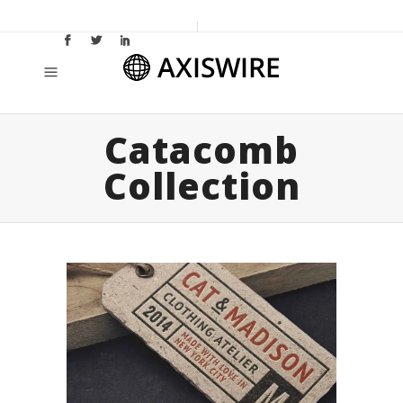
Catacomb
Collection