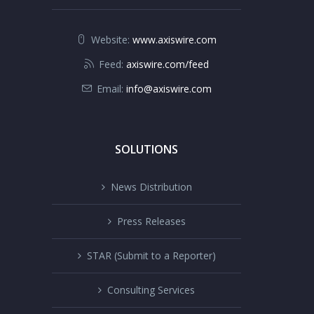
Website:
www.axiswire.com
Feed:
axiswire.com/feed
Email:
info@axiswire.com
SOLUTIONS
News Distribution
Press Releases
STAR (Submit to a Reporter)
Consulting Services