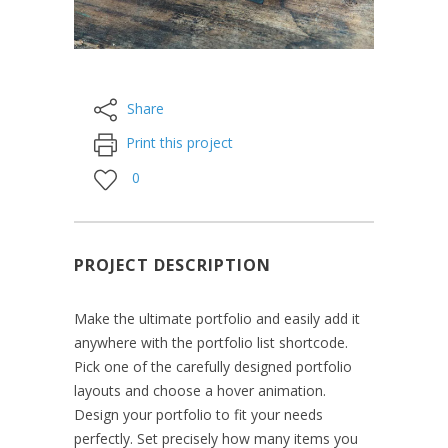
Share
Print this project
0
PROJECT DESCRIPTION
Make the ultimate portfolio and easily add it
anywhere with the portfolio list shortcode.
Pick one of the carefully designed portfolio
layouts and choose a hover animation.
Design your portfolio to fit your needs
perfectly. Set precisely how many items you