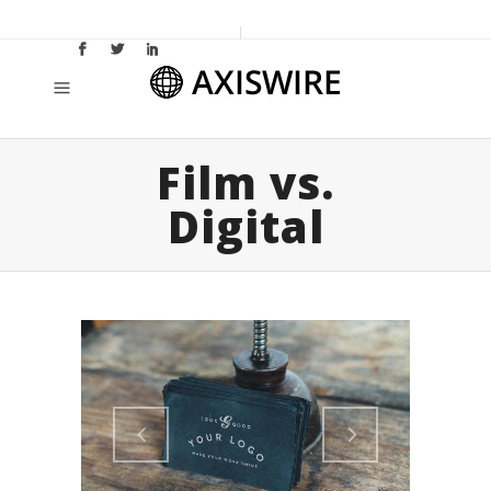
Film vs.
Digital