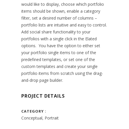
would like to display, choose which portfolio
items should be shown, enable a category
filter, set a desired number of columns –
portfolio lists are intuitive and easy to control.
Add social share functionality to your
portfolios with a single click in the Elated
options. You have the option to either set
your portfolio single items to one of the
predefined templates, or set one of the
custom templates and create your single
portfolio items from scratch using the drag-
and-drop page builder.
PROJECT DETAILS
CATEGORY
Conceptual, Portrait