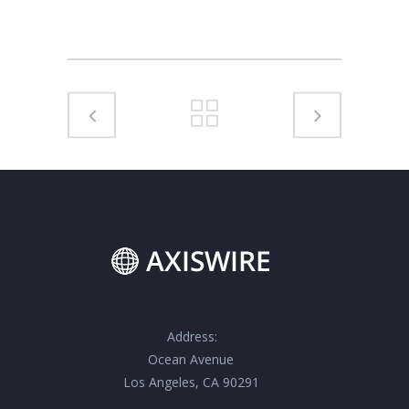
Address:
Ocean Avenue
Los Angeles, CA 90291