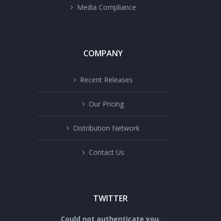
Media Compliance
COMPANY
Recent Releases
Our Pricing
Distribution Network
Contact Us
TWITTER
Could not authenticate you.