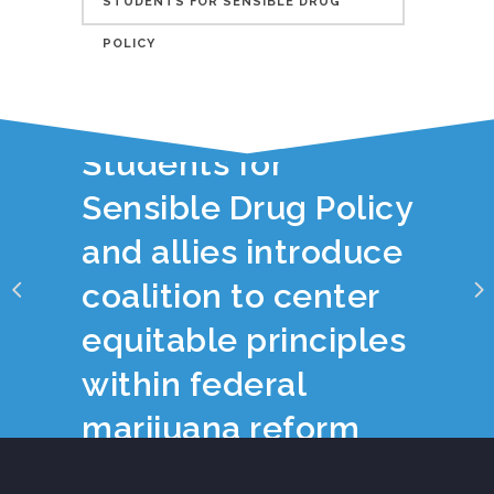
STUDENTS FOR SENSIBLE DRUG
POLICY
YOU JUST READ:
Students for
Sensible Drug Policy
and allies introduce
coalition to center
equitable principles
within federal
marijuana reform