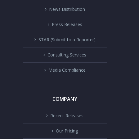
News Distribution
Press Releases
STAR (Submit to a Reporter)
Consulting Services
Media Compliance
COMPANY
Recent Releases
Our Pricing