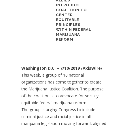
ALLIES
INTRODUCE
COALITION TO
CENTER
EQUITABLE
PRINCIPLES
WITHIN FEDERAL
MARIJUANA
REFORM
Washington D.C. – 7/10/2019 /AxisWire/
This week, a group of 10 national
organizations has come together to create
the Marijuana Justice Coalition. The purpose
of the coalition is to advocate for socially
equitable federal marijuana reform.
The group is urging Congress to include
criminal justice and racial justice in all
marijuana legislation moving forward, aligned