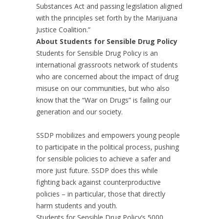
Substances Act and passing legislation aligned
with the principles set forth by the Marijuana
Justice Coalition.”
About Students for Sensible Drug Policy
Students for Sensible Drug Policy is an
international grassroots network of students
who are concerned about the impact of drug
misuse on our communities, but who also
know that the “War on Drugs” is failing our
generation and our society.
SSDP mobilizes and empowers young people
to participate in the political process, pushing
for sensible policies to achieve a safer and
more just future. SSDP does this while
fighting back against counterproductive
policies – in particular, those that directly
harm students and youth.
Students for Sensible Drug Policy’s 5000