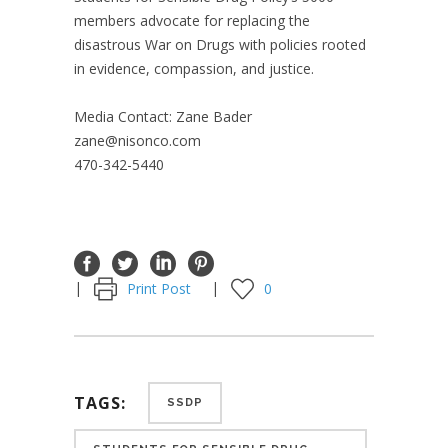
members advocate for replacing the
disastrous War on Drugs with policies rooted
in evidence, compassion, and justice.
Media Contact: Zane Bader
zane@nisonco.com
470-342-5440
Print Post
0
TAGS:
SSDP