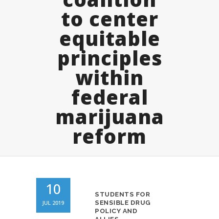
to center
equitable
principles
within
federal
marijuana
reform
10
STUDENTS FOR
JUL 2019
SENSIBLE DRUG
POLICY AND