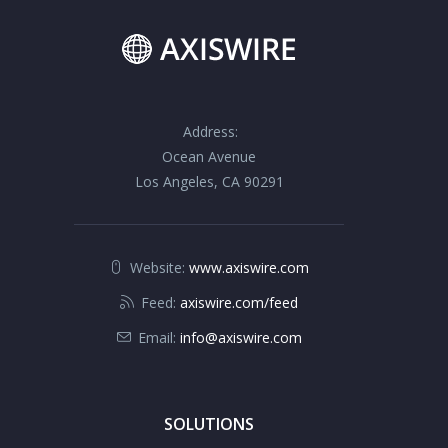
Address:
Ocean Avenue
Los Angeles, CA 90291
Website:
www.axiswire.com
Feed:
axiswire.com/feed
Email:
info@axiswire.com
SOLUTIONS