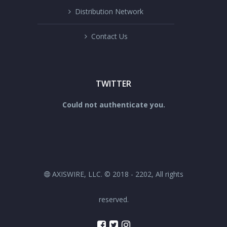
Distribution Network
Contact Us
TWITTER
Could not authenticate you.
AXISWIRE, LLC. © 2018 - 2202, All rights
reserved.