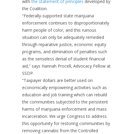
with
the statement of principles
developed by
the Coalition.
“
Federally-supported state marijuana
enforcement continues to disproportionately
harm people of color, and this ruinous
situation can only be adequately remedied
through reparative justice, economic equity
programs, and elimination of penalties such
as the senseless denial of student financial
aid,” says Hannah Procell, Advocacy Fellow at
SSDP.
“Taxpayer dollars are better used on
economically empowering activities such as
education and job training which can rebuild
the communities subjected to the persistent
harms of marijuana enforcement and mass
incarceration. We urge Congress to address
this opportunity for restoring communities by
removing cannabis from the Controlled