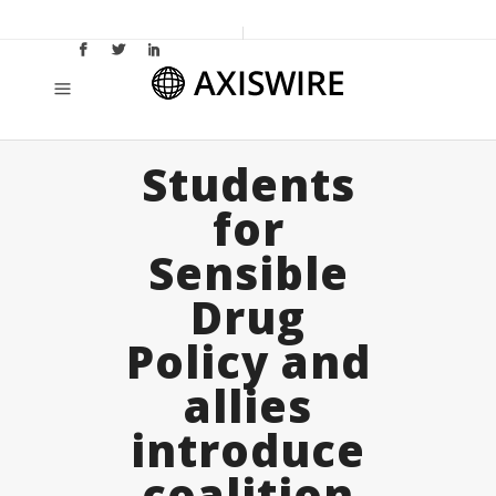
Students
for
Sensible
Drug
Policy and
allies
introduce
coalition