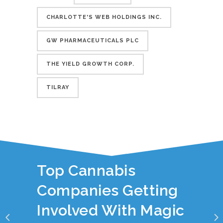
CHARLOTTE'S WEB HOLDINGS INC.
GW PHARMACEUTICALS PLC
THE YIELD GROWTH CORP.
TILRAY
YOU JUST READ:
Top Cannabis
Companies Getting
Involved With Magic