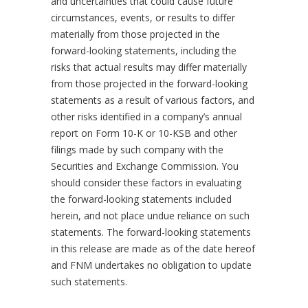
and uncertainties that could cause future
circumstances, events, or results to differ
materially from those projected in the
forward-looking statements, including the
risks that actual results may differ materially
from those projected in the forward-looking
statements as a result of various factors, and
other risks identified in a company’s annual
report on Form 10-K or 10-KSB and other
filings made by such company with the
Securities and Exchange Commission. You
should consider these factors in evaluating
the forward-looking statements included
herein, and not place undue reliance on such
statements. The forward-looking statements
in this release are made as of the date hereof
and FNM undertakes no obligation to update
such statements.