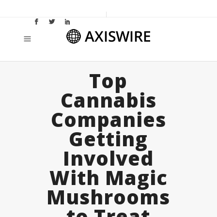
Top
Cannabis
Companies
Getting
Involved
With Magic
Mushrooms
to Treat