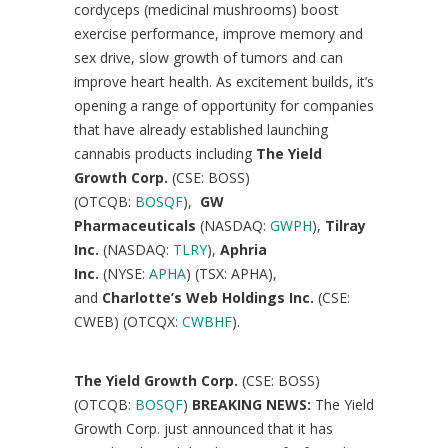
cordyceps (medicinal mushrooms) boost
exercise performance, improve memory and
sex drive, slow growth of tumors and can
improve heart health. As excitement builds, it’s
opening a range of opportunity for companies
that have already established launching
cannabis products including
The Yield
Growth Corp.
(CSE: BOSS)
(OTCQB:
BOSQF
),
GW
Pharmaceuticals
(NASDAQ:
GWPH
),
Tilray
Inc.
(NASDAQ:
TLRY
),
Aphria
Inc.
(NYSE:
APHA
) (TSX: APHA),
and
Charlotte’s
Web Holdings Inc.
(CSE:
CWEB) (OTCQX:
CWBHF
).
The Yield Growth Corp.
(CSE: BOSS)
(OTCQB:
BOSQF
)
BREAKING NEWS:
The Yield
Growth Corp. just announced that it has