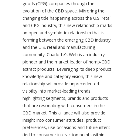
goods (CPG) companies through the
evolution of the CBD space. Mirroring the
changing tide happening across the U.S. retail
and CPG industry, this new relationship marks
an open and symbiotic relationship that is
forming between the emerging CBD industry
and the U.S. retail and manufacturing
community. Charlotte’s Web is an industry
pioneer and the market leader of hemp-CBD
extract products. Leveraging its deep product
knowledge and category vision, this new
relationship will provide unprecedented
visibility into market-leading trends,
highlighting segments, brands and products
that are resonating with consumers in the
CBD market. This alliance will also provide
insight into consumer attitudes, product
preferences, use occasions and future intent
tied to consumer interaction points within