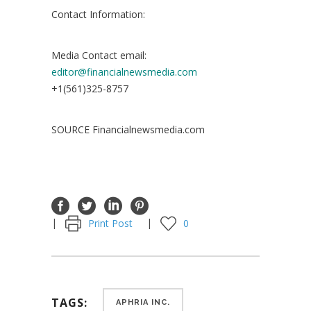
Contact Information:
Media Contact email:
editor@financialnewsmedia.com
+1(561)325-8757
SOURCE Financialnewsmedia.com
Print Post
0
TAGS:
APHRIA INC.