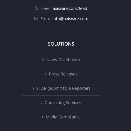
Feed:
axiswire.com/feed
Email:
info@axiswire.com
SOLUTIONS
News Distribution
Press Releases
STAR (Submit to a Reporter)
Consulting Services
Media Compliance