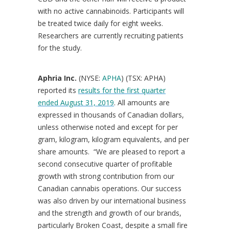
with no active cannabinoids. Participants will
be treated twice daily for eight weeks.
Researchers are currently recruiting patients
for the study.
Aphria Inc.
(NYSE:
APHA
) (TSX: APHA)
reported its
results for the first quarter
ended
August 31, 2019
. All amounts are
expressed in thousands of Canadian dollars,
unless otherwise noted and except for per
gram, kilogram, kilogram equivalents, and per
share amounts. “We are pleased to report a
second consecutive quarter of profitable
growth with strong contribution from our
Canadian cannabis operations. Our success
was also driven by our international business
and the strength and growth of our brands,
particularly Broken Coast, despite a small fire