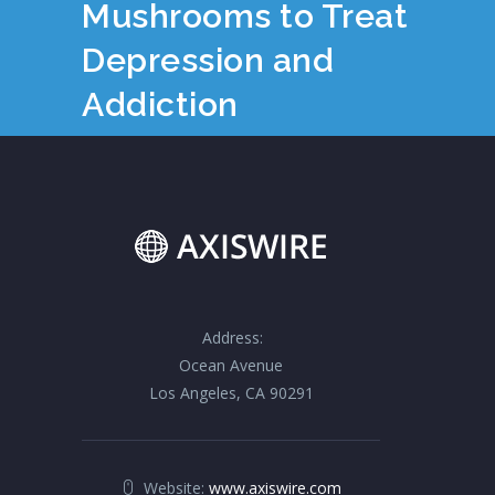
Mushrooms to Treat
Depression and
Addiction
Address:
Ocean Avenue
Los Angeles, CA 90291
Website:
www.axiswire.com