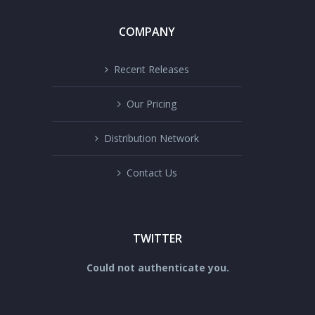
COMPANY
Recent Releases
Our Pricing
Distribution Network
Contact Us
TWITTER
Could not authenticate you.