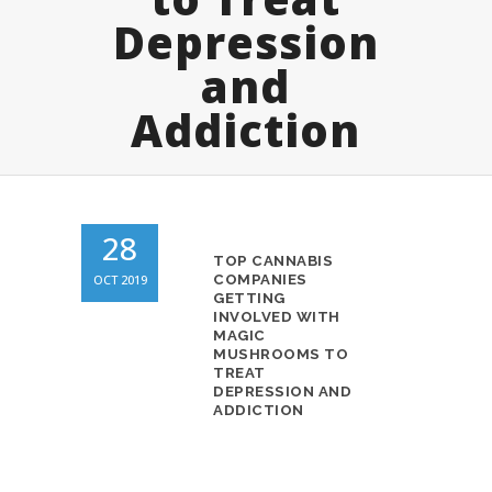
Depression
and
Addiction
28
TOP CANNABIS
OCT 2019
COMPANIES
GETTING
INVOLVED WITH
MAGIC
MUSHROOMS TO
TREAT
DEPRESSION AND
ADDICTION