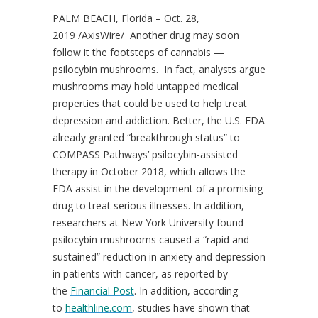
PALM BEACH
, Florida –
Oct. 28,
2019
/AxisWire/ Another drug may soon
follow it the footsteps of cannabis —
psilocybin mushrooms. In fact, analysts argue
mushrooms may hold untapped medical
properties that could be used to help treat
depression and addiction. Better, the U.S. FDA
already granted “breakthrough status” to
COMPASS Pathways’ psilocybin-assisted
therapy in
October 2018
, which allows the
FDA assist in the development of a promising
drug to treat serious illnesses. In addition,
researchers at
New York University
found
psilocybin mushrooms caused a “rapid and
sustained” reduction in anxiety and depression
in patients with cancer, as reported by
the
Financial Post
. In addition, according
to
healthline.com
, studies have shown that