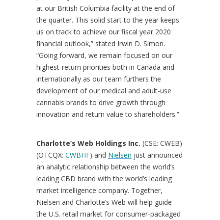
at our
British Columbia
facility at the end of
the quarter. This solid start to the year keeps
us on track to achieve our fiscal year 2020
financial outlook,” stated
Irwin D. Simon
.
“Going forward, we remain focused on our
highest-return priorities both in
Canada
and
internationally as our team furthers the
development of our medical and adult-use
cannabis brands to drive growth through
innovation and return value to shareholders.”
Charlotte’s
Web Holdings Inc.
(CSE: CWEB)
(OTCQX:
CWBHF
) and
Nielsen
just announced
an analytic relationship between the world’s
leading CBD brand with the world’s leading
market intelligence company. Together,
Nielsen and
Charlotte’s
Web will help guide
the U.S. retail market for consumer-packaged