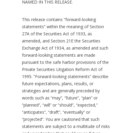
NAMED IN THIS RELEASE.
This release contains “forward-looking
statements” within the meaning of Section
27A of the Securities Act of 1933, as
amended, and Section 21E the Securities
Exchange Act of 1934, as amended and such
forward-looking statements are made
pursuant to the safe harbor provisions of the
Private Securities Litigation Reform Act of
1995. “Forward-looking statements” describe
future expectations, plans, results, or
strategies and are generally preceded by
words such as “may”, “future”, “plan” or
“planned”, “will” or “should”, “expected,”
“anticipates”, “draft”, “eventually” or
“projected”. You are cautioned that such
statements are subject to a multitude of risks