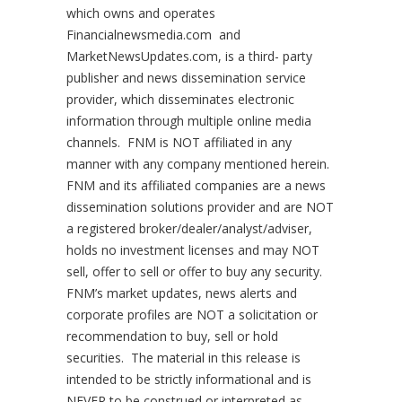
which owns and operates
Financialnewsmedia.com and
MarketNewsUpdates.com, is a third- party
publisher and news dissemination service
provider, which disseminates electronic
information through multiple online media
channels. FNM is NOT affiliated in any
manner with any company mentioned herein.
FNM and its affiliated companies are a news
dissemination solutions provider and are NOT
a registered broker/dealer/analyst/adviser,
holds no investment licenses and may NOT
sell, offer to sell or offer to buy any security.
FNM’s market updates, news alerts and
corporate profiles are NOT a solicitation or
recommendation to buy, sell or hold
securities. The material in this release is
intended to be strictly informational and is
NEVER to be construed or interpreted as