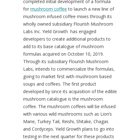
completed initial development of a formula
for
mushroom coffee
to launch a new line of
mushroom infused coffee mixes through its
wholly owned subsidiary Flourish Mushroom
Labs Inc. Yield Growth has engaged
developers to create additional products to
add to its base catalogue of mushroom
formulas acquired on
October 10, 2019
.
Through its subsidiary Flourish Mushroom
Labs, intends to commercialize the formulas,
going to market first with mushroom based
soups and coffees. The first product
developed by since its acquisition of the edible
mushroom catalogue is the mushroom
coffee. The mushroom coffees will be infused
with various wild mushrooms such as Lion’s
Mane, Turkey Tail, Reishi, Shitake, Chagas
and Cordyceps. Yield Growth plans to go into
testing in the next quarter for these products