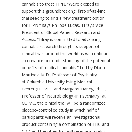
cannabis to treat TIPN. “We’re excited to
support this groundbreaking, first-of-its-kind
trial seeking to find a new treatment option
for TIPN,” says Philippe Lucas, Tilray’s Vice
President of Global Patient Research and
Access. “Tilray is committed to advancing
cannabis research through its support of
clinical trials around the world as we continue
to enhance our understanding of the potential
benefits of medical cannabis.” Led by Diana
Martinez, M.D., Professor of Psychiatry
at Columbia University Irving Medical
Center (CUIMC), and Margaret Haney, Ph.D.,
Professor of Neurobiology (in Psychiatry) at
CUIMC, the clinical trial will be a randomized
placebo-controlled study in which half of
participants will receive an investigational
product containing a combination of THC and
CBD and the other half will receive a product