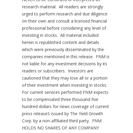
research material. All readers are strongly
urged to perform research and due diligence
on their own and consult a licensed financial
professional before considering any level of
investing in stocks. All material included
herein is republished content and details
which were previously disseminated by the
companies mentioned in this release. FNM is
not liable for any investment decisions by its
readers or subscribers. Investors are
cautioned that they may lose all or a portion
of their investment when investing in stocks.
For current services performed FNM expects
to be compensated three thousand
five
hundred dollars
for news coverage of current
press releaseS issued by The Yield Growth
Corp. by a non-affiliated third party. FNM
HOLDS NO SHARES OF ANY COMPANY