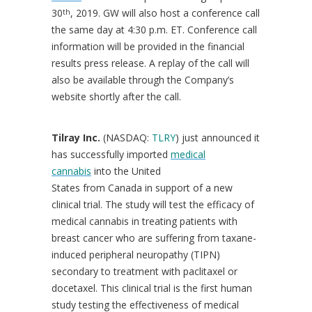
30
, 2019. GW will also host a conference call
th
the same day at
4:30 p.m. ET
. Conference call
information will be provided in the financial
results press release. A replay of the call will
also be available through the Company’s
website shortly after the call.
Tilray Inc.
(NASDAQ:
TLRY
) just announced it
has successfully imported
medical
cannabis
into the United
States from Canada in support of a new
clinical trial. The study will test the efficacy of
medical cannabis in treating patients with
breast cancer who are suffering from taxane-
induced peripheral neuropathy (TIPN)
secondary to treatment with paclitaxel or
docetaxel. This clinical trial is the first human
study testing the effectiveness of medical