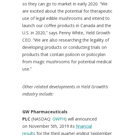
so they can go to market in early 2020. “We
are excited about the potential for therapeutic
use of legal edible mushrooms and intend to
launch our coffee products in
Canada
and the
U.S. in 2020,” says
Penny White
, Yield Growth
CEO. “We are also researching the legality of
developing products or conducting trials on
products that contain psilocin or psilocybin
from magic mushrooms for potential medical
use.”
Other related developments in Yield Growth’s
industry include:
GW Pharmaceuticals
PLC
(NASDAQ:
GWPH
) will announced
on November 5th, 2019 its
financial
results
for the third quarter ending
September