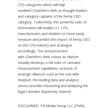
CPG categories which will help
establish
Charlotte’s
Web as thought leaders
and category captains of the hemp CBD
category. Collectively, this powerful suite of
information will enable U.S. CPG
manufacturers and retailers to more easily
measure and predict the impact of hemp CBD
on the CPG industry and strategize
accordingly. The announcement
with
Charlotte’s
Web comes as Nielsen
steadily develops a full suite of cannabis
measurement capabilities, inclusive of
strategic alliances such as the one with
Headset, the leading data and analytics
service provider measuring and analyzing the
legal Cannabis dispensary channel.
DISCLAIMER: FN Media Group LLC (FNM),