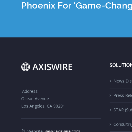
Phoenix For ‘Game-Chan
SOLUTIO
News Dist
Address:
Press Rel
Ocean Avenue
Los Angeles, CA 90291
STAR (Sub
Consultin
Website:
www.axiswire.com