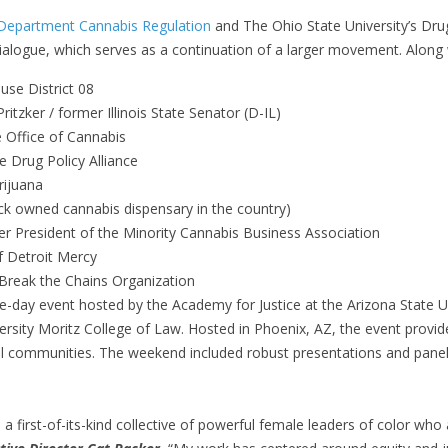
 Department Cannabis Regulation
and The Ohio State University’s Dru
dialogue, which serves as a continuation of a larger movement. Along 
use District 08
Pritzker / former Illinois State Senator (D-IL)
e Office of Cannabis
he Drug Policy Alliance
rijuana
ck owned cannabis dispensary in the country)
r President of the Minority Cannabis Business Association
f Detroit Mercy
 Break the Chains Organization
e-day event hosted by the Academy for Justice at the Arizona State 
rsity Moritz College of Law. Hosted in Phoenix, AZ, the event provid
cal communities. The weekend included robust presentations and pane
a first-of-its-kind collective of powerful female leaders of color who