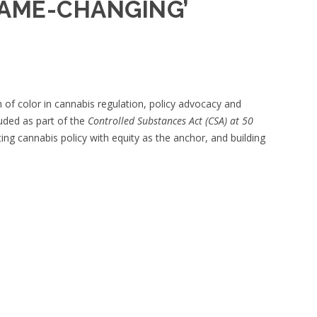
GAME-CHANGING’
f color in cannabis regulation, policy advocacy and
uded as part of the
Controlled Substances Act (CSA) at 50
ting cannabis policy with equity as the anchor, and building