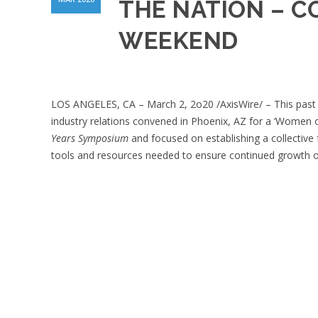
THE NATION – C
WEEKEND
LOS ANGELES, CA – March 2, 2o20 /AxisWire/ – This past 
industry relations convened in Phoenix, AZ for a ‘Women
Years Symposium
and focused on establishing a collective 
tools and resources needed to ensure continued growth of 