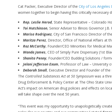
Cat Packer, Executive Director of the
City of Los Angeles
women together to begin having this critically necessary 
Rep. Leslie Herod
, State Representative – Colorado Ho
Toi Hutchinson
, Senior Adviser to Illinois Governor J.B. 
Marisa Rodriguez
, City of San Francisco Director of th
Maritza Perez
, Director, Office of National Affairs at t
Roz McCarthy
, Founder/CEO Minorities for Medical Ma
Wanda James
, CEO of Simply Pure Dispensary (1st Bla
Shanita Penny
, Founder/CEO Budding Solutions / forme
Jelani Jefferson Exum
, Professor of Law – University o
Deborah Small
, Executive Director and Founder of the
The
Controlled Substances Act at 50 Symposium
was a thre
Drug Enforcement & Policy Center at The Ohio State Unive
Act’s impact on American drug policies and effects on lo
will take shape over the next 50 years.
“This event was my opportunity to unapologetically create 