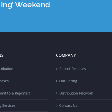
ging’ Weekend
NS
COMPANY
ribution
Recent Releases
eases
Our Pricing
mit to a Reporter)
Distribution Network
g Services
Contact Us