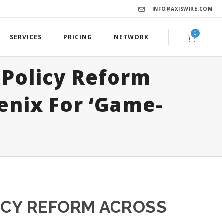
INFO@AXISWIRE.COM
0
SERVICES
PRICING
NETWORK
Policy Reform
enix For ‘Game-
ICY REFORM ACROSS