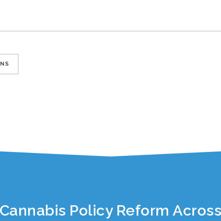
ONS
Cannabis Policy Reform Across