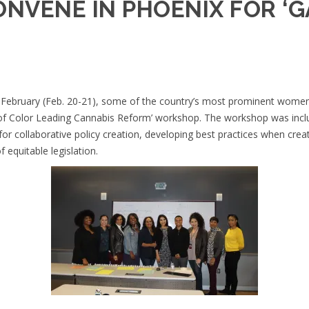
ONVENE IN PHOENIX FOR ‘
February (Feb. 20-21), some of the country’s most prominent women o
 of Color Leading Cannabis Reform’ workshop. The workshop was incl
for collaborative policy creation, developing best practices when crea
equitable legislation.