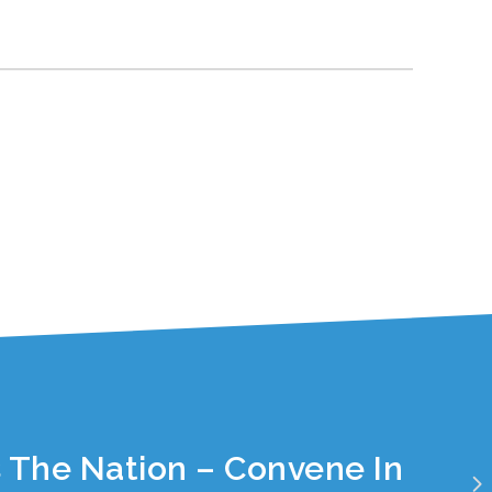
 The Nation – Convene In