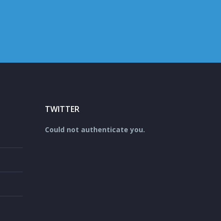
TWITTER
Could not authenticate you.