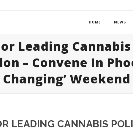
HOME
NEWS
or Leading Cannabis 
ion – Convene In Pho
Changing’ Weekend
R LEADING CANNABIS POL