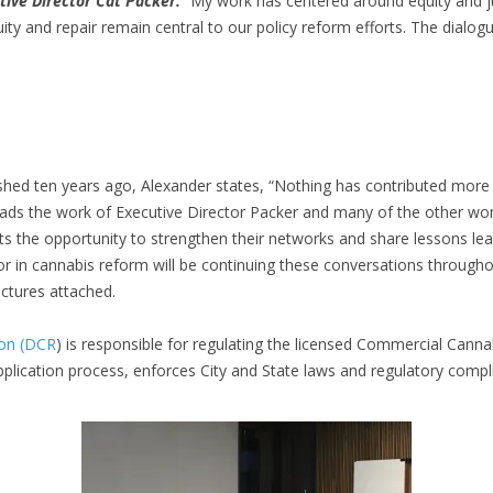
tive Director Cat Packer.
“My work has centered around equity and ju
quity and repair remain central to our policy reform efforts. The dia
shed ten years ago, Alexander states, “Nothing has contributed more 
eads the work of Executive Director Packer and many of the other wom
ts the opportunity to strengthen their networks and share lessons le
or in cannabis reform will be continuing these conversations througho
Pictures attached.
ion (DCR
) is responsible for regulating the licensed Commercial Cann
plication process, enforces City and State laws and regulatory comp