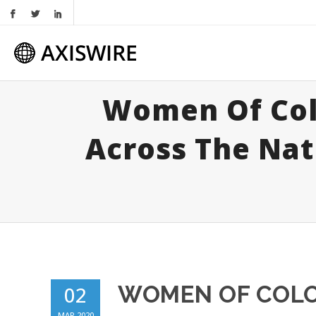
Women Of Col
Across The Nat
WOMEN OF COLO
02
MAR 2020