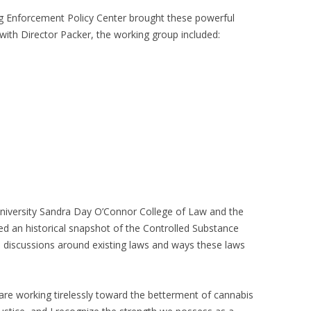
g Enforcement Policy Center brought these powerful
with Director Packer, the working group included:
University Sandra Day O’Connor College of Law and the
ed an historical snapshot of the Controlled Substance
l discussions around existing laws and ways these laws
 are working tirelessly toward the betterment of cannabis