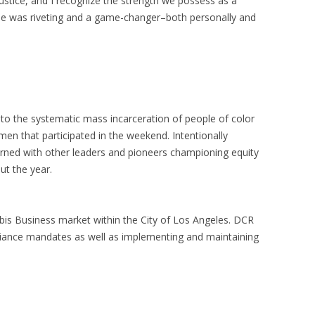
stice, and I recognize the strength we possess as a
logue was riveting and a game-changer–both personally and
to the systematic mass incarceration of people of color
en that participated in the weekend. Intentionally
arned with other leaders and pioneers championing equity
ut the year.
abis Business market within the City of Los Angeles. DCR
liance mandates as well as implementing and maintaining