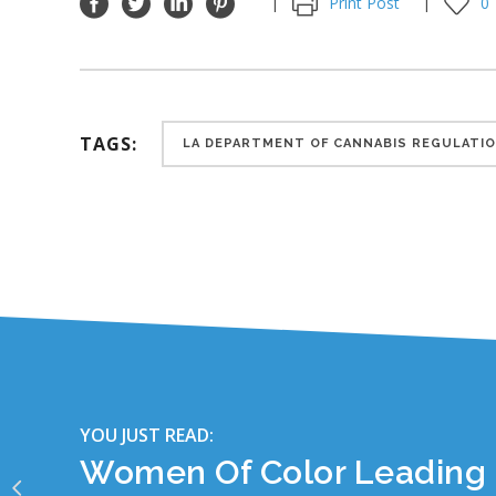
Print Post
0
TAGS:
LA DEPARTMENT OF CANNABIS REGULATI
YOU JUST READ:
Women Of Color Leading 