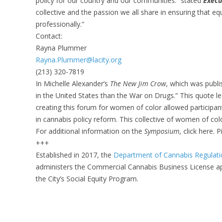
policy for our country and our communities.” stated
Execu
collective and the passion we all share in ensuring that e
professionally.”
Contact:
Rayna Plummer
Rayna.Plummer@lacity.org
(213) 320-7819
In Michelle Alexander’s
The New Jim Crow
, which was publi
in the United States than the War on Drugs.” This quote l
creating this forum for women of color allowed participan
in cannabis policy reform. This collective of women of col
For additional information on the
Symposium
, click here. 
+++
Established in 2017, the
Department of Cannabis Regulat
administers the Commercial Cannabis Business License ap
the City’s Social Equity Program.