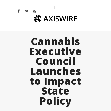
Cannabis
Executive
Council
Launches
to Impact
State
Policy