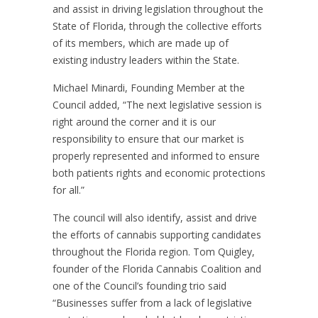
and assist in driving legislation throughout the
State of Florida, through the collective efforts
of its members, which are made up of
existing industry leaders within the State.
Michael Minardi, Founding Member at the
Council added, “The next legislative session is
right around the corner and it is our
responsibility to ensure that our market is
properly represented and informed to ensure
both patients rights and economic protections
for all.”
The council will also identify, assist and drive
the efforts of cannabis supporting candidates
throughout the Florida region. Tom Quigley,
founder of the Florida Cannabis Coalition and
one of the Council’s founding trio said
“Businesses suffer from a lack of legislative