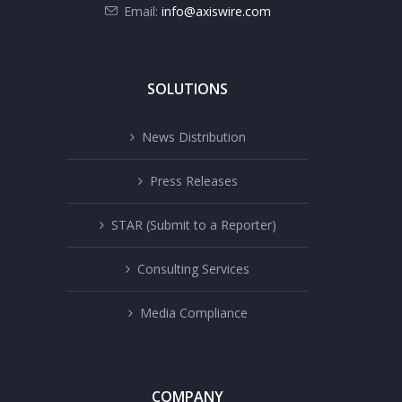
Email:
info@axiswire.com
SOLUTIONS
News Distribution
Press Releases
STAR (Submit to a Reporter)
Consulting Services
Media Compliance
COMPANY