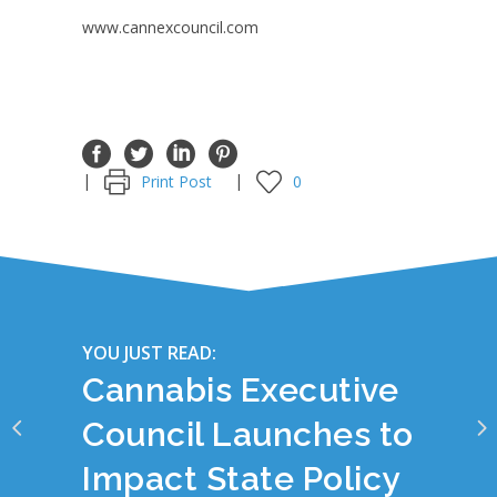
www.cannexcouncil.com
Print Post
0
YOU JUST READ:
Cannabis Executive
Council Launches to
Impact State Policy