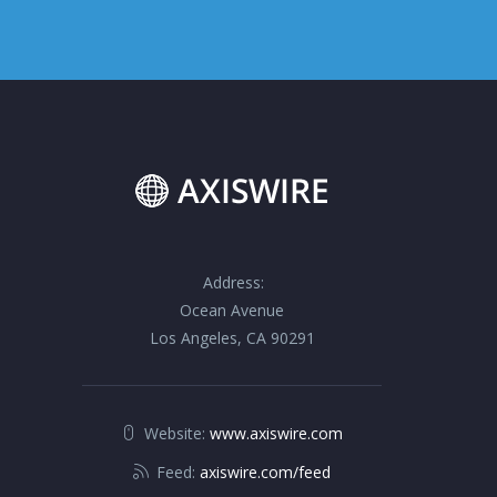
Address:
Ocean Avenue
Los Angeles, CA 90291
Website:
www.axiswire.com
Feed:
axiswire.com/feed