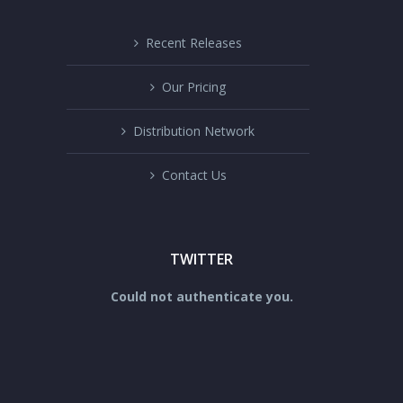
Recent Releases
Our Pricing
Distribution Network
Contact Us
TWITTER
Could not authenticate you.