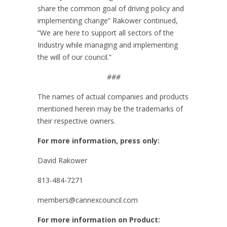
share the common goal of driving policy and
implementing change” Rakower continued,
“We are here to support all sectors of the
Industry while managing and implementing
the will of our council.”
###
The names of actual companies and products
mentioned herein may be the trademarks of
their respective owners.
For more information, press only:
David Rakower
813-484-7271
members@cannexcouncil.com
For more information on Product: