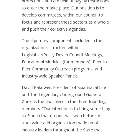
protections and are held at bay by restrictions
to enter the marketplace. Our position is to
develop committees, within our council, to
focus and represent these sectors as a whole
and push their collective agendas.”
The 4 primary components included in the
organization’s structure will be
Legislative/Policy Driven Council Meetings,
Educational Modules (for members), Peer to
Peer Community Outreach programs, and
Industry-wide Speaker Panels.
David Rakower, President of Sibannacal Life
and The Legendary Underground Game of
Zonk, is the final piece in the three founding
members. “Our intention is to bring something
to Florida that no one has seen before. A
true, value add organization made up of
industry leaders throughout the State that