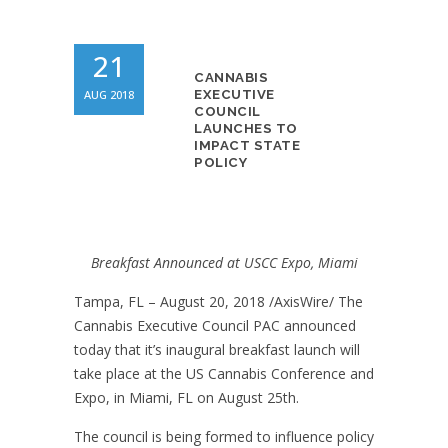
21
CANNABIS
AUG 2018
EXECUTIVE
COUNCIL
LAUNCHES TO
IMPACT STATE
POLICY
Breakfast Announced at USCC Expo, Miami
Tampa, FL – August 20, 2018 /AxisWire/
The
Cannabis Executive Council PAC announced
today that it’s inaugural breakfast launch will
take place at the US Cannabis Conference and
Expo, in Miami, FL on August 25th.
The council is being formed to influence policy