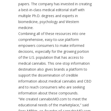
papers. The company has invested in creating
a best-in-class medical editorial staff with
multiple Ph.D. degrees and experts in
biomedicine, psychology and Western
medicine.
Combining all of these resources into one
comprehensive, easy-to-use platform
empowers consumers to make informed
decisions, especially for the growing portion
of the U.S. population that has access to
medical cannabis. This one-stop information
destination also gives brands a platform to
support the dissemination of credible
information about medical cannabis and CBD
and to reach consumers who are seeking
information about these compounds.
“We created cannabisMD.com to meet the
educational needs of the marketplace,” said
Rory Millikin, co-founder of cannabisMD.com.