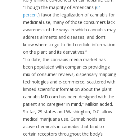
“Though the majority of Americans (
61
percent
) favor the legalization of cannabis for
medicinal use, many of those consumers lack
awareness of the ways in which cannabis may
address ailments and diseases, and don’t
know where to go to find credible information
on the plant and its derivatives.”
“To date, the cannabis media market has
been populated with companies providing a
mix of consumer reviews, dispensary mapping
technologies and e-commerce, scattered with
limited scientific information about the plant.
cannabisMD.com has been designed with the
patient and caregiver in mind,” Millikin added.
So far, 29 states and Washington, D.C. allow
medical marijuana use. Cannabinoids are
active chemicals in cannabis that bind to
certain receptors throughout the body’s