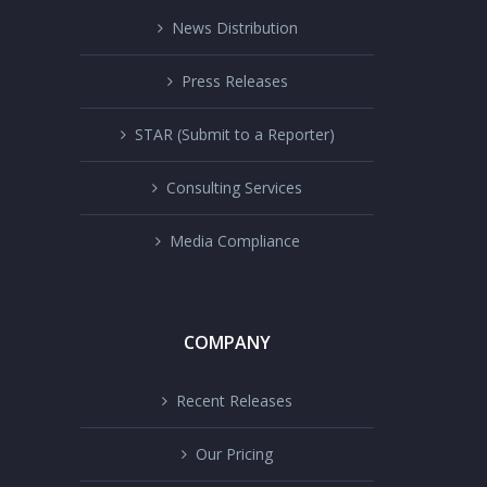
News Distribution
Press Releases
STAR (Submit to a Reporter)
Consulting Services
Media Compliance
COMPANY
Recent Releases
Our Pricing