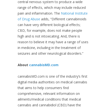
central nervous system to produce a wide
range of effects, which may include reduced
pain and inflammation. The
National Institute
of Drug Abuse
adds, “Different cannabinoids
can have very different biological effects;
CBD, for example, does not make people
high and is not intoxicating. And, there is
reason to believe it may have a range of uses
in medicine, including in the treatment of
seizures and other neurological disorders.”
About
cannabisMD.com
cannabisMD.com is one of the industry’s first
digital media authorities on medical cannabis
that aims to help consumers find
comprehensive, relevant information on
ailments/medical conditions that medical
cannabis and cannabidiol (CBD) have the