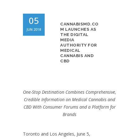
05
CANNABISMD.CO
JUN 2018
M LAUNCHES AS
THE DIGITAL
MEDIA
AUTHORITY FOR
MEDICAL
CANNABIS AND
CBD
One-Stop Destination Combines Comprehensive,
Credible Information on Medical Cannabis and
CBD With Consumer Forums and a Platform for
Brands
Toronto and Los Angeles, June 5,