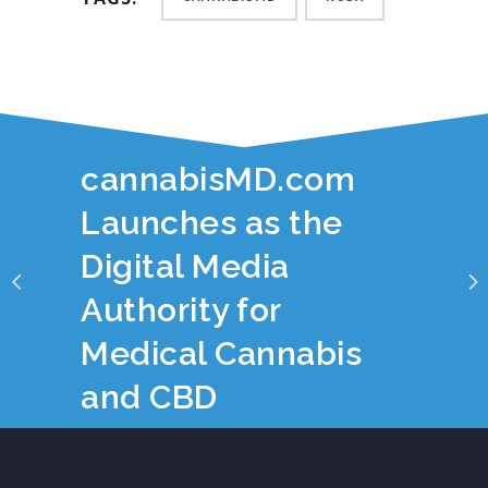
YOU JUST READ:
cannabisMD.com
Launches as the
Digital Media
Authority for
Medical Cannabis
and CBD