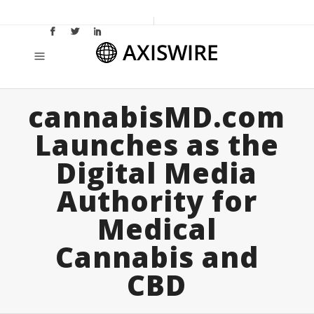
cannabisMD.com
Launches as the
Digital Media
Authority for
Medical
Cannabis and
CBD