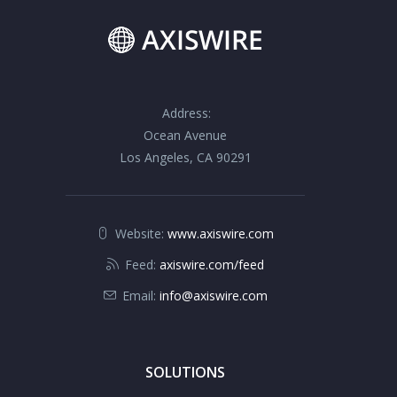
Address:
Ocean Avenue
Los Angeles, CA 90291
Website:
www.axiswire.com
Feed:
axiswire.com/feed
Email:
info@axiswire.com
SOLUTIONS