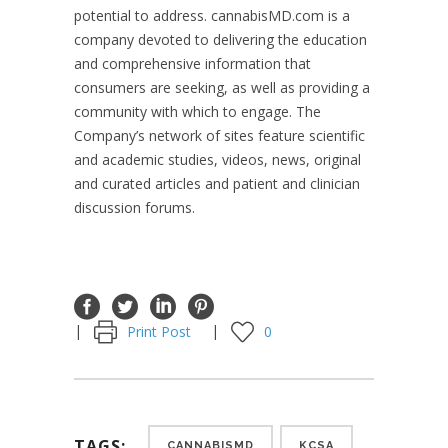
potential to address. cannabisMD.com is a
company devoted to delivering the education
and comprehensive information that
consumers are seeking, as well as providing a
community with which to engage. The
Company’s network of sites feature scientific
and academic studies, videos, news, original
and curated articles and patient and clinician
discussion forums.
Print Post
0
TAGS:
CANNABISMD
KCSA