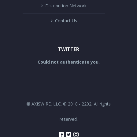
Distribution Network
Contact Us
TWITTER
Could not authenticate you.
AXISWIRE, LLC. © 2018 - 2202, All rights
reserved.