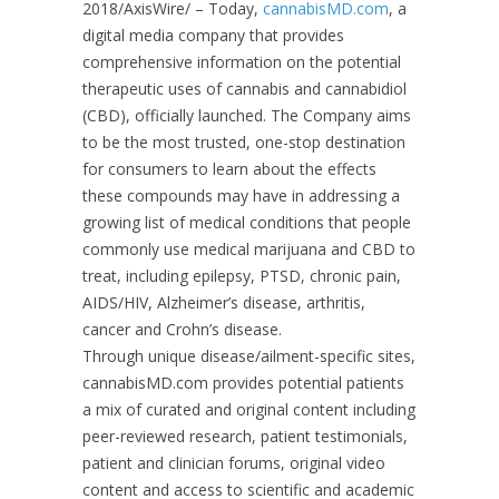
2018/AxisWire/
– Today,
cannabisMD.com
, a
digital media company that provides
comprehensive information on the potential
therapeutic uses of cannabis and cannabidiol
(CBD), officially launched. The Company aims
to be the most trusted, one-stop destination
for consumers to learn about the effects
these compounds may have in addressing a
growing list of medical conditions that people
commonly use medical marijuana and CBD to
treat, including epilepsy, PTSD, chronic pain,
AIDS/HIV, Alzheimer’s disease, arthritis,
cancer and Crohn’s disease.
Through unique disease/ailment-specific sites,
cannabisMD.com provides potential patients
a mix of curated and original content including
peer-reviewed research, patient testimonials,
patient and clinician forums, original video
content and access to scientific and academic