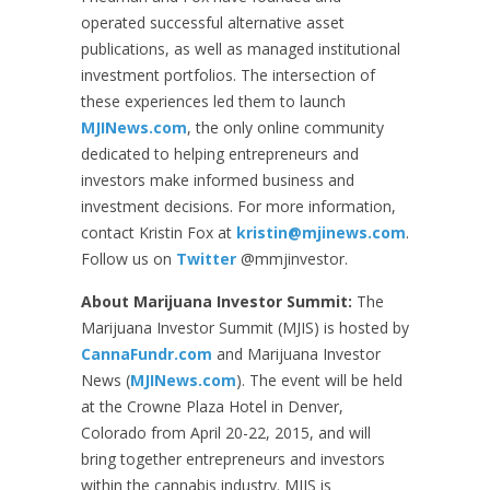
operated successful alternative asset
publications, as well as managed institutional
investment portfolios. The intersection of
these experiences led them to launch
MJINews.com
, the only online community
dedicated to helping entrepreneurs and
investors make informed business and
investment decisions. For more information,
contact Kristin Fox at
kristin@mjinews.com
.
Follow us on
Twitter
@mmjinvestor.
About Marijuana Investor Summit:
The
Marijuana Investor Summit (MJIS) is hosted by
CannaFundr.com
and Marijuana Investor
News (
MJINews.com
). The event will be held
at the Crowne Plaza Hotel in Denver,
Colorado from April 20-22, 2015, and will
bring together entrepreneurs and investors
within the cannabis industry. MJIS is