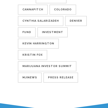
CANNAPITCH
COLORADO
CYNTHIA SALARIZADEH
DENVER
FUND
INVESTMENT
KEVIN HARRINGTON
KRISTIN FOX
MARIJUANA INVESTOR SUMMIT
MJINEWS
PRESS RELEASE