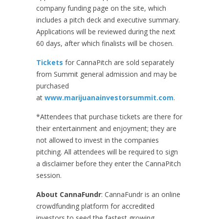
company funding page on the site, which
includes a pitch deck and executive summary.
Applications will be reviewed during the next
60 days, after which finalists will be chosen.
Tickets
for CannaPitch are sold separately
from Summit general admission and may be
purchased
at
www.marijuanainvestorsummit.com
.
*Attendees that purchase tickets are there for
their entertainment and enjoyment; they are
not allowed to invest in the companies
pitching. All attendees will be required to sign
a disclaimer before they enter the CannaPitch
session.
About CannaFundr
: CannaFundr is an online
crowdfunding platform for accredited
investors to seed the fastest growing