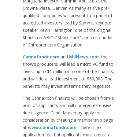
Marijuana Investor Summit, April 21, at the
Crowne Plaza, Denver. As many as five pre-
qualified companies will present to a panel of
accredited investors lead by Summit keynote
speaker Kevin Harrington, one of the original
Sharks on ABC’s “Shark Tank” and co-founder
of Entrepreneurs Organization.
Cannafundr.com
and
MJINews.com
, the
show’s producers, will lead a micro VC fund to
invest up to $1 million into one of the finalists,
and will do a lead investment of $50,000. The
panelists may invest at terms they negotiate.
The CannaPitch finalists will be chosen from a
pool of applicants and will undergo extensive
due diligence. Candidates may apply for
consideration by creating a membership page
at
www.cannafundr.com
. There is no
application fee, but applicants must create a