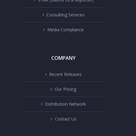
Consulting Services
Media Compliance
COMPANY
Recent Releases
Our Pricing
Distribution Network
Contact Us