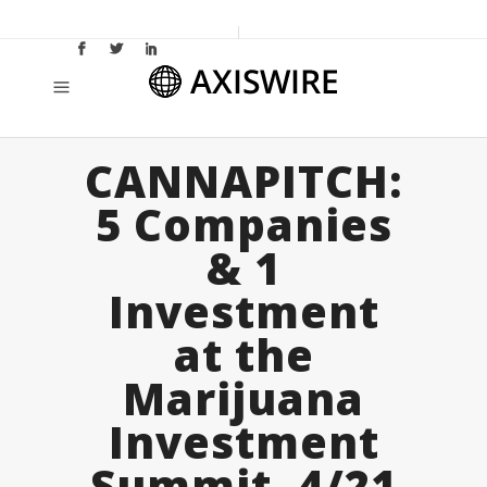
CANNAPITCH:
5 Companies
& 1
Investment
at the
Marijuana
Investment
Summit, 4/21