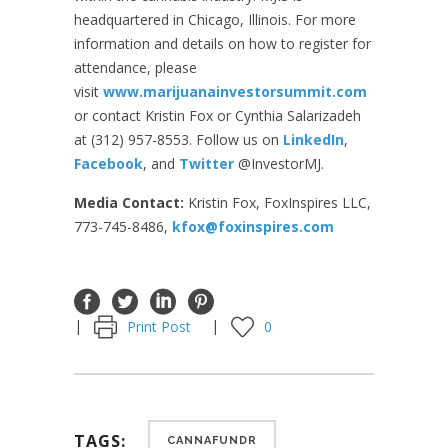
headquartered in Chicago, Illinois. For more
information and details on how to register for
attendance, please
visit
www.marijuanainvestorsummit.com
or contact Kristin Fox or Cynthia Salarizadeh
at (312) 957-8553. Follow us on
LinkedIn
,
Facebook
, and
Twitter
@InvestorMJ.
Media Contact:
Kristin Fox, FoxInspires LLC,
773-745-8486,
kfox@foxinspires.com
Print Post
0
TAGS:
CANNAFUNDR