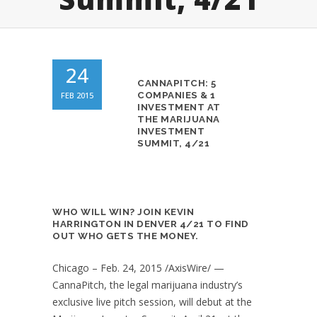
24
CANNAPITCH: 5
FEB 2015
COMPANIES & 1
INVESTMENT AT
THE MARIJUANA
INVESTMENT
SUMMIT, 4/21
WHO WILL WIN? JOIN KEVIN
HARRINGTON IN DENVER 4/21 TO FIND
OUT WHO GETS THE MONEY.
Chicago – Feb. 24, 2015 /AxisWire/ —
CannaPitch, the legal marijuana industry’s
exclusive live pitch session, will debut at the