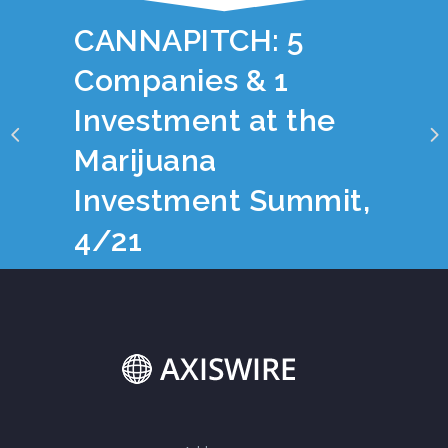
YOU JUST READ:
CANNAPITCH: 5
Companies & 1
Investment at the
Marijuana
Investment Summit,
4/21