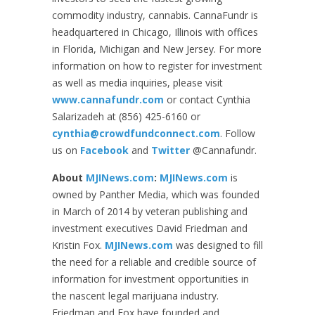
commodity industry, cannabis. CannaFundr is
headquartered in Chicago, Illinois with offices
in Florida, Michigan and New Jersey. For more
information on how to register for investment
as well as media inquiries, please visit
www.cannafundr.com
or contact Cynthia
Salarizadeh at (856) 425-6160 or
cynthia@crowdfundconnect.com
. Follow
us on
Facebook
and
Twitter
@Cannafundr.
About
MJINews.com
:
MJINews.com
is
owned by Panther Media, which was founded
in March of 2014 by veteran publishing and
investment executives David Friedman and
Kristin Fox.
MJINews.com
was designed to fill
the need for a reliable and credible source of
information for investment opportunities in
the nascent legal marijuana industry.
Friedman and Fox have founded and