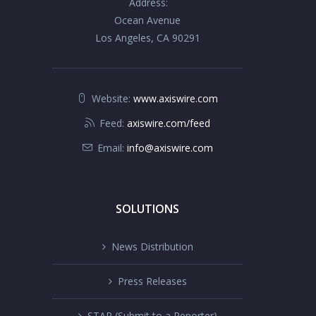
Address:
Ocean Avenue
Los Angeles, CA 90291
Website:
www.axiswire.com
Feed:
axiswire.com/feed
Email:
info@axiswire.com
SOLUTIONS
News Distribution
Press Releases
STAR (Submit to a Reporter)