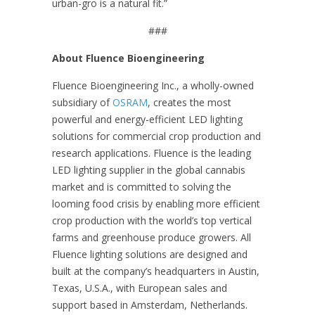
urban-gro is a natural fit.”
###
About Fluence Bioengineering
Fluence Bioengineering Inc., a wholly-owned
subsidiary of
OSRAM
, creates the most
powerful and energy-efficient LED lighting
solutions for commercial crop production and
research applications. Fluence is the leading
LED lighting supplier in the global cannabis
market and is committed to solving the
looming food crisis by enabling more efficient
crop production with the world’s top vertical
farms and greenhouse produce growers. All
Fluence lighting solutions are designed and
built at the company’s headquarters in Austin,
Texas, U.S.A., with European sales and
support based in Amsterdam, Netherlands.