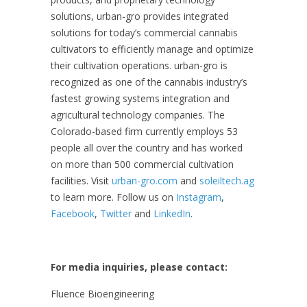
solutions, urban-gro provides integrated
solutions for today’s commercial cannabis
cultivators to efficiently manage and optimize
their cultivation operations. urban-gro is
recognized as one of the cannabis industry’s
fastest growing systems integration and
agricultural technology companies. The
Colorado-based firm currently employs 53
people all over the country and has worked
on more than 500 commercial cultivation
facilities. Visit
urban-gro.com
and
soleiltech.ag
to learn more. Follow us on
Instagram
,
Facebook
,
Twitter
and
LinkedIn
.
For media inquiries, please contact:
Fluence Bioengineering