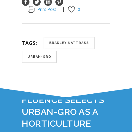
Print Post
0
TAGS:
BRADLEY NATTRASS
URBAN-GRO
YOU JUST READ:
FLUENCE SELECTS
URBAN-GRO AS A
HORTICULTURE