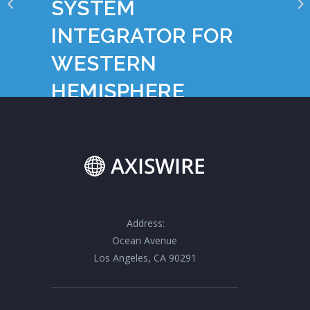
SYSTEM
INTEGRATOR FOR
WESTERN
HEMISPHERE
Address:
Ocean Avenue
Los Angeles, CA 90291