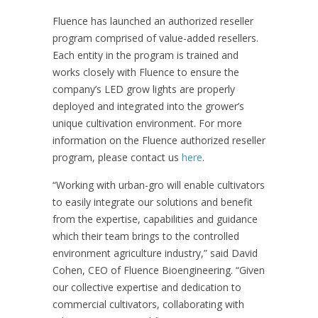
Fluence has launched an authorized reseller
program comprised of value-added resellers.
Each entity in the program is trained and
works closely with Fluence to ensure the
company’s LED grow lights are properly
deployed and integrated into the grower’s
unique cultivation environment. For more
information on the Fluence authorized reseller
program, please contact us
here
.
“Working with urban-gro will enable cultivators
to easily integrate our solutions and
benefit
from the expertise, capabilities and guidance
which their team brings to the controlled
environment agriculture industry,” said David
Cohen, CEO of Fluence Bioengineering. “Given
our collective expertise and dedication to
commercial cultivators, collaborating with