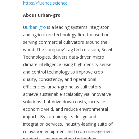
https://fluence.science
About urban-gro
U
urban-gro
is a leading systems integrator
and agriculture technology firm focused on
serving commercial cultivators around the
world. The company’s ag tech division, Soleil
Technologies, delivers data-driven micro
climate intelligence using high-density sense
and control technology to improve crop
quality, consistency, and operational
efficiencies. urban-gro helps cultivators
achieve sustainable scalability via innovative
solutions that drive down costs, increase
economic yield, and reduce environmental
impact. By combining its design and
integration services, industry-leading suite of
cultivation equipment and crop management
products, and proprietary technology