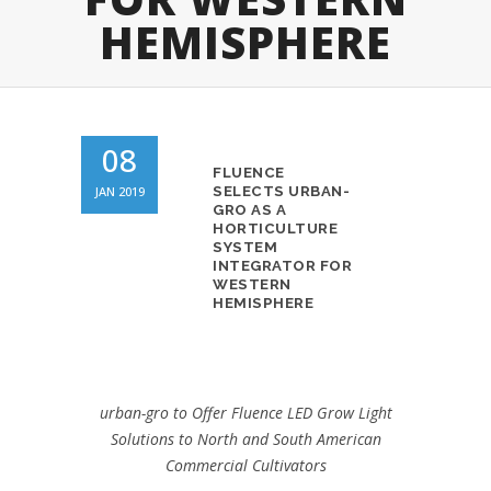
HEMISPHERE
08
FLUENCE
JAN 2019
SELECTS URBAN-
GRO AS A
HORTICULTURE
SYSTEM
INTEGRATOR FOR
WESTERN
HEMISPHERE
urban-gro to Offer Fluence LED Grow Light
Solutions to North and
South American
Commercial Cultivators