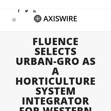
FLUENCE
SELECTS
URBAN-GRO AS
A
HORTICULTURE
SYSTEM
INTEGRATOR
FOR WESTERN