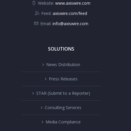
Website:
www.axiswire.com
Feed:
axiswire.com/feed
Email:
info@axiswire.com
SOLUTIONS
News Distribution
Press Releases
STAR (Submit to a Reporter)
Consulting Services
Media Compliance