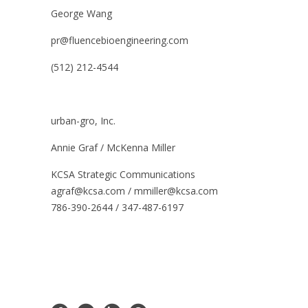
George Wang
pr@fluencebioengineering.com
(512) 212-4544
urban-gro, Inc.
Annie Graf / McKenna Miller
KCSA Strategic Communications
agraf@kcsa.com / mmiller@kcsa.com
786-390-2644 / 347-487-6197