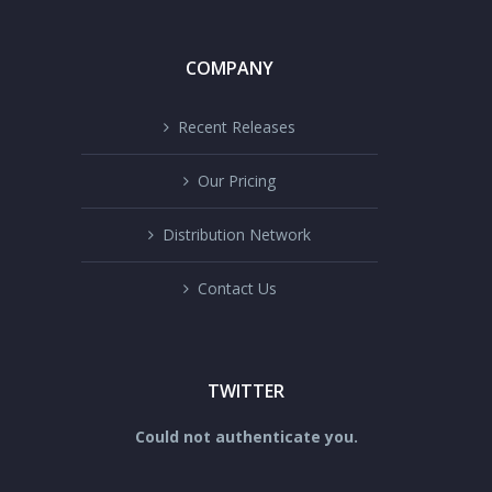
COMPANY
Recent Releases
Our Pricing
Distribution Network
Contact Us
TWITTER
Could not authenticate you.