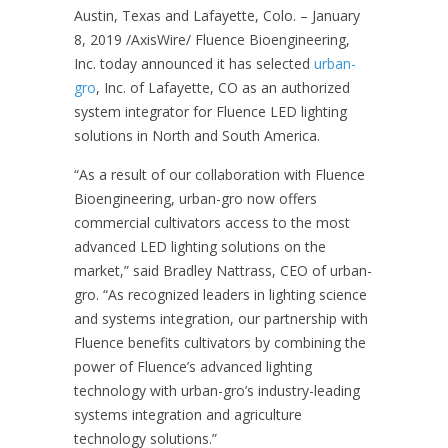
Austin, Texas and Lafayette, Colo. – January
8, 2019
/AxisWire/ Fluence Bioengineering,
Inc. today announced it has selected
urban-
gro
, Inc. of Lafayette, CO as an authorized
system integrator for Fluence LED lighting
solutions in North and South America.
“As a result of our collaboration with Fluence
Bioengineering, urban-gro now offers
commercial cultivators access to the most
advanced LED lighting solutions on the
market,” said Bradley Nattrass, CEO of urban-
gro. “As recognized leaders in lighting science
and systems integration, our partnership with
Fluence benefits cultivators by combining the
power of Fluence’s advanced lighting
technology with urban-gro’s industry-leading
systems integration and agriculture
technology solutions.”