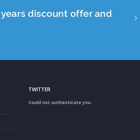
years discount offer and
TWITTER
Could not authenticate you.