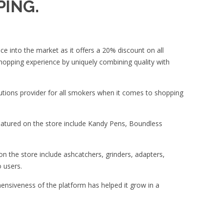
PING.
ce into the market as it offers a 20% discount on all
hopping experience by uniquely combining quality with
utions provider for all smokers when it comes to shopping
eatured on the store include Kandy Pens, Boundless
on the store include ashcatchers, grinders, adapters,
 users.
hensiveness of the platform has helped it grow in a