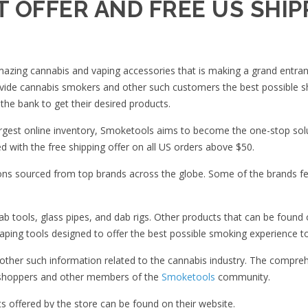
 OFFER AND FREE US SHIP
 amazing cannabis and vaping accessories that is making a grand entran
rovide cannabis smokers and other such customers the best possible s
the bank to get their desired products.
argest online inventory, Smoketools aims to become the one-stop sol
ed with the free shipping offer on all US orders above $50.
ions sourced from top brands across the globe. Some of the brands f
b tools, glass pipes, and dab rigs. Other products that can be found 
vaping tools designed to offer the best possible smoking experience to
d other such information related to the cannabis industry. The compre
om shoppers and other members of the
Smoketools
community.
offered by the store can be found on their website.