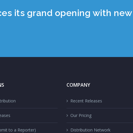
 its grand opening with new 
NS
COMPANY
ribution
Recent Releases
eases
Our Pricing
mit to a Reporter)
Distribution Network