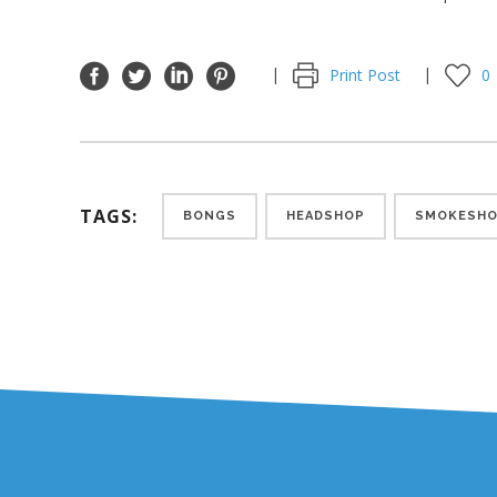
Print Post
0
TAGS:
BONGS
HEADSHOP
SMOKESH