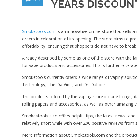
YEARS DISCOUNT
Smoketools.com
is an innovative online store that sells
orders in celebration of its opening. The store aims to p
affordability, ensuring that shoppers do not have to break 
Already described by some as one of the store with the l
for vape products and accessories. This is further reiterat
Smoketools currently offers a wide range of vaping solut
Technology, The Da Vinci, and Dr. Dabber.
The products offered by the vaping store include bongs, da
rolling papers and accessories, as well as other amazing 
Smokestools also offers helpful tips, the latest news, an
relatively short while with over 200 positive reviews fr
More information about Smoketools.com and the products 