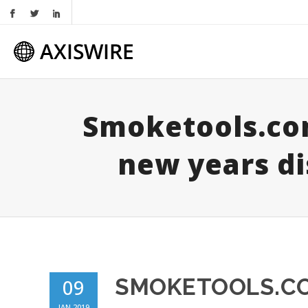
Smoketools.co
new years di
SMOKETOOLS.CO
09
JAN 2019