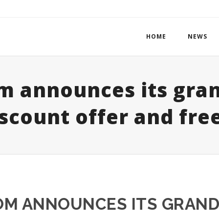
HOME
NEWS
m announces its gran
scount offer and free
M ANNOUNCES ITS GRAND