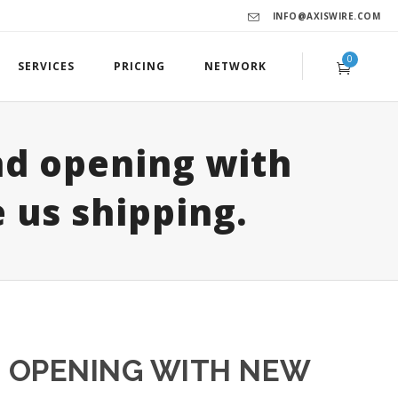
INFO@AXISWIRE.COM
0
SERVICES
PRICING
NETWORK
d opening with
 us shipping.
 OPENING WITH NEW