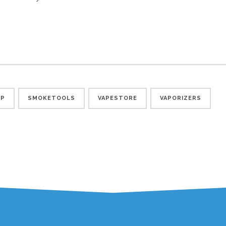
OP
SMOKETOOLS
VAPESTORE
VAPORIZERS