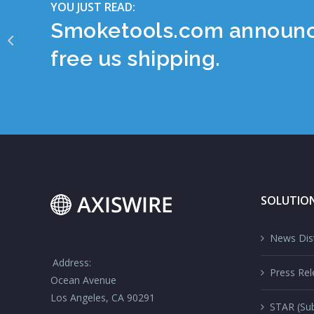
YOU JUST READ:
Smoketools.com announces
free us shipping.
SOLUTIO
News Dist
Address:
Press Rel
Ocean Avenue
Los Angeles, CA 90291
STAR (Sub