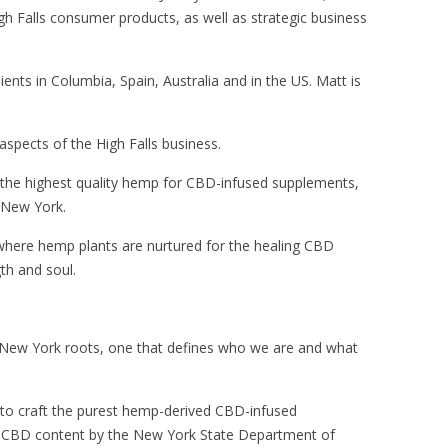
High Falls consumer products, as well as strategic business
ts in Columbia, Spain, Australia and in the US. Matt is
 aspects of the High Falls business.
 the highest quality hemp for CBD-infused supplements,
f New York.
where hemp plants are nurtured for the healing CBD
th and soul.
r New York roots, one that defines who we are and what
n to craft the purest hemp-derived CBD-infused
gh CBD content by the New York State Department of