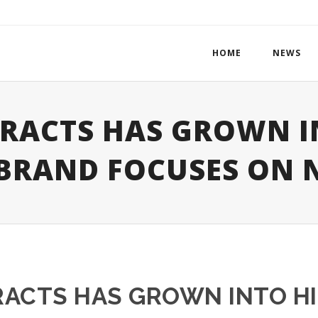
HOME
NEWS
TRACTS HAS GROWN I
 BRAND FOCUSES ON 
RACTS HAS GROWN INTO HI