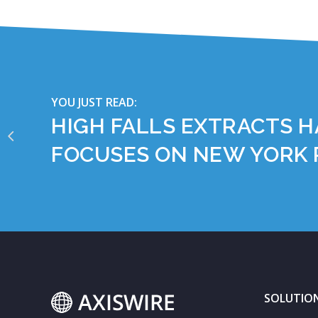
YOU JUST READ:
HIGH FALLS EXTRACTS H
FOCUSES ON NEW YORK
SOLUTIO