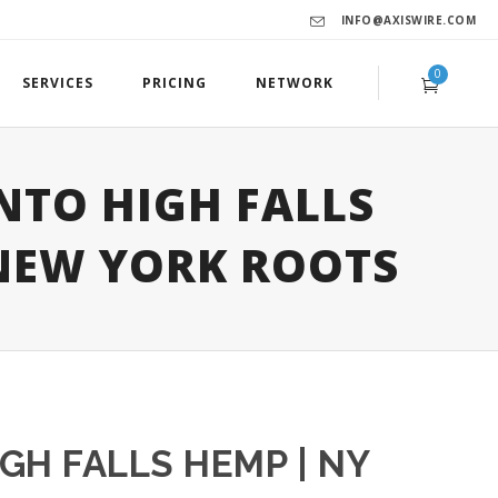
INFO@AXISWIRE.COM
0
SERVICES
PRICING
NETWORK
NTO HIGH FALLS
NEW YORK ROOTS
GH FALLS HEMP | NY