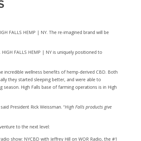
S
IGH FALLS HEMP | NY
. The re-imagined brand will be
s, HIGH FALLS HEMP | NY is uniquely positioned to
he incredible wellness benefits of hemp-derived CBD. Both
ally they started sleeping better, and were able to
season. High Falls base of farming operations is in High
 said President Rick Weissman. “
High Falls products give
enture to the next level:
 radio show: NYCBD with Jeffrey Hill on WOR Radio, the #1