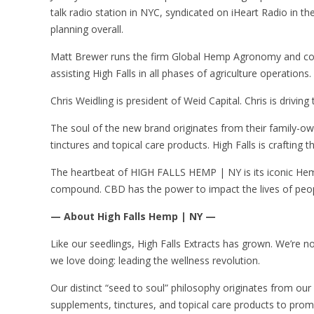
talk radio station in NYC, syndicated on iHeart Radio in the
planning overall.
Matt Brewer runs the firm Global Hemp Agronomy and consu
assisting High Falls in all phases of agriculture operations.
Chris Weidling is president of Weid Capital. Chris is drivin
The soul of the new brand originates from their family-o
tinctures and topical care products. High Falls is crafting 
The heartbeat of HIGH FALLS HEMP | NY is its iconic Hem
compound. CBD has the power to impact the lives of people 
— About High Falls Hemp | NY —
Like our seedlings, High Falls Extracts has grown. We’re
we love doing: leading the wellness revolution.
Our distinct “seed to soul” philosophy originates from ou
supplements, tinctures, and topical care products to pr