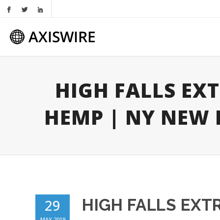
HIGH FALLS EX
HEMP | NY NEW
HIGH FALLS EXT
29
MAY 2019