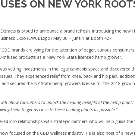
USES ON NEW YORK ROOT
Extracts is proud to announce a brand refresh. Introducing the new
H
usiness Expo (
CWCBExpo
) May 30 – June 1 at Booth 427.
f CBD brands are vying for the attention of eager, curious consumer
D-infused products as a New York State licensed hemp grower.
was vetting investments in the legal cannabis space and discovered t
issues. They experienced relief from knee, back and hip pain, addition
nd secured the NY State hemp growers license for the 2018 growing 
will allow consumers to unlock the healing benefits of the hemp plant,
”
wing them to get as close to these healing plants as possible.
”
ed into relationships with strategic partners who will help guide the v
s now focused on the CBD wellness industry. He is also host of a new