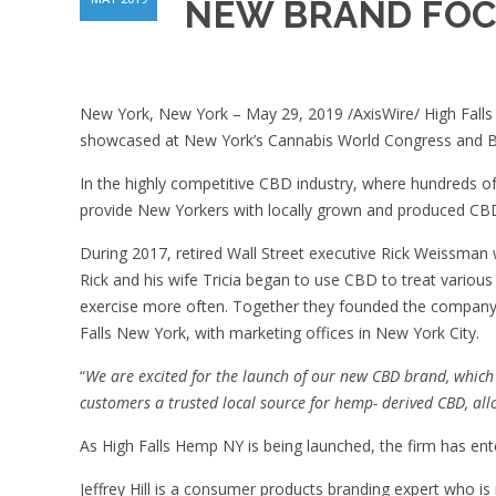
NEW BRAND FOC
New York, New York – May 29, 2019 /AxisWire/ High Falls 
showcased at New York’s Cannabis World Congress and B
In the highly competitive CBD industry, where hundreds o
provide New Yorkers with locally grown and produced CB
During 2017, retired Wall Street executive Rick Weissman 
Rick and his wife Tricia began to use CBD to treat various 
exercise more often. Together they founded the company a
Falls New York, with marketing offices in New York City.
“
We are excited for the launch of our new CBD brand, which 
customers a trusted local source for hemp- derived CBD, allo
As High Falls Hemp NY is being launched, the firm has enter
Jeffrey Hill is a consumer products branding expert who i