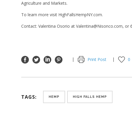
Agriculture and Markets.
To learn more visit
HighFallsHempNY.com
.
Contact: Valentina Osorio at Valentina@Nisonco.com, or
Print Post
0
TAGS:
HEMP
HIGH FALLS HEMP