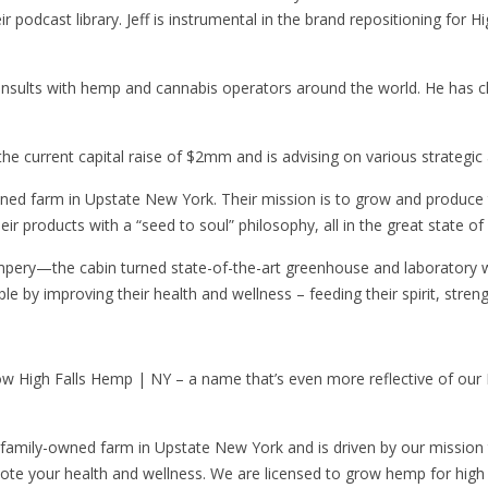
ir podcast library. Jeff is instrumental in the brand repositioning for 
lts with hemp and cannabis operators around the world. He has clien
g the current capital raise of $2mm and is advising on various strategic
wned farm in Upstate New York. Their mission is to grow and produce
their products with a “seed to soul” philosophy, all in the great state o
pery—the cabin turned state-of-the-art greenhouse and laboratory 
by improving their health and wellness – feeding their spirit, streng
 now High Falls Hemp | NY – a name that’s even more reflective of ou
r family-owned farm in Upstate New York and is driven by our missio
omote your health and wellness. We are licensed to grow hemp for hi