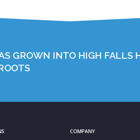
AS GROWN INTO HIGH FALLS 
 ROOTS
NS
COMPANY