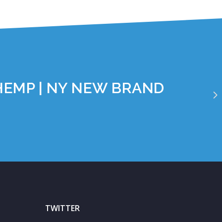
HEMP | NY NEW BRAND
TWITTER