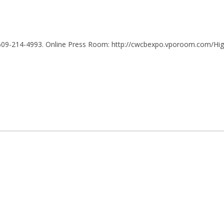
 609-214-4993. Online Press Room:
http://cwcbexpo.vporoom.com/Hi