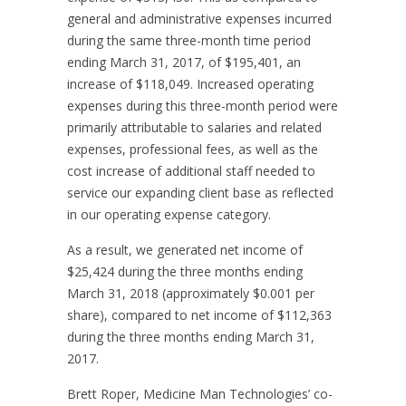
general and administrative expenses incurred
during the same three-month time period
ending March 31, 2017, of $195,401, an
increase of $118,049. Increased operating
expenses during this three-month period were
primarily attributable to salaries and related
expenses, professional fees, as well as the
cost increase of additional staff needed to
service our expanding client base as reflected
in our operating expense category.
As a result, we generated net income of
$25,424 during the three months ending
March 31, 2018 (approximately $0.001 per
share), compared to net income of $112,363
during the three months ending March 31,
2017.
Brett Roper, Medicine Man Technologies’ co-