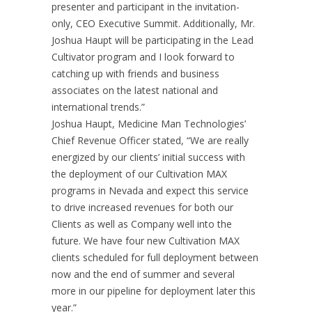
presenter and participant in the invitation-
only, CEO Executive Summit. Additionally, Mr.
Joshua Haupt will be participating in the Lead
Cultivator program and I look forward to
catching up with friends and business
associates on the latest national and
international trends.”
Joshua Haupt, Medicine Man Technologies’
Chief Revenue Officer stated, “We are really
energized by our clients’ initial success with
the deployment of our Cultivation MAX
programs in Nevada and expect this service
to drive increased revenues for both our
Clients as well as Company well into the
future. We have four new Cultivation MAX
clients scheduled for full deployment between
now and the end of summer and several
more in our pipeline for deployment later this
year.”