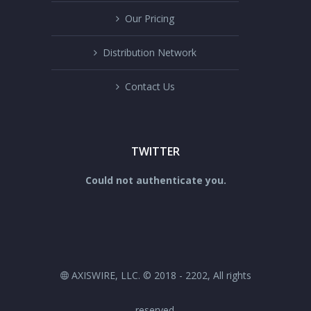
Our Pricing
Distribution Network
Contact Us
TWITTER
Could not authenticate you.
AXISWIRE, LLC. © 2018 - 2202, All rights
reserved.