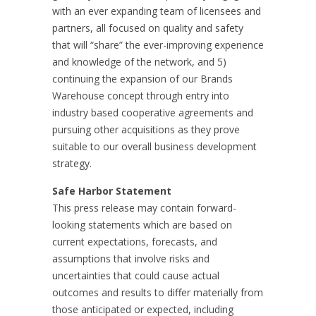
with an ever expanding team of licensees and
partners, all focused on quality and safety
that will “share” the ever-improving experience
and knowledge of the network, and 5)
continuing the expansion of our Brands
Warehouse concept through entry into
industry based cooperative agreements and
pursuing other acquisitions as they prove
suitable to our overall business development
strategy.
Safe Harbor Statement
This press release may contain forward-
looking statements which are based on
current expectations, forecasts, and
assumptions that involve risks and
uncertainties that could cause actual
outcomes and results to differ materially from
those anticipated or expected, including