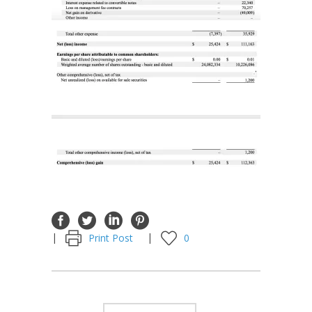
Print Post
0