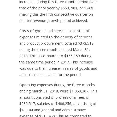
increased during this three-month period over
that of the prior year by $669, 901, or 124%,
making this the fifth consecutive quarter on
quarter revenue growth period achieved.
Costs of goods and services consisted of
expenses related to the delivery of services
and product procurement, totaled $373,518
during the three months ended March 31,
2018. This is compared to $165,159 during
the same time period in 2017. This increase
was due to the increase in sales of goods and
an increase in salaries for the period.
Operating expenses during the three months
ending March 31, 2018, were $1,059,367. This
amount consisted of professional fees of
$230,517, salaries of $466,256, advertising of
$49,144 and general and administrative
expense of $313,450. This as compared to