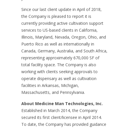
Since our last client update in April of 2018,
the Company is pleased to report it is
currently providing active cultivation support
services to US-based clients in California,
Illinois, Maryland, Nevada, Oregon, Ohio, and
Puerto Rico as well as internationally in
Canada, Germany, Australia, and South Africa,
representing approximately 670,000 SF of
total facility space. The Company is also
working with clients seeking approvals to
operate dispensary as well as cultivation
facilities in Arkansas, Michigan,
Massachusetts, and Pennsylvania.
About Medicine Man Technologies, Inc.
Established in March 2014, the Company
secured its first client/licensee in April 2014.
To date, the Company has provided guidance