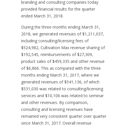
branding and consulting companies today
provided financial results for the quarter
ended March 31, 2018.
During the three months ending March 31,
2018, we generated revenues of $1,211,037,
including consulting/licensing fees of
$524,982, Cultivation Max revenue sharing of
$192,545, reimbursements of $27,309,
product sales of $459,335 and other revenue
of $6,866. This as compared with the three
months ending March 31, 2017, where we
generated revenues of $541,136, of which
$531,030 was related to consulting/licensing
services and $10,106 was related to seminar
and other revenues. By comparison,
consulting and licensing revenues have
remained very consistent quarter over quarter
since March 31, 2017. Overall revenue