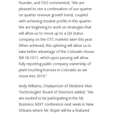
founder, and CEO commented, “We are
pleased to see a continuation of our quarter
on quarter revenue growth trend, coupled
with achieving modest profits in this quarter.
We are beginning to work on strategies that
will allow us to move up to a QX status
company on the OTC markets later this year.
When achieved, this uplisting will allow us to
take better advantage of the Colorado House
Bill 18-1011, which upon passing will allow
fully reporting public company ownership of
plant touching licenses in Colorado as we
move into 2019.”
Andy Williams, Chairperson of Medicine Man
Technologies’ Board of Directors added, “We
are excited to be participating in the MJ
Business NEXT conference next week in New
Orleans where Mr. Roper will be a featured