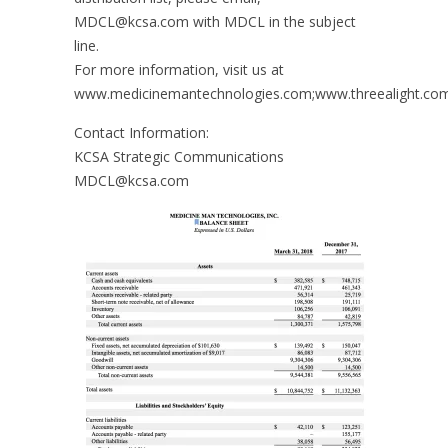
MDCL@kcsa.com with MDCL in the subject
line.
For more information, visit us at
www.medicinemantechnologies.com;www.threealight.co
Contact Information:
KCSA Strategic Communications
MDCL@kcsa.com