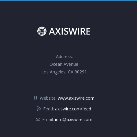
Address:
Ocean Avenue
Los Angeles, CA 90291
Website:
www.axiswire.com
Feed:
axiswire.com/feed
Email:
info@axiswire.com