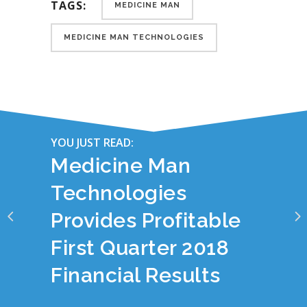
TAGS:
MEDICINE MAN
MEDICINE MAN TECHNOLOGIES
YOU JUST READ:
Medicine Man
Technologies
Provides Profitable
First Quarter 2018
Financial Results