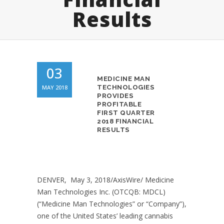
Results
03
MEDICINE MAN
MAY 2018
TECHNOLOGIES
PROVIDES
PROFITABLE
FIRST QUARTER
2018 FINANCIAL
RESULTS
DENVER, May 3, 2018/AxisWire/ Medicine
Man Technologies Inc. (OTCQB: MDCL)
(“Medicine Man Technologies” or “Company”),
one of the United States’ leading cannabis