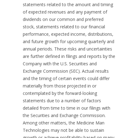
statements related to the amount and timing
of expected revenues and any payment of
dividends on our common and preferred
stock, statements related to our financial
performance, expected income, distributions,
and future growth for upcoming quarterly and
annual periods. These risks and uncertainties
are further defined in filings and reports by the
Company with the U.S. Securities and
Exchange Commission (SEC). Actual results
and the timing of certain events could differ
materially from those projected in or
contemplated by the forward-looking
statements due to a number of factors
detailed from time to time in our filings with
the Securities and Exchange Commission.
Among other matters, the Medicine Man
Technologies may not be able to sustain
growth or achieve profitability based on many