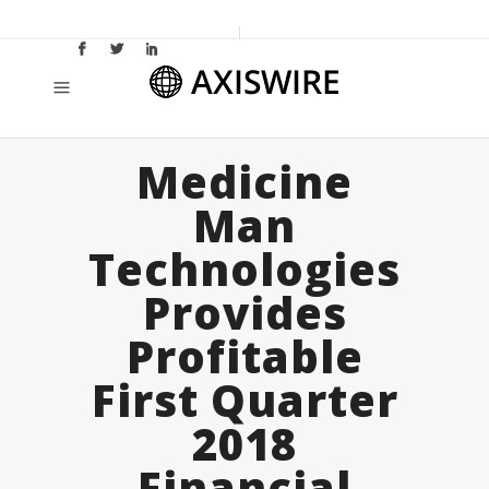
Medicine
Man
Technologies
Provides
Profitable
First Quarter
2018
Financial