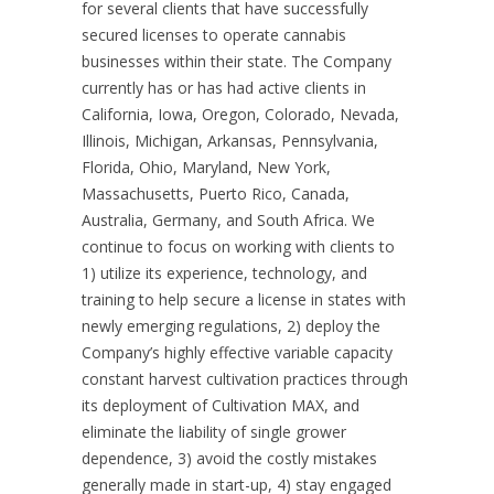
for several clients that have successfully
secured licenses to operate cannabis
businesses within their state. The Company
currently has or has had active clients in
California, Iowa, Oregon, Colorado, Nevada,
Illinois, Michigan, Arkansas, Pennsylvania,
Florida, Ohio, Maryland, New York,
Massachusetts, Puerto Rico, Canada,
Australia, Germany, and South Africa. We
continue to focus on working with clients to
1) utilize its experience, technology, and
training to help secure a license in states with
newly emerging regulations, 2) deploy the
Company’s highly effective variable capacity
constant harvest cultivation practices through
its deployment of Cultivation MAX, and
eliminate the liability of single grower
dependence, 3) avoid the costly mistakes
generally made in start-up, 4) stay engaged