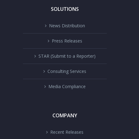
SOLUTIONS
News Distribution
Press Releases
STAR (Submit to a Reporter)
Consulting Services
Media Compliance
COMPANY
Recent Releases