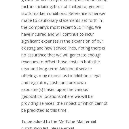
factors including, but not limited to, general
stock market conditions. Reference is hereby
made to cautionary statements set forth in
the Company’s most recent SEC filings. We
have incurred and will continue to incur
significant expenses in the expansion of our
existing and new service lines, noting there is
no assurance that we will generate enough
revenues to offset those costs in both the
near and long-term. Additional service
offerings may expose us to additional legal
and regulatory costs and unknown
exposure(s) based upon the various
geopolitical locations where we will be
providing services, the impact of which cannot
be predicted at this time.
To be added to the Medicine Man email
distribution list, please email,