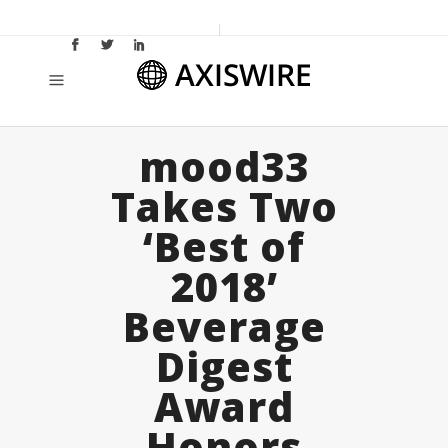
mood33
Takes Two
‘Best of
2018’
Beverage
Digest
Award
Honors