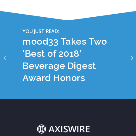
YOU JUST READ:
mood33 Takes Two
‘Best of 2018’
Beverage Digest
Award Honors