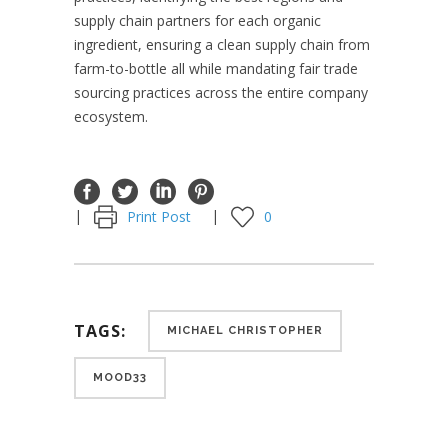
supply chain partners for each organic
ingredient, ensuring a clean supply chain from
farm-to-bottle all while mandating fair trade
sourcing practices across the entire company
ecosystem.
Print Post
0
TAGS:
MICHAEL CHRISTOPHER
MOOD33