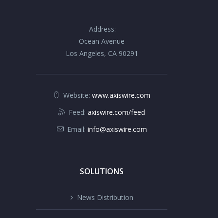
Address:
Ocean Avenue
Los Angeles, CA 90291
Website:
www.axiswire.com
Feed:
axiswire.com/feed
Email:
info@axiswire.com
SOLUTIONS
News Distribution