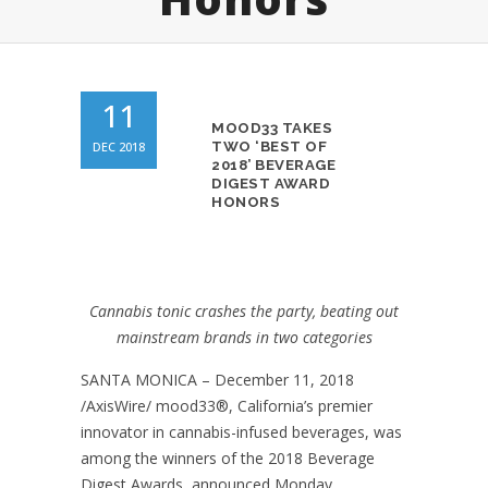
11
MOOD33 TAKES
DEC 2018
TWO ‘BEST OF
2018’ BEVERAGE
DIGEST AWARD
HONORS
Cannabis tonic crashes the party, beating out
mainstream brands in two categories
SANTA MONICA – December 11, 2018
/AxisWire/ mood33
®
, California’s premier
innovator in cannabis-infused beverages, was
among the winners of the 2018 Beverage
Digest Awards, announced Monday.