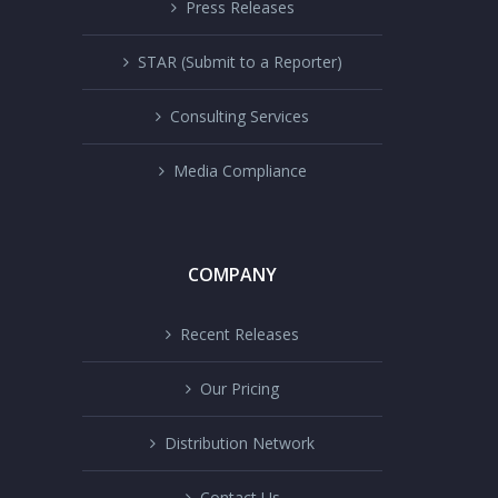
Press Releases
STAR (Submit to a Reporter)
Consulting Services
Media Compliance
COMPANY
Recent Releases
Our Pricing
Distribution Network
Contact Us