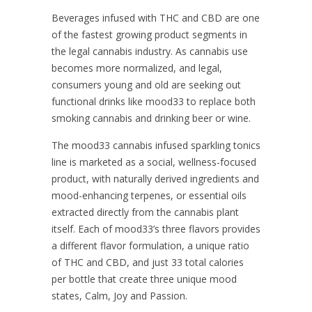
Beverages infused with THC and CBD are one
of the fastest growing product segments in
the legal cannabis industry. As cannabis use
becomes more normalized, and legal,
consumers young and old are seeking out
functional drinks like mood33 to replace both
smoking cannabis and drinking beer or wine.
The mood33 cannabis infused sparkling tonics
line is marketed as a social, wellness-focused
product, with naturally derived ingredients and
mood-enhancing terpenes, or essential oils
extracted directly from the cannabis plant
itself. Each of mood33’s three flavors provides
a different flavor formulation, a unique ratio
of THC and CBD, and just 33 total calories
per bottle that create three unique mood
states, Calm, Joy and Passion.