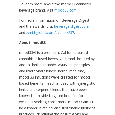
To learn more about the mood33 cannabis
beverage brand, visit
mood33.com
.
For more information on Beverage Digest
and the awards, visit
beverage-digest.com
and
zenithglobal.com/events/237
.
About mood33
mood33
®
is a premium, California-based
cannabis-infused beverage brand. Inspired by
ancient herbal remedy, Ayurveda principles
and traditional Chinese herbal medicine,
mood 33 infusions were created for mood-
based benefits – each infused with synergistic
herbs and terpene blends that have been
known to provide targeted benefits for
wellness seeking consumers. mood33 aims to
be a leader in ethical and sustainable business
practices, identifying the best regions and