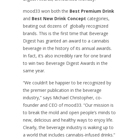
mood33 won both the
Best Premium Drink
and
Best New Drink Concept
categories,
beating out dozens of globally recognized
brands. This is the first time that Beverage
Digest has granted an award to a cannabis
beverage in the history of its annual awards.
In fact, it’s also incredibly rare for one brand
to win two Beverage Digest Awards in the
same year.
“We couldn’t be happier to be recognized by
the premier publication in the beverage
industry,” says Michael Christopher, co-
founder and CEO of mood33. “Our mission is
to break the mold and open people’s minds to
new, delicious and healthy ways to enjoy life.
Clearly, the beverage industry is waking up to
a world that includes cannabis-infused drinks.”