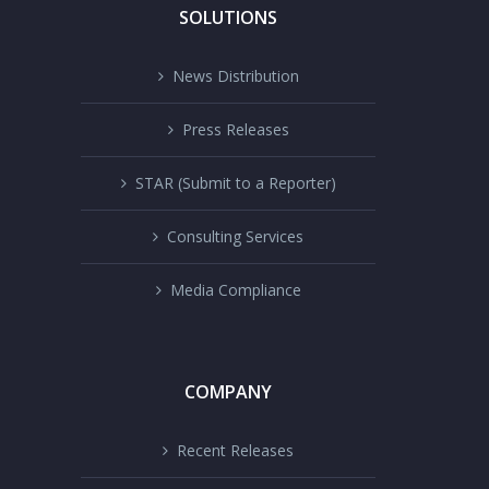
SOLUTIONS
News Distribution
Press Releases
STAR (Submit to a Reporter)
Consulting Services
Media Compliance
COMPANY
Recent Releases