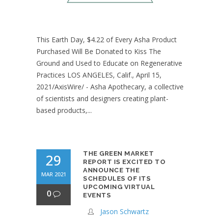
This Earth Day, $4.22 of Every Asha Product
Purchased Will Be Donated to Kiss The
Ground and Used to Educate on Regenerative
Practices LOS ANGELES, Calif., April 15,
2021/AxisWire/ - Asha Apothecary, a collective
of scientists and designers creating plant-
based products,...
THE GREEN MARKET
29
REPORT IS EXCITED TO
ANNOUNCE THE
MAR 2021
SCHEDULES OF ITS
UPCOMING VIRTUAL
0
EVENTS
Jason Schwartz