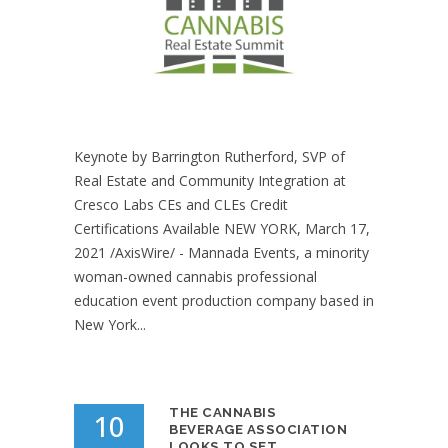
Keynote by Barrington Rutherford, SVP of
Real Estate and Community Integration at
Cresco Labs CEs and CLEs Credit
Certifications Available NEW YORK, March 17,
2021 /AxisWire/ - Mannada Events, a minority
woman-owned cannabis professional
education event production company based in
New York...
THE CANNABIS
10
BEVERAGE ASSOCIATION
LOOKS TO SET