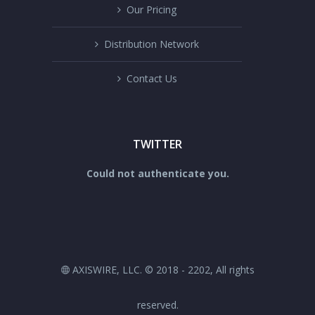
Our Pricing
Distribution Network
Contact Us
TWITTER
Could not authenticate you.
AXISWIRE, LLC. © 2018 - 2202, All rights
reserved.