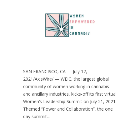
SAN FRANCISCO, CA — July 12,
2021/AxisWire/ — WEIC, the largest global
community of women working in cannabis
and ancillary industries, kicks-off its first virtual
Women’s Leadership Summit on July 21, 2021.
Themed “Power and Collaboration”, the one
day summit...