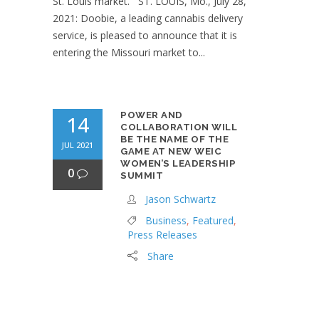
St. Louis market. ST. LOUIS, Mo., July 28,
2021: Doobie, a leading cannabis delivery
service, is pleased to announce that it is
entering the Missouri market to...
POWER AND
14
COLLABORATION WILL
BE THE NAME OF THE
JUL 2021
GAME AT NEW WEIC
WOMEN’S LEADERSHIP
0
SUMMIT
Jason Schwartz
Business
,
Featured
,
Press Releases
Share