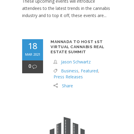
These upcoming events will introduce
attendees to the latest trends in the cannabis
industry and to top it off, these events are...
MANNADA TO HOST 1ST
18
VIRTUAL CANNABIS REAL
ESTATE SUMMIT
MAR 2021
Jason Schwartz
0
Business
,
Featured
,
Press Releases
Share