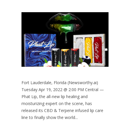
Fort Lauderdale, Florida (Newsworthy.ai)
Tuesday Apr 19, 2022 @ 2:00 PM Central —
Phat Lip, the all-new lip healing and
moisturizing expert on the scene, has
released its CBD & Terpene infused lip care
line to finally show the world...