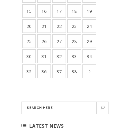
15
16
17
18
19
20
21
22
23
24
25
26
27
28
29
30
31
32
33
34
35
36
37
38
LATEST NEWS