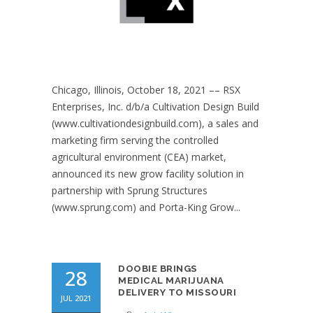
Chicago, Illinois, October 18, 2021 –– RSX
Enterprises, Inc. d/b/a Cultivation Design Build
(www.cultivationdesignbuild.com), a sales and
marketing firm serving the controlled
agricultural environment (CEA) market,
announced its new grow facility solution in
partnership with Sprung Structures
(www.sprung.com) and Porta-King Grow...
DOOBIE BRINGS
28
MEDICAL MARIJUANA
DELIVERY TO MISSOURI
JUL 2021