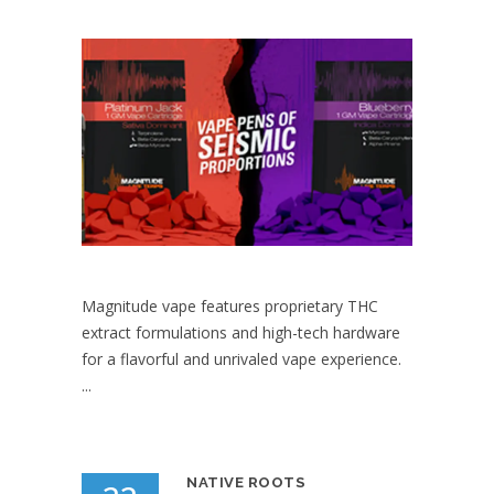
Magnitude vape features proprietary THC
extract formulations and high-tech hardware
for a flavorful and unrivaled vape experience.
...
NATIVE ROOTS