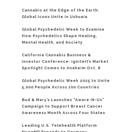
Cannabis at the Edge of the Earth:
Global Icons Unite in Ushuaia
Global Psychedelic Week to Examine
How Psychedelics Shape Healing,
Mental Health, and Society
California Cannabis Business &
Investor Conference: IgniteIt’s Market
Spotlight Comes to Anaheim Oct. 8
Global Psychedelic Week 2025 to Unite
5,000 People Across 100 Countries
Bud & Mary’s Launches “Aware-N-Us”
Campaign to Support Breast Cancer
Awareness Month Across Four States
Leading U.S. Telehealth Platform
NuggMD Expands to Germany