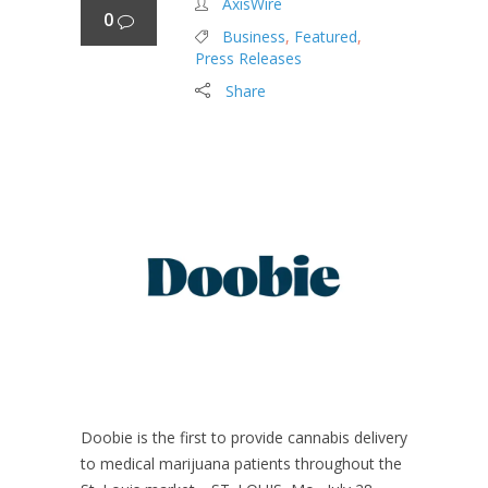
AxisWire
0
Business
,
Featured
,
Press Releases
Share
Doobie is the first to provide cannabis delivery
to medical marijuana patients throughout the