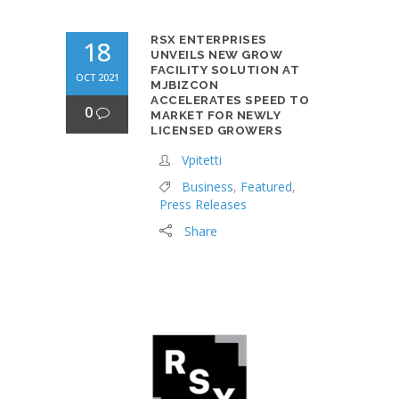
RSX ENTERPRISES
18
UNVEILS NEW GROW
FACILITY SOLUTION AT
OCT 2021
MJBIZCON
ACCELERATES SPEED TO
0
MARKET FOR NEWLY
LICENSED GROWERS
Vpitetti
Business
,
Featured
,
Press Releases
Share