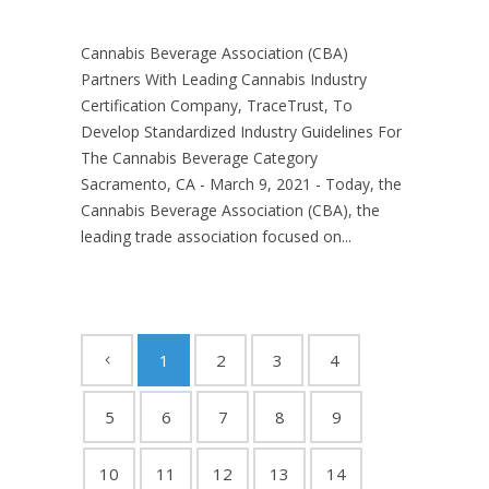
Cannabis Beverage Association (CBA)
Partners With Leading Cannabis Industry
Certification Company, TraceTrust, To
Develop Standardized Industry Guidelines For
The Cannabis Beverage Category
Sacramento, CA - March 9, 2021 - Today, the
Cannabis Beverage Association (CBA), the
leading trade association focused on...
1
2
3
4
5
6
7
8
9
10
11
12
13
14