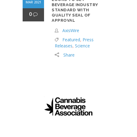
MAR 2021
BEVERAGE INDUSTRY
STANDARD WITH
0
QUALITY SEAL OF
APPROVAL
AxisWire
Featured
,
Press
Releases
,
Science
Share