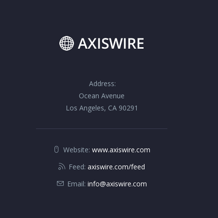
Address:
Ocean Avenue
Los Angeles, CA 90291
Website:
www.axiswire.com
Feed:
axiswire.com/feed
Email:
info@axiswire.com