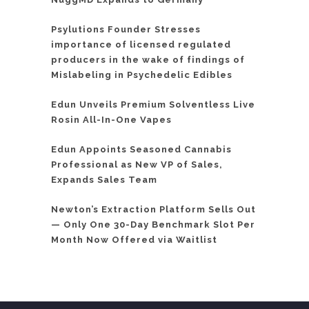
Psylutions Founder Stresses
importance of licensed regulated
producers in the wake of findings of
Mislabeling in Psychedelic Edibles
Edun Unveils Premium Solventless Live
Rosin All-In-One Vapes
Edun Appoints Seasoned Cannabis
Professional as New VP of Sales,
Expands Sales Team
Newton’s Extraction Platform Sells Out
— Only One 30-Day Benchmark Slot Per
Month Now Offered via Waitlist