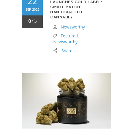
22
LAUNCHES GOLD LABEL:
SMALL BATCH,
SEP 2022
HANDCRAFTED
CANNABIS
0
Newsworthy
Featured
,
Newsworthy
Share