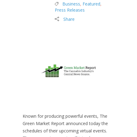
Business
,
Featured
,
Press Releases
Share
Known for producing powerful events, The
Green Market Report announced today the
schedules of their upcoming virtual events.