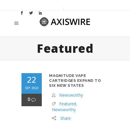
Featured
MAGNITUDE VAPE
22
CARTRIDGES EXPAND TO
SIX NEW STATES
SEP 2022
Newsworthy
0
Featured
,
Newsworthy
Share