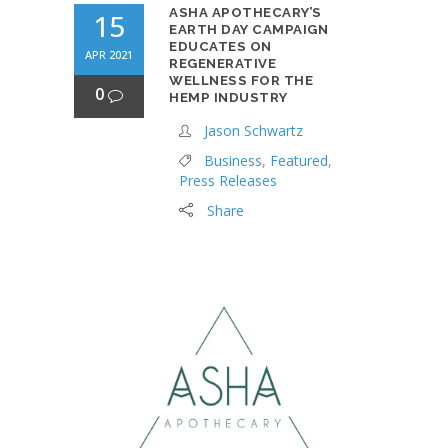
ASHA APOTHECARY’S
15
EARTH DAY CAMPAIGN
EDUCATES ON
APR 2021
REGENERATIVE
WELLNESS FOR THE
0
HEMP INDUSTRY
Jason Schwartz
Business
,
Featured
,
Press Releases
Share