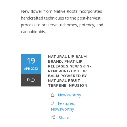
New flower from Native Roots incorporates
handcrafted techniques to the post-harvest
process to preserve trichomes, potency, and
cannabinoids....
NATURAL LIP BALM
19
BRAND, PHAT LIP,
RELEASES NEW SKIN-
APR 2022
RENEWING CBD LIP
BALM POWERED BY
0
NATURAL FRUIT
TERPENE INFUSION
Newsworthy
Featured
,
Newsworthy
Share