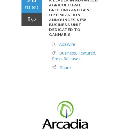
A LEADER IN ADVANCED
AGRICULTURAL
FEB 2019
BREEDING AND GENE
OPTIMIZATION,
0
ANNOUNCES NEW
BUSINESS UNIT
DEDICATED TO
CANNABIS
AxisWire
Business
,
Featured
,
Press Releases
Share