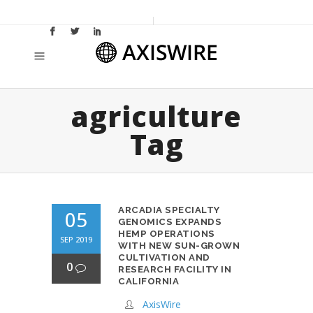
agriculture
Tag
ARCADIA SPECIALTY
05
GENOMICS EXPANDS
HEMP OPERATIONS
SEP 2019
WITH NEW SUN-GROWN
CULTIVATION AND
0
RESEARCH FACILITY IN
CALIFORNIA
AxisWire