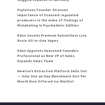
Psylutions Founder Stresses
importance of licensed regulated
producers in the wake of findings of
Mislabeling in Psychedelic Edibles
Edun Unveils Premium Solventless Live
Rosin All-In-One Vapes
Edun Appoints Seasoned Cannabis
Professional as New VP of Sales,
Expands Sales Team
Newton’s Extraction Platform Sells Out
— Only One 30-Day Benchmark Slot Per
Month Now Offered via Waitlist