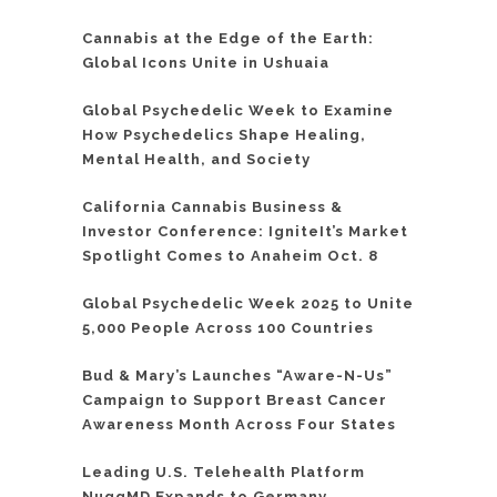
Cannabis at the Edge of the Earth:
Global Icons Unite in Ushuaia
Global Psychedelic Week to Examine
How Psychedelics Shape Healing,
Mental Health, and Society
California Cannabis Business &
Investor Conference: IgniteIt’s Market
Spotlight Comes to Anaheim Oct. 8
Global Psychedelic Week 2025 to Unite
5,000 People Across 100 Countries
Bud & Mary’s Launches “Aware-N-Us”
Campaign to Support Breast Cancer
Awareness Month Across Four States
Leading U.S. Telehealth Platform
NuggMD Expands to Germany