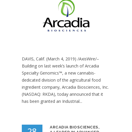
DAVIS, Calif. (March 4, 2019) /AxisWire/–
Building on last week’s launch of Arcadia
Specialty Genomics™, a new cannabis-
dedicated division of the agricultural food
ingredient company, Arcadia Biosciences, Inc.
(NASDAQ: RKDA), today announced that it
has been granted an Industrial...
ARCADIA BIOSCIENCES,
28