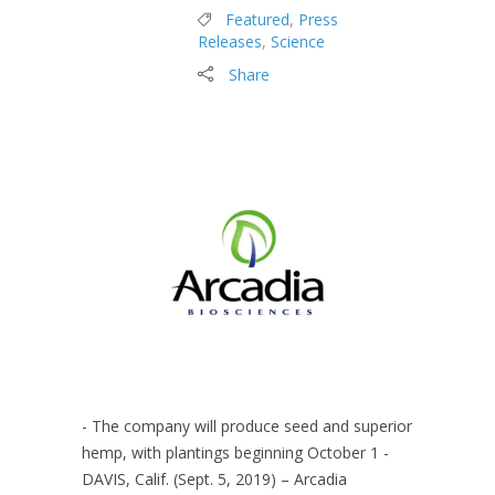
Featured
,
Press
Releases
,
Science
Share
- The company will produce seed and superior
hemp, with plantings beginning October 1 -
DAVIS, Calif. (Sept. 5, 2019) – Arcadia