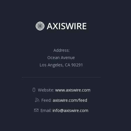
Address:
Ocean Avenue
Los Angeles, CA 90291
Website:
www.axiswire.com
Feed:
axiswire.com/feed
Email:
info@axiswire.com