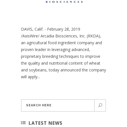
DAVIS, Calif. - February 28, 2019
/AxisWire/ Arcadia Biosciences, Inc. (RKDA),
an agricultural food ingredient company and
proven leader in leveraging advanced,
proprietary breeding techniques to improve
the quality and nutritional content of wheat
and soybeans, today announced the company
will apply...
LATEST NEWS