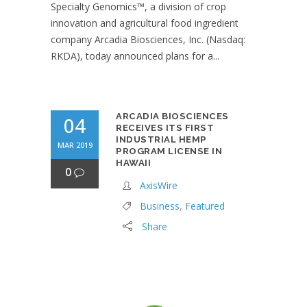
Specialty Genomics™, a division of crop
innovation and agricultural food ingredient
company Arcadia Biosciences, Inc. (Nasdaq:
RKDA), today announced plans for a...
ARCADIA BIOSCIENCES
04
RECEIVES ITS FIRST
INDUSTRIAL HEMP
MAR 2019
PROGRAM LICENSE IN
HAWAII
0
AxisWire
Business
,
Featured
Share