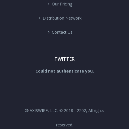
Our Pricing
Distribution Network
Contact Us
TWITTER
Could not authenticate you.
AXISWIRE, LLC. © 2018 - 2202, All rights
reserved.