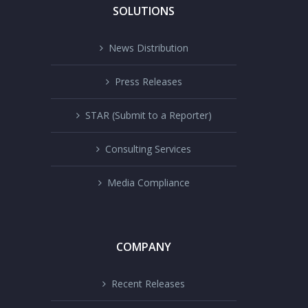
SOLUTIONS
News Distribution
Press Releases
STAR (Submit to a Reporter)
Consulting Services
Media Compliance
COMPANY
Recent Releases