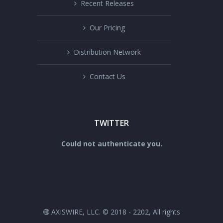
Recent Releases
Our Pricing
Distribution Network
Contact Us
TWITTER
Could not authenticate you.
AXISWIRE, LLC. © 2018 - 2202, All rights