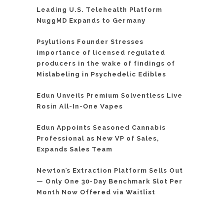
Leading U.S. Telehealth Platform
NuggMD Expands to Germany
Psylutions Founder Stresses
importance of licensed regulated
producers in the wake of findings of
Mislabeling in Psychedelic Edibles
Edun Unveils Premium Solventless Live
Rosin All-In-One Vapes
Edun Appoints Seasoned Cannabis
Professional as New VP of Sales,
Expands Sales Team
Newton’s Extraction Platform Sells Out
— Only One 30-Day Benchmark Slot Per
Month Now Offered via Waitlist