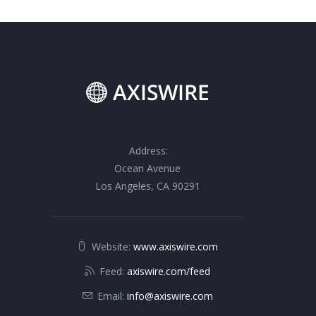
Address:
Ocean Avenue
Los Angeles, CA 90291
Website:
www.axiswire.com
Feed:
axiswire.com/feed
Email:
info@axiswire.com