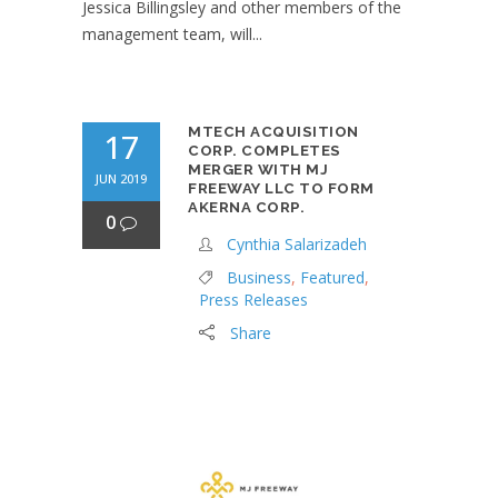
Jessica Billingsley and other members of the
management team, will...
MTECH ACQUISITION
17
CORP. COMPLETES
MERGER WITH MJ
JUN 2019
FREEWAY LLC TO FORM
AKERNA CORP.
0
Cynthia Salarizadeh
Business
,
Featured
,
Press Releases
Share