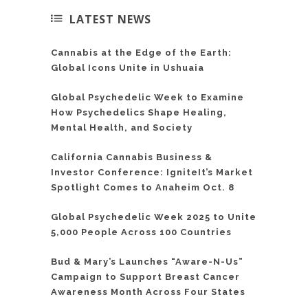
LATEST NEWS
Cannabis at the Edge of the Earth:
Global Icons Unite in Ushuaia
Global Psychedelic Week to Examine
How Psychedelics Shape Healing,
Mental Health, and Society
California Cannabis Business &
Investor Conference: IgniteIt’s Market
Spotlight Comes to Anaheim Oct. 8
Global Psychedelic Week 2025 to Unite
5,000 People Across 100 Countries
Bud & Mary’s Launches “Aware-N-Us”
Campaign to Support Breast Cancer
Awareness Month Across Four States