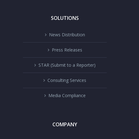
SOLUTIONS
News Distribution
Press Releases
STAR (Submit to a Reporter)
Consulting Services
Media Compliance
COMPANY