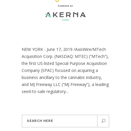
NEW YORK - June 17, 2019 /AxisWire/MTech
Acquisition Corp. (NASDAQ: MTEC) (“MTech”),
the first US-listed Special Purpose Acquisition
Company (SPAC) focused on acquiring a
business ancillary to the cannabis industry,
and MJ Freeway LLC (“MJ Freeway”), a leading
seed-to-sale regulatory...