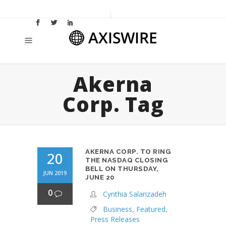
Akerna
Corp. Tag
AKERNA CORP. TO RING
20
THE NASDAQ CLOSING
BELL ON THURSDAY,
JUN 2019
JUNE 20
0
Cynthia Salarizadeh
Business
,
Featured
,
Press Releases