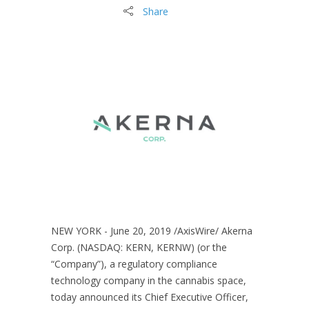
Share
NEW YORK - June 20, 2019 /AxisWire/ Akerna
Corp. (NASDAQ: KERN, KERNW) (or the
“Company”), a regulatory compliance
technology company in the cannabis space,
today announced its Chief Executive Officer,