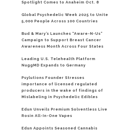
Spotlight Comes to Anaheim Oct. 8
Global Psychedelic Week 2025 to Unite
5,000 People Across 100 Countries
Bud & Mary’s Launches “Aware-N-Us”
Campaign to Support Breast Cancer
Awareness Month Across Four States
Leading U.S. Telehealth Platform
NuggMD Expands to Germany
Psylutions Founder Stresses
importance of licensed regulated
producers in the wake of findings of
Mislabeling in Psychedelic Edibles
Edun Unveils Premium Solventless Live
Rosin All-In-One Vapes
Edun Appoints Seasoned Cannabis