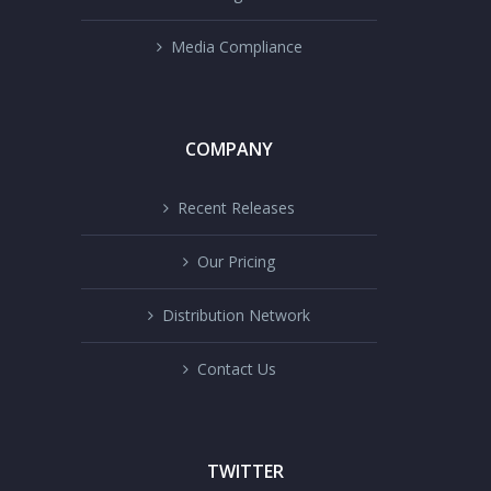
Media Compliance
COMPANY
Recent Releases
Our Pricing
Distribution Network
Contact Us
TWITTER