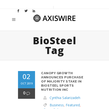
BioSteel
Tag
CANOPY GROWTH
02
ANNOUNCES PURCHASE
OF MAJORITY STAKE IN
OCT 2019
BIOSTEEL SPORTS
NUTRITION INC
0
Cynthia Salarizadeh
Business
,
Featured
,