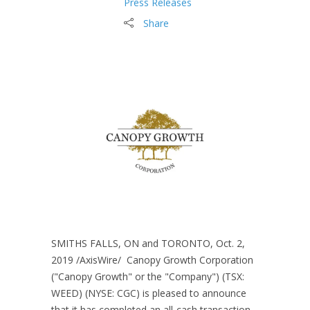
Press Releases
Share
SMITHS FALLS, ON and TORONTO, Oct. 2,
2019 /AxisWire/ Canopy Growth Corporation
("Canopy Growth" or the "Company") (TSX:
WEED) (NYSE: CGC) is pleased to announce
that it has completed an all-cash transaction