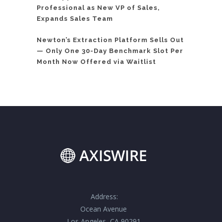
Professional as New VP of Sales,
Expands Sales Team
Newton’s Extraction Platform Sells Out
— Only One 30-Day Benchmark Slot Per
Month Now Offered via Waitlist
Address:
Ocean Avenue
Los Angeles, CA 90291