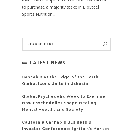
to purchase a majority stake in BioSteel
Sports Nutrition...
LATEST NEWS
Cannabis at the Edge of the Earth:
Global Icons Unite in Ushuaia
Global Psychedelic Week to Examine
How Psychedelics Shape Healing,
Mental Health, and Society
California Cannabis Business &
Investor Conference: IgniteIt’s Market