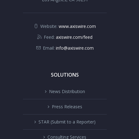
Website:
www.axiswire.com
Feed:
axiswire.com/feed
Email:
info@axiswire.com
SOLUTIONS
News Distribution
Press Releases
STAR (Submit to a Reporter)
Consulting Services