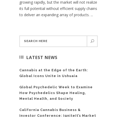
growing rapidly, but the market will not realize
its full potential without efficient supply chains
to deliver an expanding array of products. ...
LATEST NEWS
Cannabis at the Edge of the Earth:
Global Icons Unite in Ushuaia
Global Psychedelic Week to Examine
How Psychedelics Shape Healing,
Mental Health, and Society
California Cannabis Business &
Investor Conference: IgniteIt’s Market