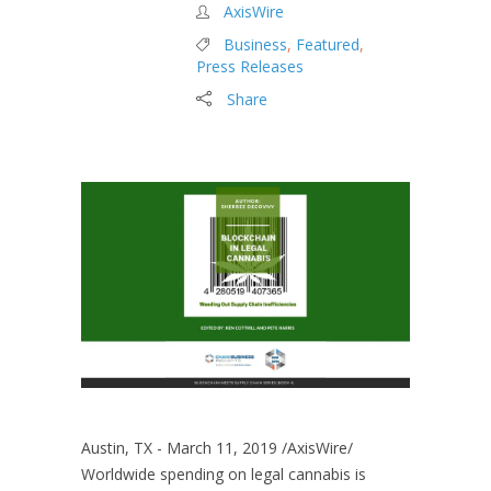
AxisWire
Business
,
Featured
,
Press Releases
Share
Austin, TX - March 11, 2019 /AxisWire/
Worldwide spending on legal cannabis is