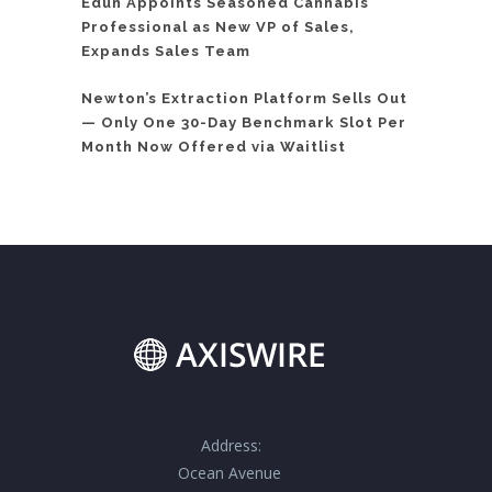
Edun Appoints Seasoned Cannabis
Professional as New VP of Sales,
Expands Sales Team
Newton’s Extraction Platform Sells Out
— Only One 30-Day Benchmark Slot Per
Month Now Offered via Waitlist
Address:
Ocean Avenue