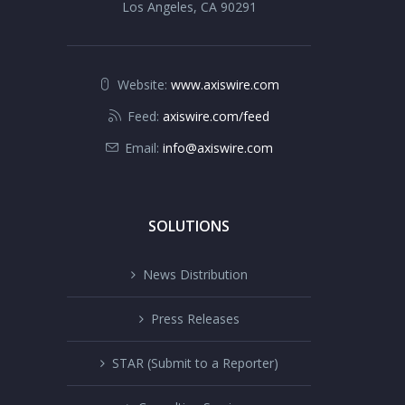
Los Angeles, CA 90291
Website:
www.axiswire.com
Feed:
axiswire.com/feed
Email:
info@axiswire.com
SOLUTIONS
News Distribution
Press Releases
STAR (Submit to a Reporter)