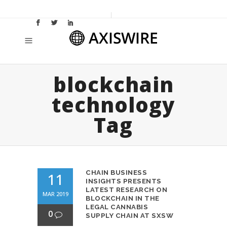
blockchain
technology
Tag
CHAIN BUSINESS
11
INSIGHTS PRESENTS
LATEST RESEARCH ON
MAR 2019
BLOCKCHAIN IN THE
LEGAL CANNABIS
0
SUPPLY CHAIN AT SXSW