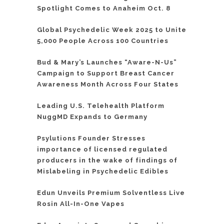
Spotlight Comes to Anaheim Oct. 8
Global Psychedelic Week 2025 to Unite
5,000 People Across 100 Countries
Bud & Mary’s Launches “Aware-N-Us”
Campaign to Support Breast Cancer
Awareness Month Across Four States
Leading U.S. Telehealth Platform
NuggMD Expands to Germany
Psylutions Founder Stresses
importance of licensed regulated
producers in the wake of findings of
Mislabeling in Psychedelic Edibles
Edun Unveils Premium Solventless Live
Rosin All-In-One Vapes