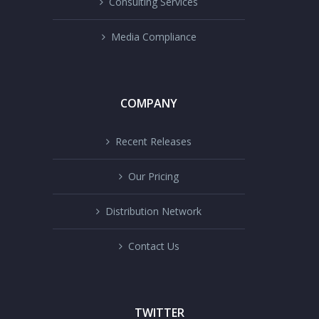
Consulting Services
Media Compliance
COMPANY
Recent Releases
Our Pricing
Distribution Network
Contact Us
TWITTER