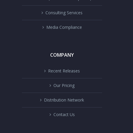
Consulting Services
Media Compliance
COMPANY
Recent Releases
Our Pricing
Distribution Network
Contact Us