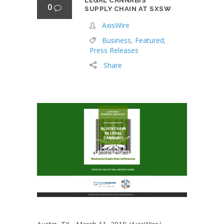
LEGAL CANNABIS
0
SUPPLY CHAIN AT SXSW
AxisWire
Business
,
Featured
,
Press Releases
Share