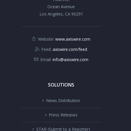
Ocean Avenue
Los Angeles, CA 90291
Website:
www.axiswire.com
Feed:
axiswire.com/feed
Email:
info@axiswire.com
SOLUTIONS
News Distribution
Press Releases
STAR (Submit to a Reporter)