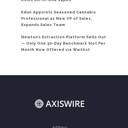
Edun Appoints Seasoned Cannabis
Professional as New VP of Sales,
Expands Sales Team
Newton’s Extraction Platform Sells Out
— Only One 30-Day Benchmark Slot Per
Month Now Offered via Waitlist
Address: