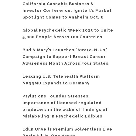
California Cannabis Business &
Investor Conference: IgniteIt’s Market
Spotlight Comes to Anaheim Oct. 8
Global Psychedelic Week 2025 to Unite
5,000 People Across 100 Countries
Bud & Mary’s Launches “Aware-N-Us”
Campaign to Support Breast Cancer
Awareness Month Across Four States
Leading U.S. Telehealth Platform
NuggMD Expands to Germany
Psylutions Founder Stresses
importance of licensed regulated
producers in the wake of findings of
Mislabeling in Psychedelic Edibles
Edun Unveils Premium Solventless Live
Rosin All-In-One Vapes