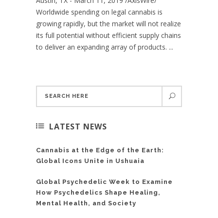
Austin, TX - March 11, 2019 /AxisWire/
Worldwide spending on legal cannabis is
growing rapidly, but the market will not realize
its full potential without efficient supply chains
to deliver an expanding array of products. ...
LATEST NEWS
Cannabis at the Edge of the Earth:
Global Icons Unite in Ushuaia
Global Psychedelic Week to Examine
How Psychedelics Shape Healing,
Mental Health, and Society