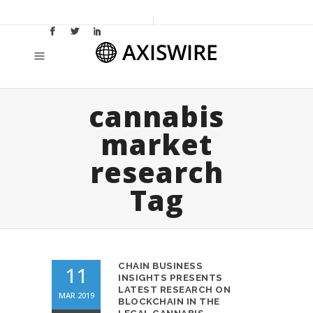
cannabis
market
research
Tag
CHAIN BUSINESS
11
INSIGHTS PRESENTS
LATEST RESEARCH ON
MAR 2019
BLOCKCHAIN IN THE