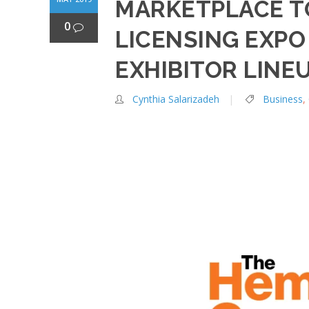
MARKETPLACE T
0
LICENSING EXP
EXHIBITOR LINE
Cynthia Salarizadeh
Business
,