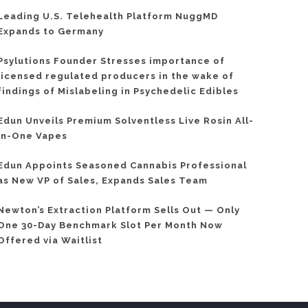
Leading U.S. Telehealth Platform NuggMD
Expands to Germany
Psylutions Founder Stresses importance of
licensed regulated producers in the wake of
findings of Mislabeling in Psychedelic Edibles
Edun Unveils Premium Solventless Live Rosin All-
In-One Vapes
Edun Appoints Seasoned Cannabis Professional
as New VP of Sales, Expands Sales Team
Newton’s Extraction Platform Sells Out — Only
One 30-Day Benchmark Slot Per Month Now
Offered via Waitlist