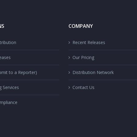
NS
COMPANY
ribution
Recent Releases
eases
Our Pricing
mit to a Reporter)
Distribution Network
g Services
Contact Us
mpliance