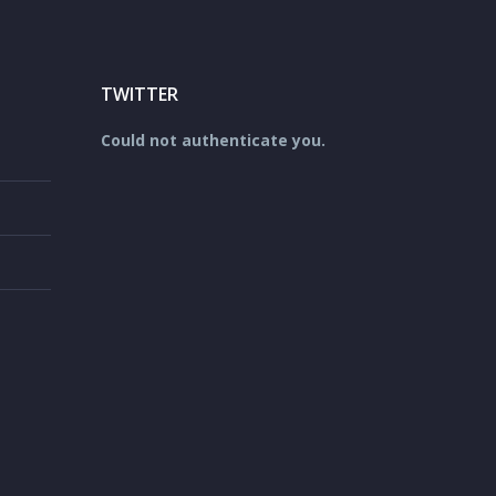
TWITTER
Could not authenticate you.