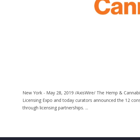
New York - May 28, 2019 /AxisWire/ The Hemp & Cannabis
Licensing Expo and today curators announced the 12 con
through licensing partnerships. ...