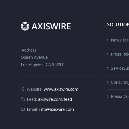
SOLUTIO
News Dist
Address:
Press Rel
Ocean Avenue
Los Angeles, CA 90291
STAR (Sub
Consultin
Website:
www.axiswire.com
Media Co
Feed:
axiswire.com/feed
Email:
info@axiswire.com