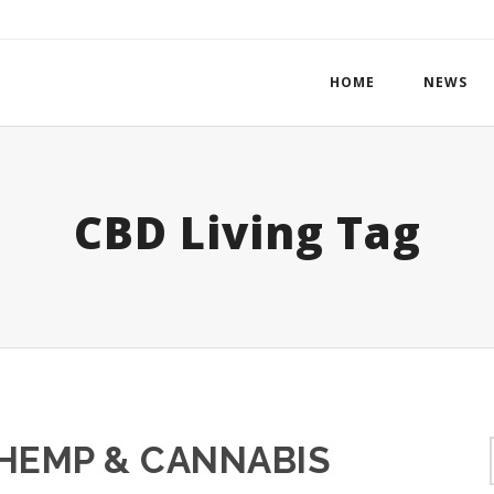
HOME
NEWS
CBD Living Tag
 HEMP & CANNABIS