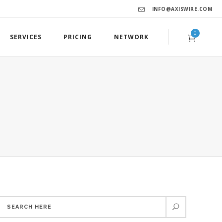
INFO@AXISWIRE.COM
0
SERVICES
PRICING
NETWORK