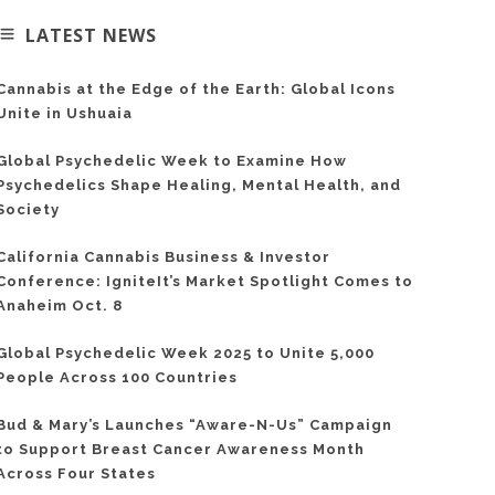
LATEST NEWS
Cannabis at the Edge of the Earth: Global Icons
Unite in Ushuaia
Global Psychedelic Week to Examine How
Psychedelics Shape Healing, Mental Health, and
Society
California Cannabis Business & Investor
Conference: IgniteIt’s Market Spotlight Comes to
Anaheim Oct. 8
Global Psychedelic Week 2025 to Unite 5,000
People Across 100 Countries
Bud & Mary’s Launches “Aware-N-Us” Campaign
to Support Breast Cancer Awareness Month
Across Four States