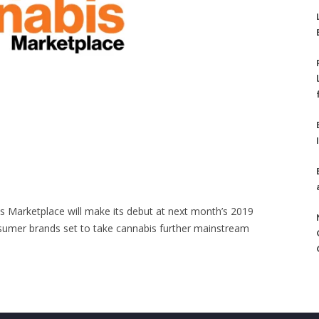
 Marketplace will make its debut at next month’s 2019
sumer brands set to take cannabis further mainstream