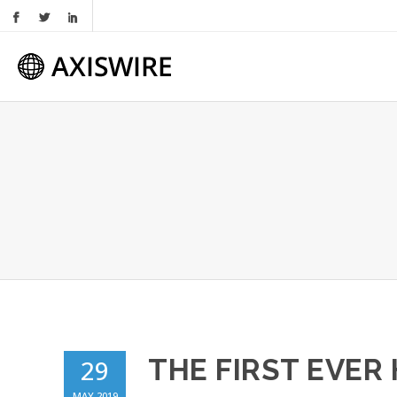
THE FIRST EVER
29
MAY 2019