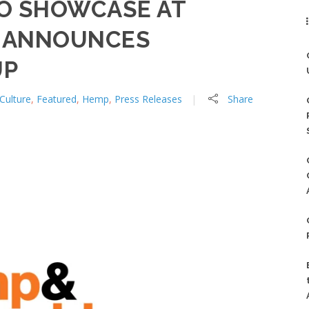
O SHOWCASE AT
O ANNOUNCES
UP
Culture
,
Featured
,
Hemp
,
Press Releases
Share