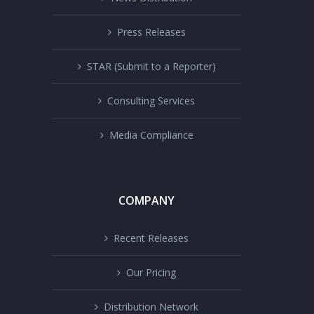
Press Releases
STAR (Submit to a Reporter)
Consulting Services
Media Compliance
COMPANY
Recent Releases
Our Pricing
Distribution Network