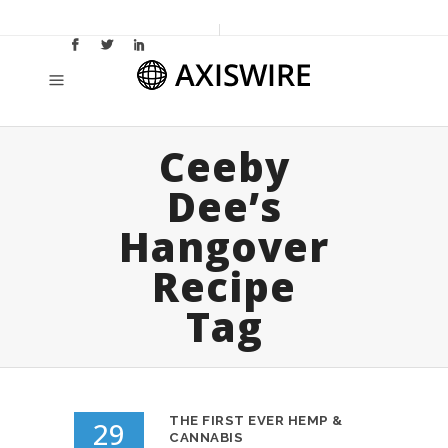
Ceeby
Dee’s
Hangover
Recipe
Tag
THE FIRST EVER HEMP &
29
CANNABIS