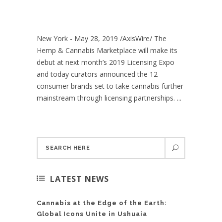
New York - May 28, 2019 /AxisWire/ The
Hemp & Cannabis Marketplace will make its
debut at next month’s 2019 Licensing Expo
and today curators announced the 12
consumer brands set to take cannabis further
mainstream through licensing partnerships. ...
LATEST NEWS
Cannabis at the Edge of the Earth:
Global Icons Unite in Ushuaia