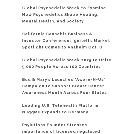
Global Psychedelic Week to Examine
How Psychedelics Shape Healing,
Mental Health, and Society
California Cannabis Business &
Investor Conference: IgniteIt’s Market
Spotlight Comes to Anaheim Oct. 8
Global Psychedelic Week 2025 to Unite
5,000 People Across 100 Countries
Bud & Mary’s Launches “Aware-N-Us”
Campaign to Support Breast Cancer
Awareness Month Across Four States
Leading U.S. Telehealth Platform
NuggMD Expands to Germany
Psylutions Founder Stresses
importance of licensed regulated