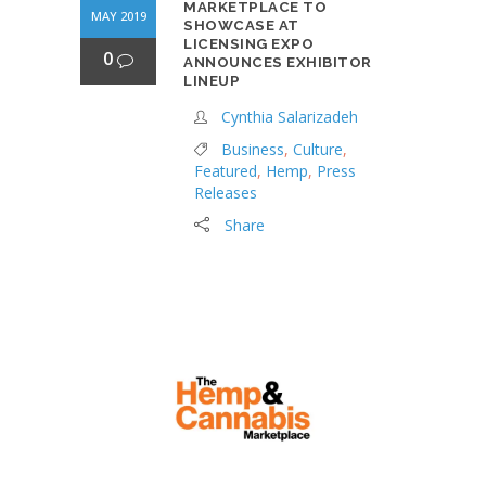
MARKETPLACE TO
MAY 2019
SHOWCASE AT
LICENSING EXPO
0
ANNOUNCES EXHIBITOR
LINEUP
Cynthia Salarizadeh
Business
,
Culture
,
Featured
,
Hemp
,
Press
Releases
Share