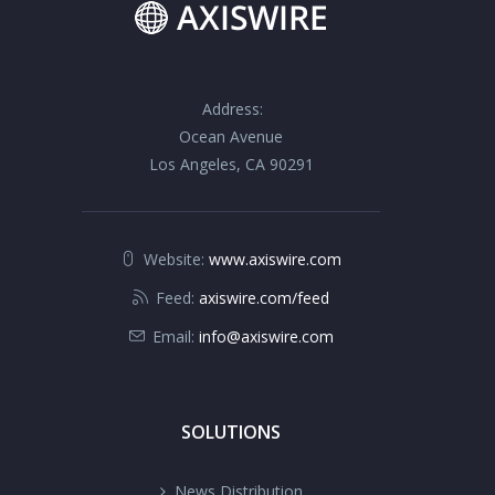
Address:
Ocean Avenue
Los Angeles, CA 90291
Website:
www.axiswire.com
Feed:
axiswire.com/feed
Email:
info@axiswire.com
SOLUTIONS
News Distribution