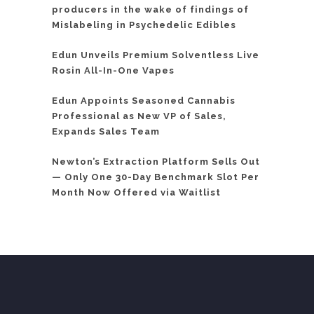
producers in the wake of findings of
Mislabeling in Psychedelic Edibles
Edun Unveils Premium Solventless Live
Rosin All-In-One Vapes
Edun Appoints Seasoned Cannabis
Professional as New VP of Sales,
Expands Sales Team
Newton’s Extraction Platform Sells Out
— Only One 30-Day Benchmark Slot Per
Month Now Offered via Waitlist