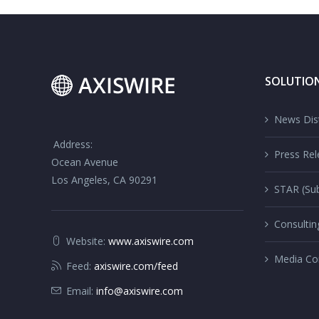
SOLUTIO
News Dist
Address:
Press Rel
Ocean Avenue
Los Angeles, CA 90291
STAR (Sub
Consultin
Website:
www.axiswire.com
Media Co
Feed:
axiswire.com/feed
Email:
info@axiswire.com