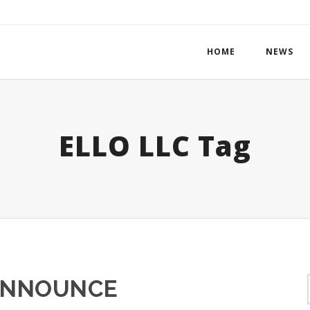
HOME
NEWS
ELLO LLC Tag
ANNOUNCE