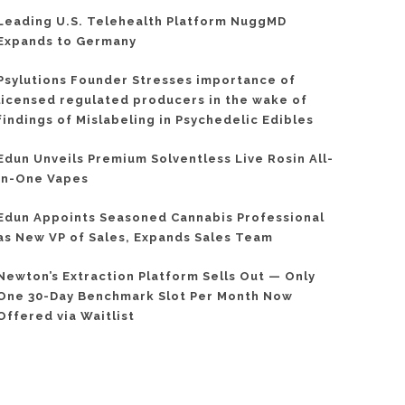
Leading U.S. Telehealth Platform NuggMD
Expands to Germany
Psylutions Founder Stresses importance of
licensed regulated producers in the wake of
findings of Mislabeling in Psychedelic Edibles
Edun Unveils Premium Solventless Live Rosin All-
In-One Vapes
Edun Appoints Seasoned Cannabis Professional
as New VP of Sales, Expands Sales Team
Newton’s Extraction Platform Sells Out — Only
One 30-Day Benchmark Slot Per Month Now
Offered via Waitlist