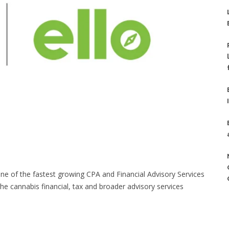
f the fastest growing CPA and Financial Advisory Services
the cannabis financial, tax and broader advisory services