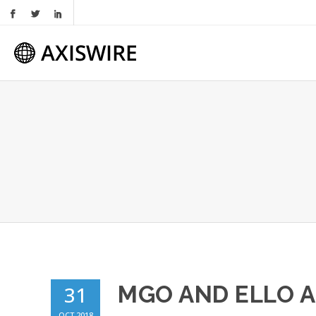
MGO AND ELLO 
31
OCT 2018