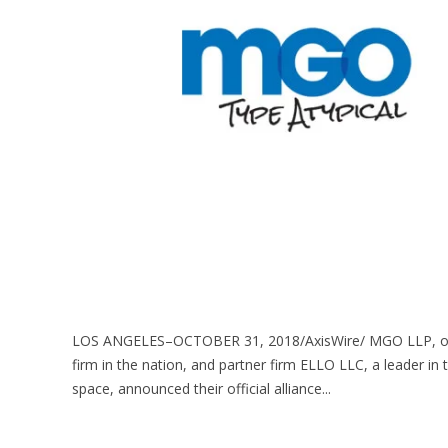
LOS ANGELES–OCTOBER 31, 2018/AxisWire/ MGO LLP, one o
firm in the nation, and partner firm ELLO LLC, a leader in 
space, announced their official alliance...