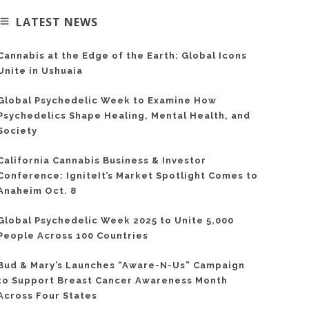
LATEST NEWS
Cannabis at the Edge of the Earth: Global Icons
Unite in Ushuaia
Global Psychedelic Week to Examine How
Psychedelics Shape Healing, Mental Health, and
Society
California Cannabis Business & Investor
Conference: IgniteIt’s Market Spotlight Comes to
Anaheim Oct. 8
Global Psychedelic Week 2025 to Unite 5,000
People Across 100 Countries
Bud & Mary’s Launches “Aware-N-Us” Campaign
to Support Breast Cancer Awareness Month
Across Four States