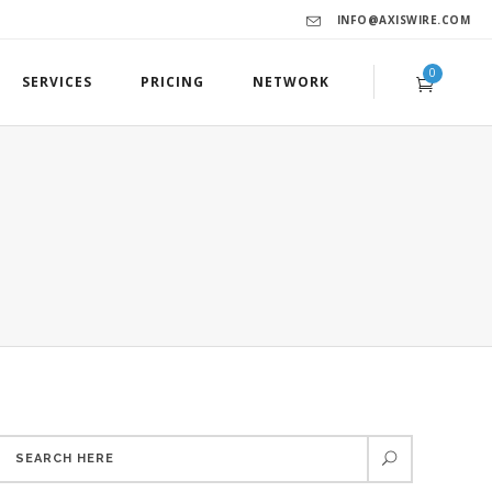
INFO@AXISWIRE.COM
0
SERVICES
PRICING
NETWORK