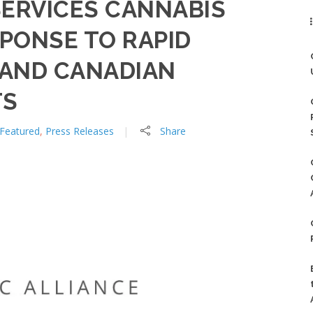
SERVICES CANNABIS
SPONSE TO RAPID
 AND CANADIAN
TS
Featured
,
Press Releases
Share