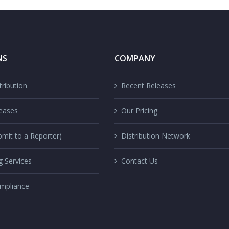
NS
COMPANY
ribution
Recent Releases
eases
Our Pricing
mit to a Reporter)
Distribution Network
g Services
Contact Us
mpliance