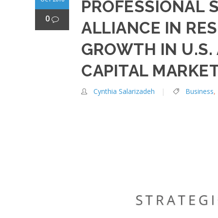
PROFESSIONAL 
0
ALLIANCE IN RE
GROWTH IN U.S.
CAPITAL MARKE
Cynthia Salarizadeh
Business
,