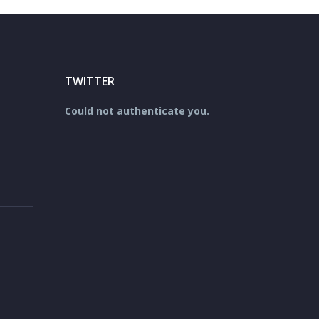
TWITTER
Could not authenticate you.