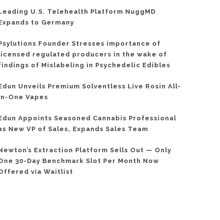
Leading U.S. Telehealth Platform NuggMD
Expands to Germany
Psylutions Founder Stresses importance of
licensed regulated producers in the wake of
findings of Mislabeling in Psychedelic Edibles
Edun Unveils Premium Solventless Live Rosin All-
In-One Vapes
Edun Appoints Seasoned Cannabis Professional
as New VP of Sales, Expands Sales Team
Newton’s Extraction Platform Sells Out — Only
One 30-Day Benchmark Slot Per Month Now
Offered via Waitlist