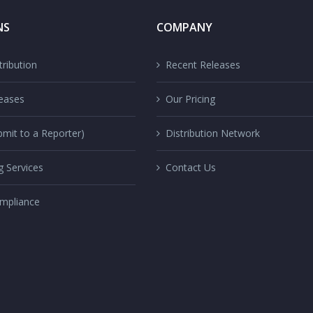
NS
COMPANY
ribution
Recent Releases
eases
Our Pricing
mit to a Reporter)
Distribution Network
g Services
Contact Us
mpliance