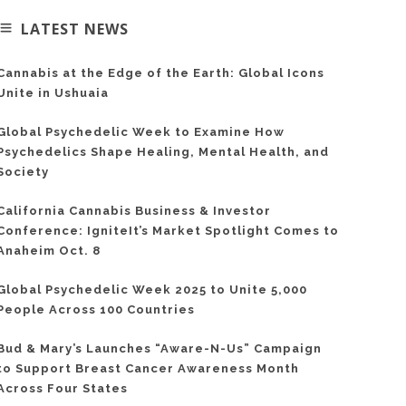
LATEST NEWS
Cannabis at the Edge of the Earth: Global Icons
Unite in Ushuaia
Global Psychedelic Week to Examine How
Psychedelics Shape Healing, Mental Health, and
Society
California Cannabis Business & Investor
Conference: IgniteIt’s Market Spotlight Comes to
Anaheim Oct. 8
Global Psychedelic Week 2025 to Unite 5,000
People Across 100 Countries
Bud & Mary’s Launches “Aware-N-Us” Campaign
to Support Breast Cancer Awareness Month
Across Four States