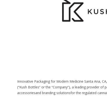
Innovative Packaging for Modern Medicine Santa Ana, CA, 
(“Kush Bottles” or the “Company”), a leading provider of p
accessoriesand branding solutionsfor the regulated cannabi