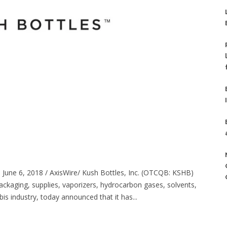
June 6, 2018 / AxisWire/ Kush Bottles, Inc. (OTCQB: KSHB)
ackaging, supplies, vaporizers, hydrocarbon gases, solvents,
s industry, today announced that it has...