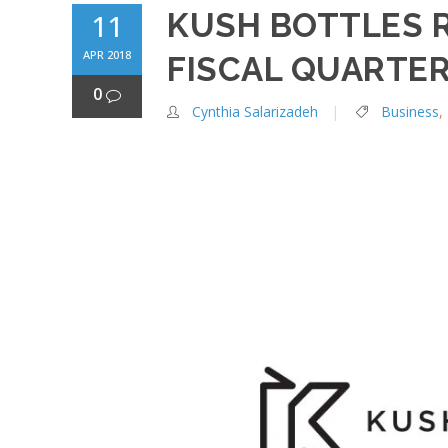
KUSH BOTTLES 
11
APR 2018
FISCAL QUARTER
0
Cynthia Salarizadeh
Business
,