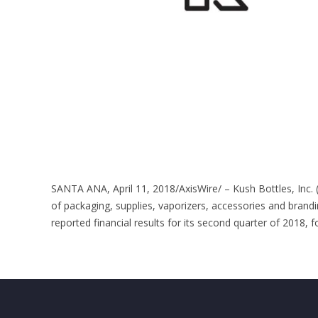
SANTA ANA, April 11, 2018/AxisWire/ – Kush Bottles, Inc.
of packaging, supplies, vaporizers, accessories and brandi
reported financial results for its second quarter of 2018, f