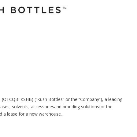
. (OTCQB: KSHB) (“Kush Bottles” or the “Company”), a leading
gases, solvents, accessoriesand branding solutionsfor the
d a lease for a new warehouse...