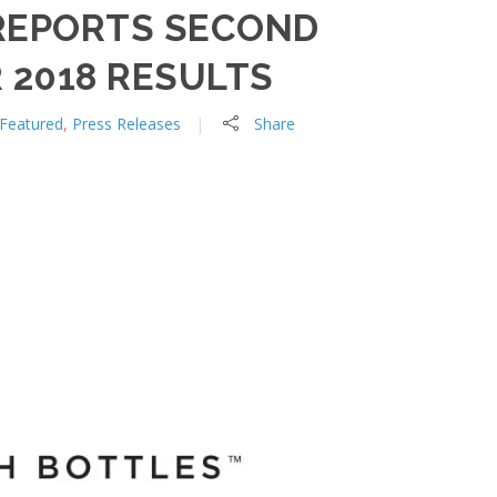
REPORTS SECOND
 2018 RESULTS
Featured
,
Press Releases
Share