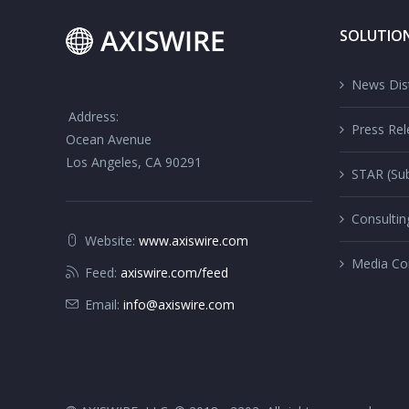
SOLUTIO
News Dist
Address:
Press Rel
Ocean Avenue
Los Angeles, CA 90291
STAR (Sub
Consultin
Website:
www.axiswire.com
Media Co
Feed:
axiswire.com/feed
Email:
info@axiswire.com