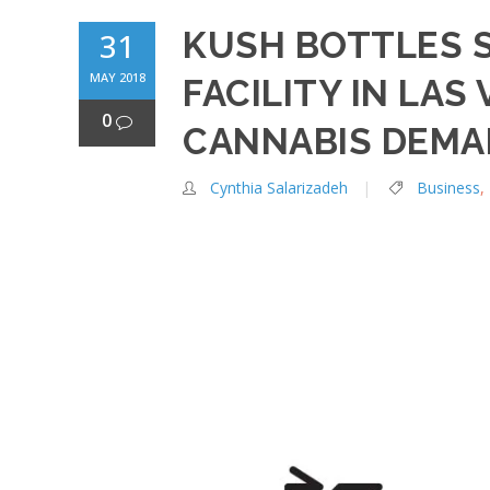
KUSH BOTTLES 
31
MAY 2018
FACILITY IN LAS
0
CANNABIS DEM
Cynthia Salarizadeh
Business
,