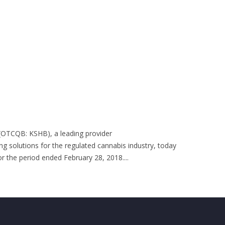
 (OTCQB: KSHB), a leading provider
ng solutions for the regulated cannabis industry, today
or the period ended February 28, 2018....