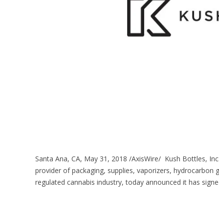
Santa Ana, CA, May 31, 2018 /AxisWire/ Kush Bottles, Inc
provider of packaging, supplies, vaporizers, hydrocarbon 
regulated cannabis industry, today announced it has signe