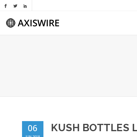
KUSH BOTTLES 
06
JUN 2018