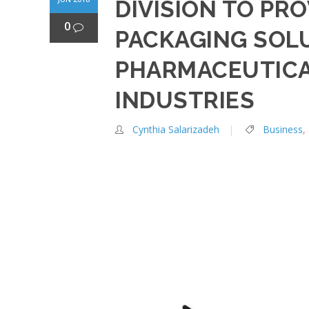
DIVISION TO PR
0
PACKAGING SOL
PHARMACEUTICA
INDUSTRIES
Cynthia Salarizadeh
Business
,