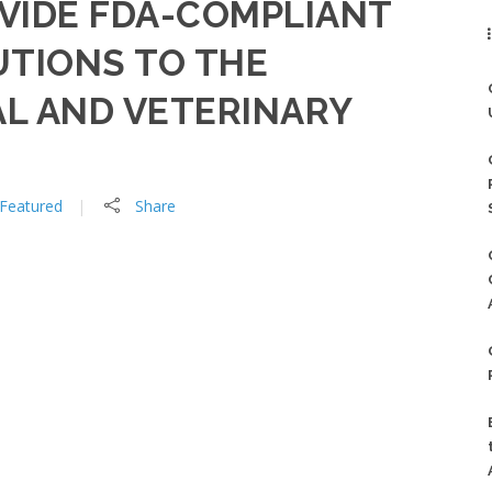
OVIDE FDA-COMPLIANT
UTIONS TO THE
L AND VETERINARY
Featured
Share