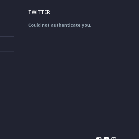
TWITTER
Could not authenticate you.