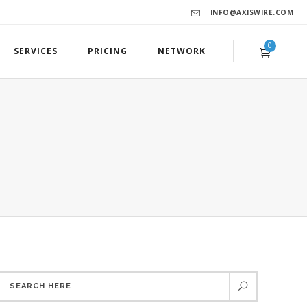
INFO@AXISWIRE.COM
0
SERVICES
PRICING
NETWORK