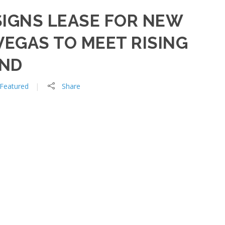
SIGNS LEASE FOR NEW
 VEGAS TO MEET RISING
AND
Featured
Share