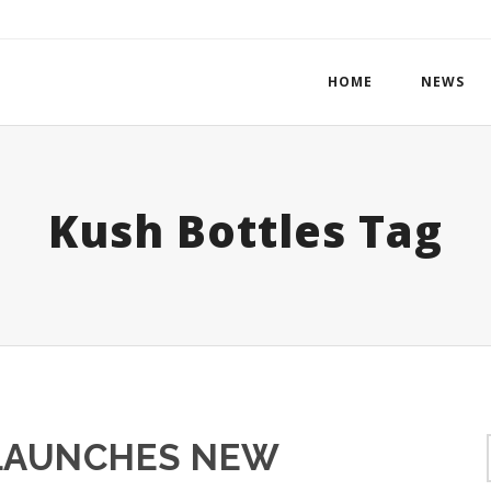
HOME
NEWS
Kush Bottles Tag
LAUNCHES NEW