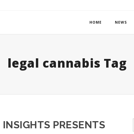
HOME
NEWS
legal cannabis Tag
 INSIGHTS PRESENTS