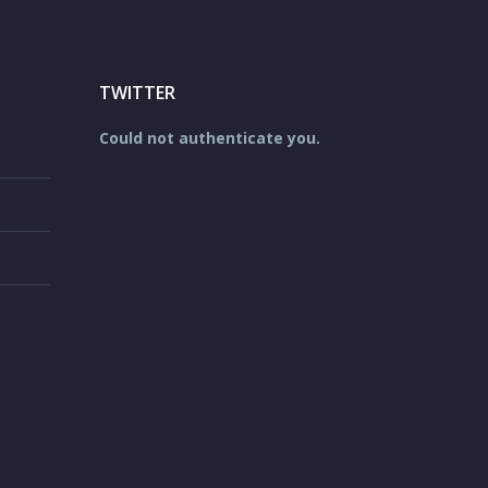
TWITTER
Could not authenticate you.