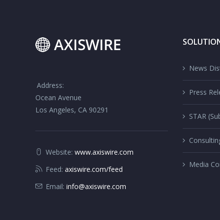
SOLUTIO
News Dist
Address:
Press Rel
Ocean Avenue
Los Angeles, CA 90291
STAR (Sub
Consultin
Website:
www.axiswire.com
Media Co
Feed:
axiswire.com/feed
Email:
info@axiswire.com