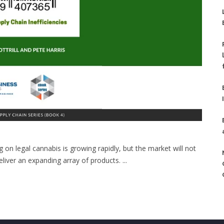
on legal cannabis is growing rapidly, but the market will not
deliver an expanding array of products. ...