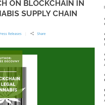
H ON BLOCKCHAIN IN
ABIS SUPPLY CHAIN
Press Releases
Share