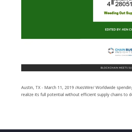
Austin, TX - March 11, 2019 /AxisWire/ Worldwide spending 
realize its full potential without efficient supply chains to 