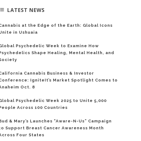
LATEST NEWS
Cannabis at the Edge of the Earth: Global Icons
Unite in Ushuaia
Global Psychedelic Week to Examine How
Psychedelics Shape Healing, Mental Health, and
Society
California Cannabis Business & Investor
Conference: IgniteIt’s Market Spotlight Comes to
Anaheim Oct. 8
Global Psychedelic Week 2025 to Unite 5,000
People Across 100 Countries
Bud & Mary’s Launches “Aware-N-Us” Campaign
to Support Breast Cancer Awareness Month
Across Four States