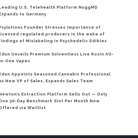
Leading U.S. Telehealth Platform NuggMD
Expands to Germany
Psylutions Founder Stresses importance of
licensed regulated producers in the wake of
findings of Mislabeling in Psychedelic Edibles
Edun Unveils Premium Solventless Live Rosin All-
In-One Vapes
Edun Appoints Seasoned Cannabis Professional
as New VP of Sales, Expands Sales Team
Newton’s Extraction Platform Sells Out — Only
One 30-Day Benchmark Slot Per Month Now
Offered via Waitlist