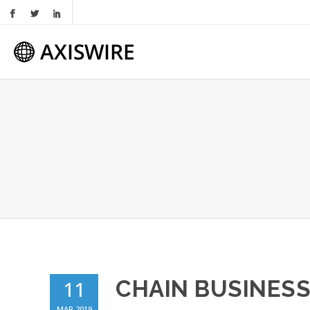
CHAIN BUSINESS
11
MAR 2019