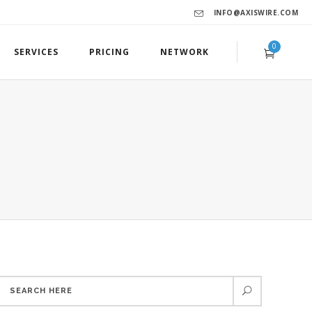
INFO@AXISWIRE.COM
0
SERVICES
PRICING
NETWORK