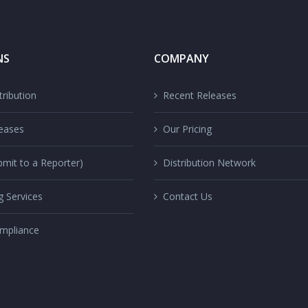
NS
COMPANY
ribution
Recent Releases
eases
Our Pricing
mit to a Reporter)
Distribution Network
g Services
Contact Us
mpliance