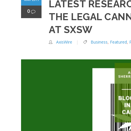
LATEST RESEARC
0
THE LEGAL CANN
AT SXSW
AxisWire
Business
,
Featured
,