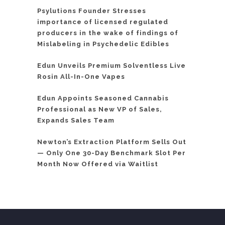
Psylutions Founder Stresses
importance of licensed regulated
producers in the wake of findings of
Mislabeling in Psychedelic Edibles
Edun Unveils Premium Solventless Live
Rosin All-In-One Vapes
Edun Appoints Seasoned Cannabis
Professional as New VP of Sales,
Expands Sales Team
Newton’s Extraction Platform Sells Out
— Only One 30-Day Benchmark Slot Per
Month Now Offered via Waitlist