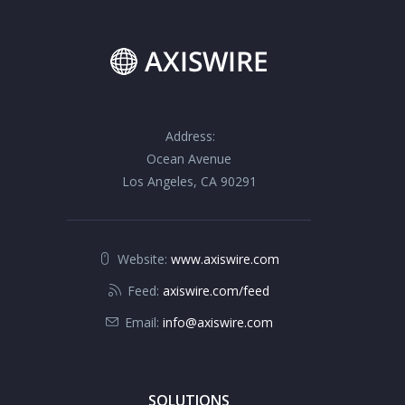
Address:
Ocean Avenue
Los Angeles, CA 90291
Website:
www.axiswire.com
Feed:
axiswire.com/feed
Email:
info@axiswire.com
SOLUTIONS