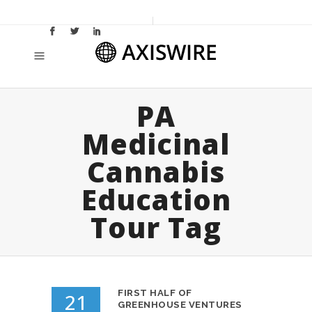
PA
Medicinal
Cannabis
Education
Tour Tag
FIRST HALF OF
21
GREENHOUSE VENTURES