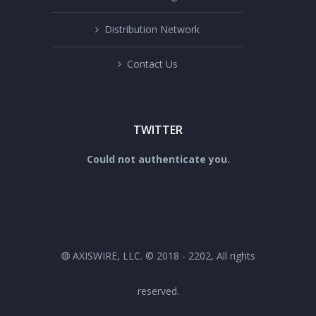
Distribution Network
Contact Us
TWITTER
Could not authenticate you.
AXISWIRE, LLC. © 2018 - 2202, All rights
reserved.