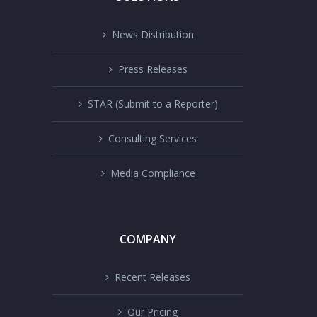
News Distribution
Press Releases
STAR (Submit to a Reporter)
Consulting Services
Media Compliance
COMPANY
Recent Releases
Our Pricing