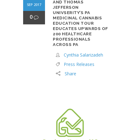
AND THOMAS
SEP 2017
JEFFERSON
UNIVSERITY’S PA
0
MEDICINAL CANNABIS
EDUCATION TOUR
EDUCATES UPWARDS OF
200 HEALTHCARE
PROFESSIONALS
ACROSS PA
Cynthia Salarizadeh
Press Releases
Share