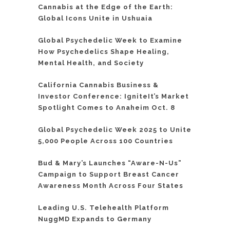
Cannabis at the Edge of the Earth:
Global Icons Unite in Ushuaia
Global Psychedelic Week to Examine
How Psychedelics Shape Healing,
Mental Health, and Society
California Cannabis Business &
Investor Conference: IgniteIt’s Market
Spotlight Comes to Anaheim Oct. 8
Global Psychedelic Week 2025 to Unite
5,000 People Across 100 Countries
Bud & Mary’s Launches “Aware-N-Us”
Campaign to Support Breast Cancer
Awareness Month Across Four States
Leading U.S. Telehealth Platform
NuggMD Expands to Germany