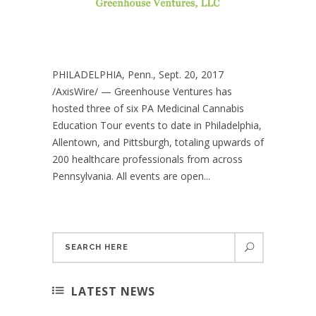
PHILADELPHIA, Penn., Sept. 20, 2017
/AxisWire/ — Greenhouse Ventures has
hosted three of six PA Medicinal Cannabis
Education Tour events to date in Philadelphia,
Allentown, and Pittsburgh, totaling upwards of
200 healthcare professionals from across
Pennsylvania. All events are open...
LATEST NEWS