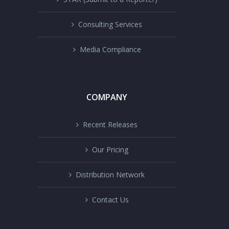
Consulting Services
Media Compliance
COMPANY
Recent Releases
Our Pricing
Distribution Network
Contact Us