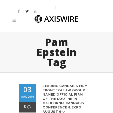
Pam
Epstein
Tag
LEADING CANNABIS FIRM
03
FRONTERA LAW GROUP
NAMED OFFICIAL FIRM
AUG 2016
OF THE SOUTHERN
CALIFORNIA CANNABIS
0
CONFERENCE & EXPO
AUGUST 6-7