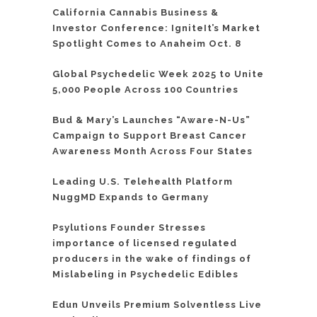
California Cannabis Business &
Investor Conference: IgniteIt’s Market
Spotlight Comes to Anaheim Oct. 8
Global Psychedelic Week 2025 to Unite
5,000 People Across 100 Countries
Bud & Mary’s Launches “Aware-N-Us”
Campaign to Support Breast Cancer
Awareness Month Across Four States
Leading U.S. Telehealth Platform
NuggMD Expands to Germany
Psylutions Founder Stresses
importance of licensed regulated
producers in the wake of findings of
Mislabeling in Psychedelic Edibles
Edun Unveils Premium Solventless Live