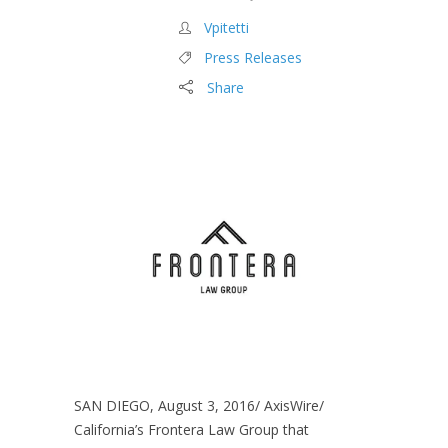
Vpitetti
Press Releases
Share
SAN DIEGO, August 3, 2016/ AxisWire/
California’s Frontera Law Group that