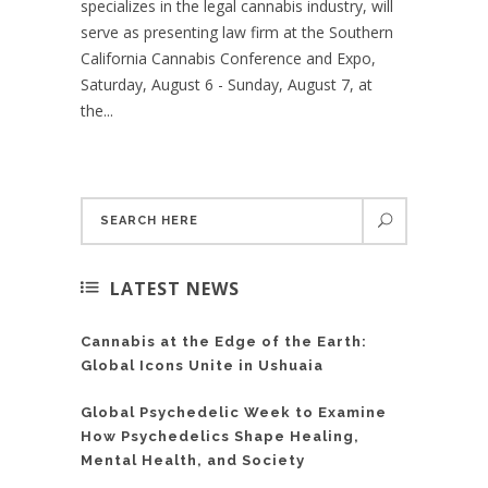
specializes in the legal cannabis industry, will
serve as presenting law firm at the Southern
California Cannabis Conference and Expo,
Saturday, August 6 - Sunday, August 7, at
the...
LATEST NEWS
Cannabis at the Edge of the Earth:
Global Icons Unite in Ushuaia
Global Psychedelic Week to Examine
How Psychedelics Shape Healing,
Mental Health, and Society