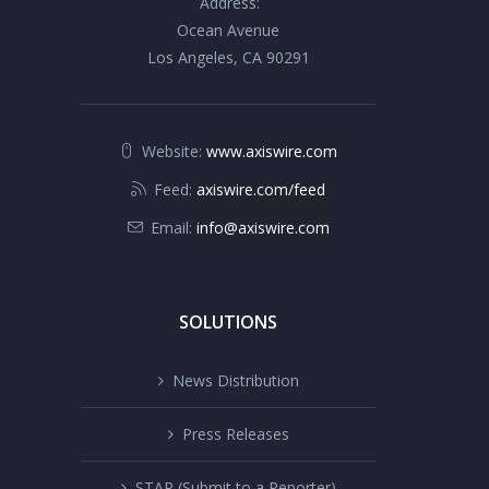
Address:
Ocean Avenue
Los Angeles, CA 90291
Website:
www.axiswire.com
Feed:
axiswire.com/feed
Email:
info@axiswire.com
SOLUTIONS
News Distribution
Press Releases
STAR (Submit to a Reporter)