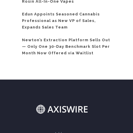
Rosin All-In-One Vapes
Edun Appoints Seasoned Cannabis
Professional as New VP of Sales,
Expands Sales Team
Newton’s Extraction Platform Sells Out
— Only One 30-Day Benchmark Slot Per
Month Now Offered via Waitlist