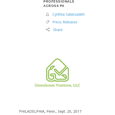
PROFESSIONALS
ACROSS PA
Cynthia Salarizadeh
Press Releases
Share
PHILADELPHIA, Penn., Sept. 20, 2017