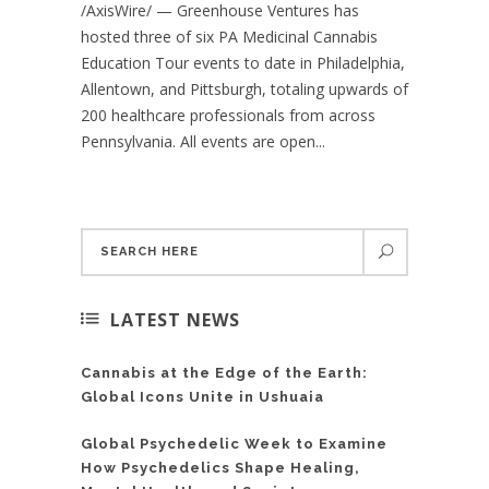
/AxisWire/ — Greenhouse Ventures has
hosted three of six PA Medicinal Cannabis
Education Tour events to date in Philadelphia,
Allentown, and Pittsburgh, totaling upwards of
200 healthcare professionals from across
Pennsylvania. All events are open...
LATEST NEWS
Cannabis at the Edge of the Earth:
Global Icons Unite in Ushuaia
Global Psychedelic Week to Examine
How Psychedelics Shape Healing,