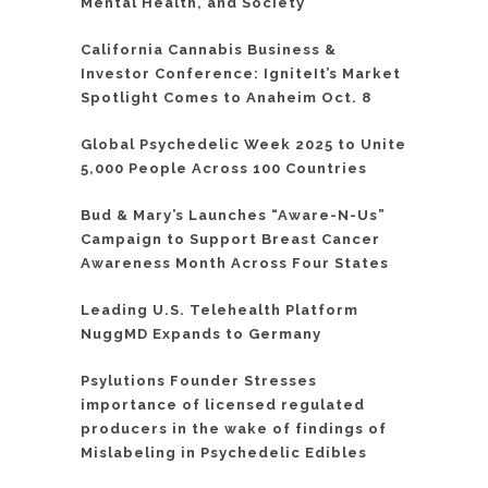
Mental Health, and Society
California Cannabis Business &
Investor Conference: IgniteIt’s Market
Spotlight Comes to Anaheim Oct. 8
Global Psychedelic Week 2025 to Unite
5,000 People Across 100 Countries
Bud & Mary’s Launches “Aware-N-Us”
Campaign to Support Breast Cancer
Awareness Month Across Four States
Leading U.S. Telehealth Platform
NuggMD Expands to Germany
Psylutions Founder Stresses
importance of licensed regulated
producers in the wake of findings of
Mislabeling in Psychedelic Edibles