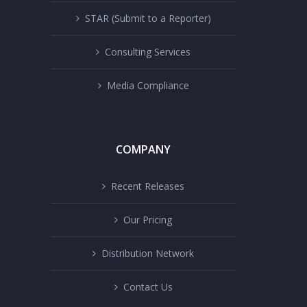
STAR (Submit to a Reporter)
Consulting Services
Media Compliance
COMPANY
Recent Releases
Our Pricing
Distribution Network
Contact Us