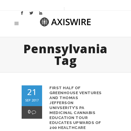
Pennsylvania
Tag
FIRST HALF OF
21
GREENHOUSE VENTURES
AND THOMAS
SEP 2017
JEFFERSON
UNIVSERITY’S PA
0
MEDICINAL CANNABIS
EDUCATION TOUR
EDUCATES UPWARDS OF
200 HEALTHCARE