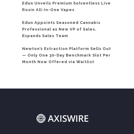
Edun Unveils Premium Solventless Live
Rosin All-In-One Vapes
Edun Appoints Seasoned Cannabis
Professional as New VP of Sales,
Expands Sales Team
Newton’s Extraction Platform Sells Out
— Only One 30-Day Benchmark Slot Per
Month Now Offered via Waitlist