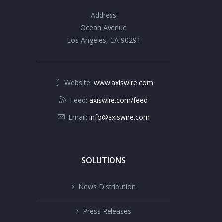
Address:
Ocean Avenue
Los Angeles, CA 90291
Website:
www.axiswire.com
Feed:
axiswire.com/feed
Email:
info@axiswire.com
SOLUTIONS
News Distribution
Press Releases