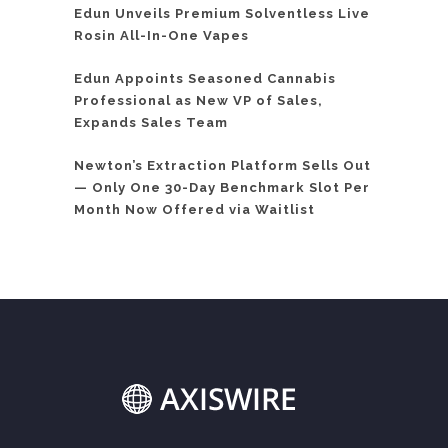
Edun Unveils Premium Solventless Live
Rosin All-In-One Vapes
Edun Appoints Seasoned Cannabis
Professional as New VP of Sales,
Expands Sales Team
Newton’s Extraction Platform Sells Out
— Only One 30-Day Benchmark Slot Per
Month Now Offered via Waitlist