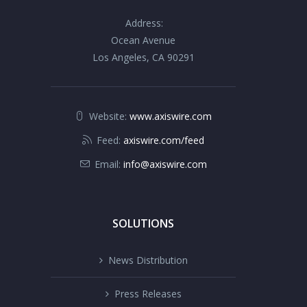
Address:
Ocean Avenue
Los Angeles, CA 90291
Website:
www.axiswire.com
Feed:
axiswire.com/feed
Email:
info@axiswire.com
SOLUTIONS
News Distribution
Press Releases