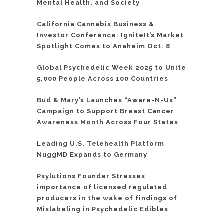
Mental Health, and Society
California Cannabis Business &
Investor Conference: IgniteIt’s Market
Spotlight Comes to Anaheim Oct. 8
Global Psychedelic Week 2025 to Unite
5,000 People Across 100 Countries
Bud & Mary’s Launches “Aware-N-Us”
Campaign to Support Breast Cancer
Awareness Month Across Four States
Leading U.S. Telehealth Platform
NuggMD Expands to Germany
Psylutions Founder Stresses
importance of licensed regulated
producers in the wake of findings of
Mislabeling in Psychedelic Edibles