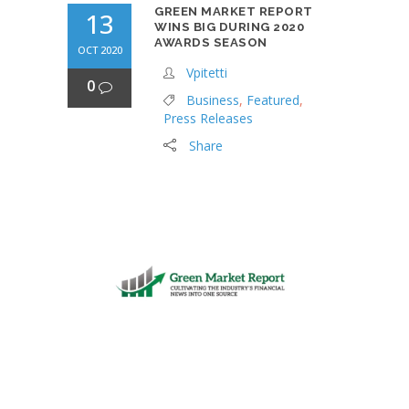
GREEN MARKET REPORT
13
WINS BIG DURING 2020
AWARDS SEASON
OCT 2020
Vpitetti
0
Business
,
Featured
,
Press Releases
Share