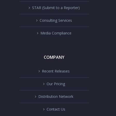
STAR (Submit to a Reporter)
Consulting Services
Media Compliance
COMPANY
Recent Releases
Our Pricing
Distribution Network
Contact Us