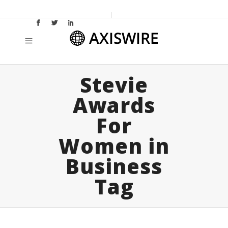
Stevie
Awards
For
Women in
Business
Tag