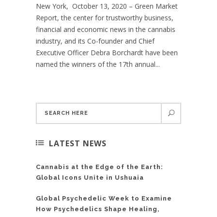
New York, October 13, 2020 – Green Market
Report, the center for trustworthy business,
financial and economic news in the cannabis
industry, and its Co-founder and Chief
Executive Officer Debra Borchardt have been
named the winners of the 17th annual...
LATEST NEWS
Cannabis at the Edge of the Earth:
Global Icons Unite in Ushuaia
Global Psychedelic Week to Examine
How Psychedelics Shape Healing,