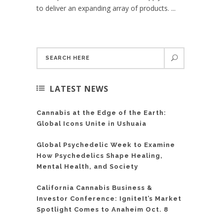
to deliver an expanding array of products. ...
LATEST NEWS
Cannabis at the Edge of the Earth:
Global Icons Unite in Ushuaia
Global Psychedelic Week to Examine
How Psychedelics Shape Healing,
Mental Health, and Society
California Cannabis Business &
Investor Conference: IgniteIt’s Market
Spotlight Comes to Anaheim Oct. 8