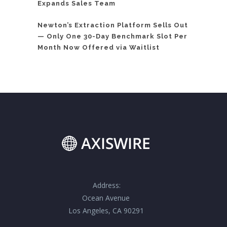
Expands Sales Team
Newton’s Extraction Platform Sells Out
— Only One 30-Day Benchmark Slot Per
Month Now Offered via Waitlist
Address:
Ocean Avenue
Los Angeles, CA 90291