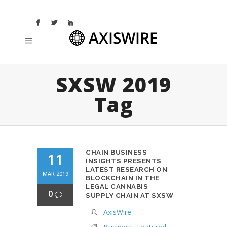
SXSW 2019
Tag
CHAIN BUSINESS
11
INSIGHTS PRESENTS
LATEST RESEARCH ON
MAR 2019
BLOCKCHAIN IN THE
LEGAL CANNABIS
0
SUPPLY CHAIN AT SXSW
AxisWire