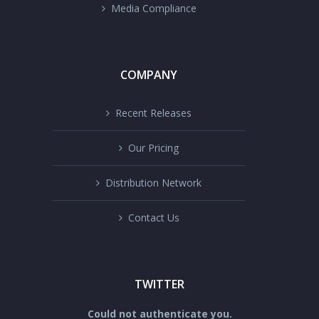
Media Compliance
COMPANY
Recent Releases
Our Pricing
Distribution Network
Contact Us
TWITTER
Could not authenticate you.