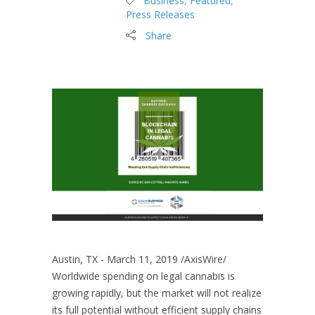
Business
,
Featured
,
Press Releases
Share
Austin, TX - March 11, 2019 /AxisWire/
Worldwide spending on legal cannabis is
growing rapidly, but the market will not realize
its full potential without efficient supply chains