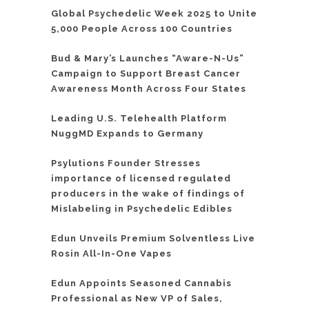
Global Psychedelic Week 2025 to Unite
5,000 People Across 100 Countries
Bud & Mary’s Launches “Aware-N-Us”
Campaign to Support Breast Cancer
Awareness Month Across Four States
Leading U.S. Telehealth Platform
NuggMD Expands to Germany
Psylutions Founder Stresses
importance of licensed regulated
producers in the wake of findings of
Mislabeling in Psychedelic Edibles
Edun Unveils Premium Solventless Live
Rosin All-In-One Vapes
Edun Appoints Seasoned Cannabis
Professional as New VP of Sales,