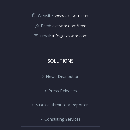
Website:
www.axiswire.com
Feed:
axiswire.com/feed
Email:
info@axiswire.com
SOLUTIONS
News Distribution
Press Releases
STAR (Submit to a Reporter)
Consulting Services