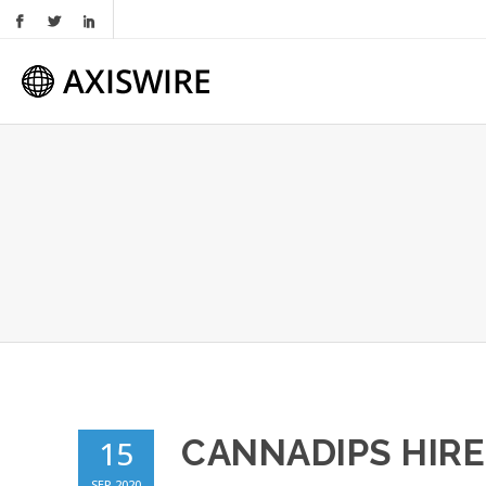
CANNADIPS HIRE
15
SEP 2020