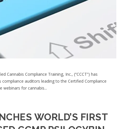
ed Cannabis Compliance Training, Inc., (“CCCT”) has
is compliance auditors leading to the Certified Compliance
e webinars for cannabis...
NCHES WORLD’S FIRST