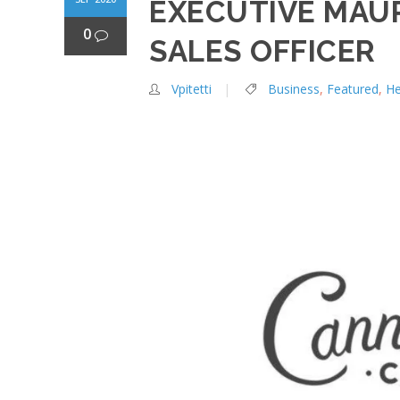
EXECUTIVE MAUR
0
SALES OFFICER
Vpitetti
Business
,
Featured
,
H