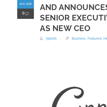
AUG 2020
AND ANNOUNCES
0
SENIOR EXECUTIV
AS NEW CEO
Vpitetti
Business
,
Featured
,
H