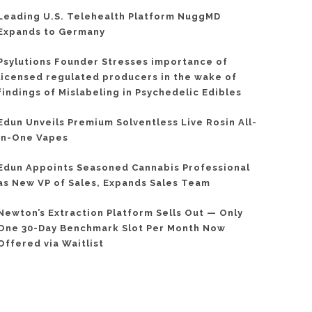
Leading U.S. Telehealth Platform NuggMD
Expands to Germany
Psylutions Founder Stresses importance of
licensed regulated producers in the wake of
findings of Mislabeling in Psychedelic Edibles
Edun Unveils Premium Solventless Live Rosin All-
In-One Vapes
Edun Appoints Seasoned Cannabis Professional
as New VP of Sales, Expands Sales Team
Newton’s Extraction Platform Sells Out — Only
One 30-Day Benchmark Slot Per Month Now
Offered via Waitlist