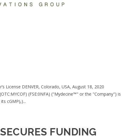
er’s License DENVER, Colorado, USA, August 18, 2020
) (OTC:MYCOF) (FSE:0NFA) ("Mydecine™" or the "Company") is
its cGMP(₁)...
 SECURES FUNDING