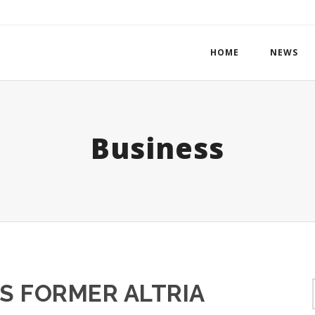
HOME
NEWS
Business
S FORMER ALTRIA