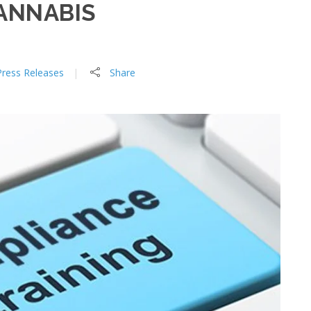
ANNABIS
Press Releases
Share