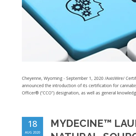
Cheyenne, Wyoming - September 1, 2020 /AxisWire/ Certifi
announced the introduction of its certification for cannab
Officer® (“CCO”) designation, as well as general knowledg
MYDECINE™ LAU
18
AUG 2020