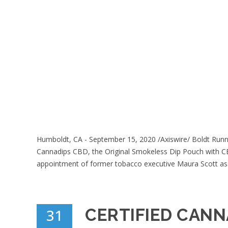
Humboldt, CA - September 15, 2020 /Axiswire/ Boldt Runne
Cannadips CBD, the Original Smokeless Dip Pouch with CB
appointment of former tobacco executive Maura Scott as.
CERTIFIED CANN
31