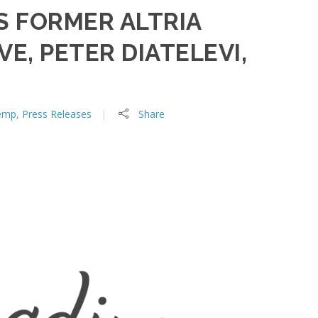
 FORMER ALTRIA
E, PETER DIATELEVI,
emp
,
Press Releases
Share