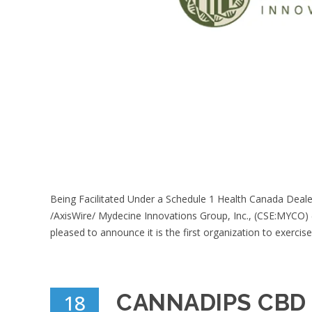
Being Facilitated Under a Schedule 1 Health Canada Deal
/AxisWire/ Mydecine Innovations Group, Inc., (CSE:MYCO
pleased to announce it is the first organization to exercise 
CANNADIPS CBD
18