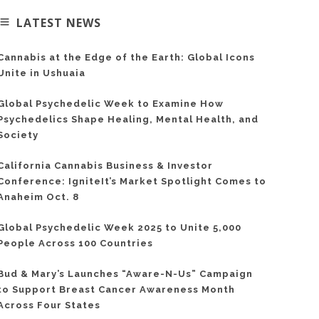
LATEST NEWS
Cannabis at the Edge of the Earth: Global Icons
Unite in Ushuaia
Global Psychedelic Week to Examine How
Psychedelics Shape Healing, Mental Health, and
Society
California Cannabis Business & Investor
Conference: IgniteIt’s Market Spotlight Comes to
Anaheim Oct. 8
Global Psychedelic Week 2025 to Unite 5,000
People Across 100 Countries
Bud & Mary’s Launches “Aware-N-Us” Campaign
to Support Breast Cancer Awareness Month
Across Four States