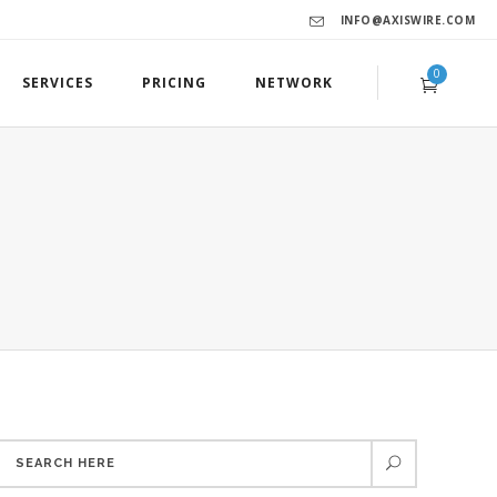
INFO@AXISWIRE.COM
0
SERVICES
PRICING
NETWORK