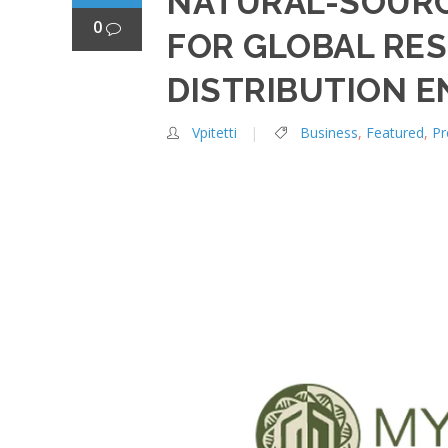
NATURAL-SOURC
0
FOR GLOBAL RES
DISTRIBUTION E
Vpitetti
Business
,
Featured
,
Pr