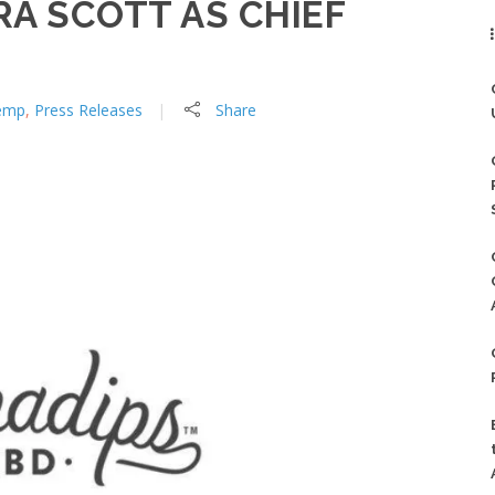
A SCOTT AS CHIEF
emp
,
Press Releases
Share