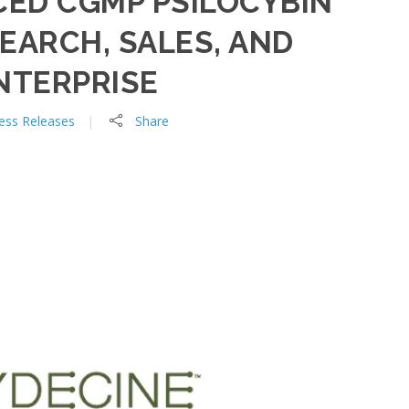
ED CGMP PSILOCYBIN
EARCH, SALES, AND
NTERPRISE
ess Releases
Share