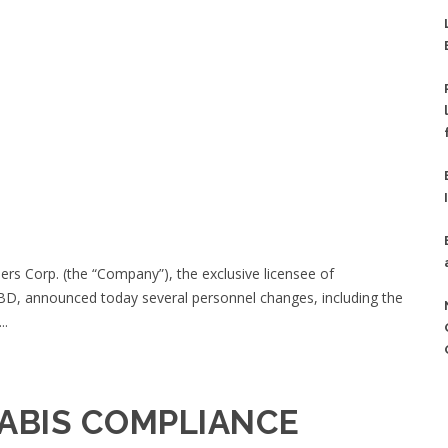
rs Corp. (the “Company”), the exclusive licensee of
D, announced today several personnel changes, including the
..
ABIS COMPLIANCE