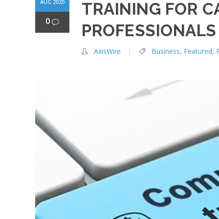
AUG 2020
TRAINING FOR C
0
PROFESSIONALS
AxisWire
Business
,
Featured
,