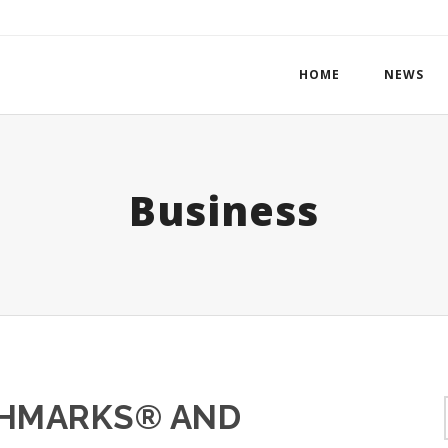
HOME
NEWS
Business
CHMARKS® AND