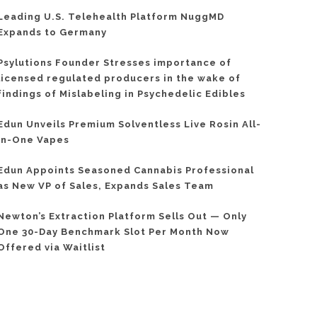
Leading U.S. Telehealth Platform NuggMD
Expands to Germany
Psylutions Founder Stresses importance of
licensed regulated producers in the wake of
findings of Mislabeling in Psychedelic Edibles
Edun Unveils Premium Solventless Live Rosin All-
In-One Vapes
Edun Appoints Seasoned Cannabis Professional
as New VP of Sales, Expands Sales Team
Newton’s Extraction Platform Sells Out — Only
One 30-Day Benchmark Slot Per Month Now
Offered via Waitlist