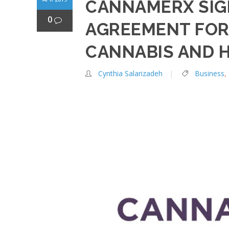
CANNAMERX SIG
0
AGREEMENT FOR
CANNABIS AND 
Cynthia Salarizadeh
Business
,