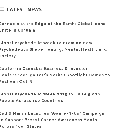
LATEST NEWS
Cannabis at the Edge of the Earth: Global Icons
Unite in Ushuaia
Global Psychedelic Week to Examine How
Psychedelics Shape Healing, Mental Health, and
Society
California Cannabis Business & Investor
Conference: IgniteIt’s Market Spotlight Comes to
Anaheim Oct. 8
Global Psychedelic Week 2025 to Unite 5,000
People Across 100 Countries
Bud & Mary’s Launches “Aware-N-Us” Campaign
to Support Breast Cancer Awareness Month
Across Four States