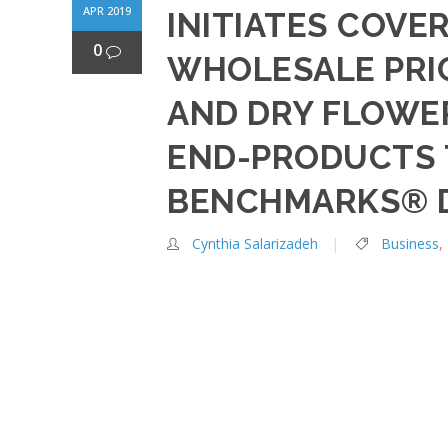
APR 2019
INITIATES COVER
0
WHOLESALE PRI
AND DRY FLOWER
END-PRODUCTS 
BENCHMARKS® D
Cynthia Salarizadeh
Business
,