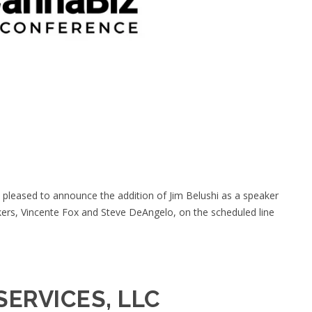
 pleased to announce the addition of Jim Belushi as a speaker
kers, Vincente Fox and Steve DeAngelo, on the scheduled line
SERVICES, LLC