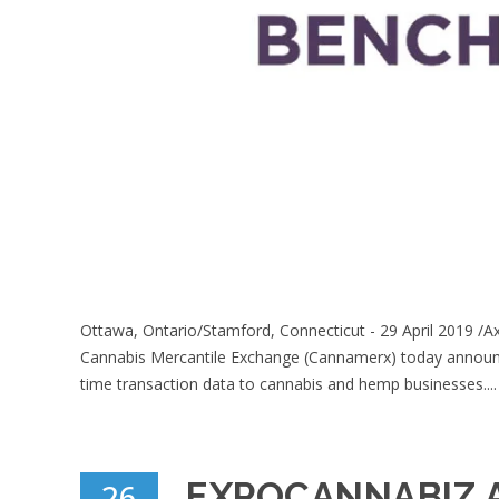
Ottawa, Ontario/Stamford, Connecticut - 29 April 2019 /A
Cannabis Mercantile Exchange (Cannamerx) today announce
time transaction data to cannabis and hemp businesses....
EXPOCANNABIZ A
26