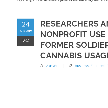
RESEARCHERS A
24
APR 2019
NONPROFIT USE 
0
FORMER SOLDIE
CANNABIS USAG
AxisWire
Business
,
Featured
,