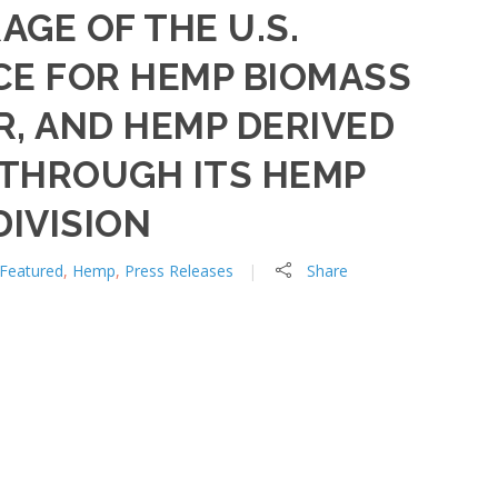
AGE OF THE U.S.
CE FOR HEMP BIOMASS
, AND HEMP DERIVED
THROUGH ITS HEMP
IVISION
Featured
,
Hemp
,
Press Releases
Share