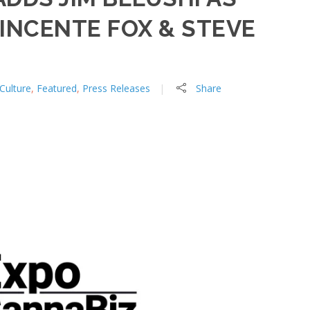
INCENTE FOX & STEVE
Culture
,
Featured
,
Press Releases
Share