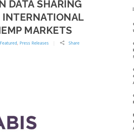
N DATA SHARING
 INTERNATIONAL
HEMP MARKETS
Featured
,
Press Releases
Share