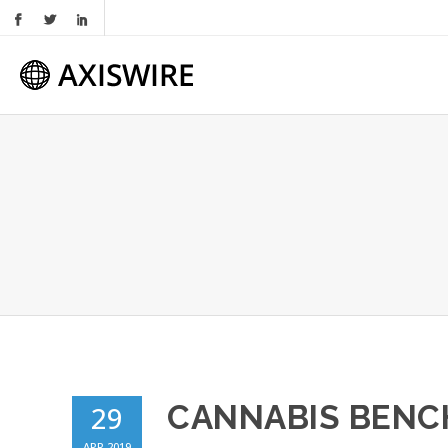
CANNABIS BEN
29
APR 2019