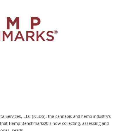
a Services, LLC (NLDS), the cannabis and hemp industry’s
 that Hemp Benchmarks®is now collecting, assessing and
ones, seeds,...