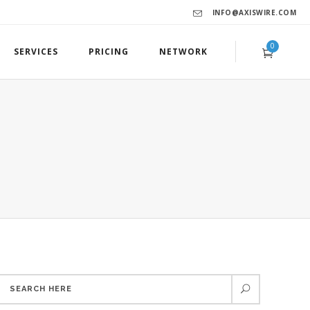
INFO@AXISWIRE.COM
0
SERVICES
PRICING
NETWORK