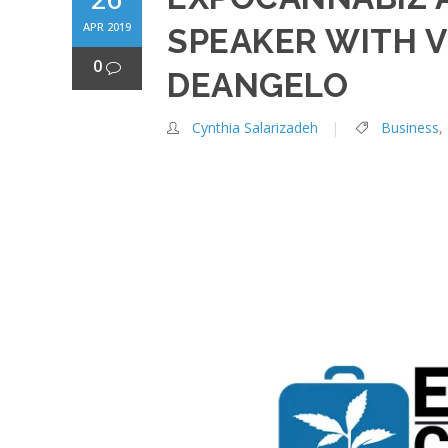
APR 2019
SPEAKER WITH V
0
DEANGELO
Cynthia Salarizadeh
Business
,