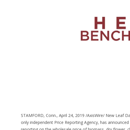
STAMFORD, Conn., April 24, 2019 /AxisWire/ New Leaf Dat
only independent Price Reporting Agency, has announced
reporting on the wholesale price of biomass, dry flower, cl