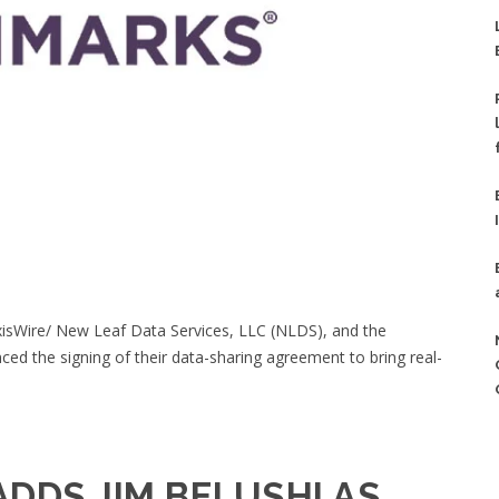
xisWire/ New Leaf Data Services, LLC (NLDS), and the
d the signing of their data-sharing agreement to bring real-
DDS JIM BELUSHI AS