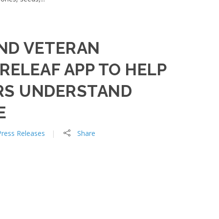
ND VETERAN
RELEAF APP TO HELP
RS UNDERSTAND
E
Press Releases
Share