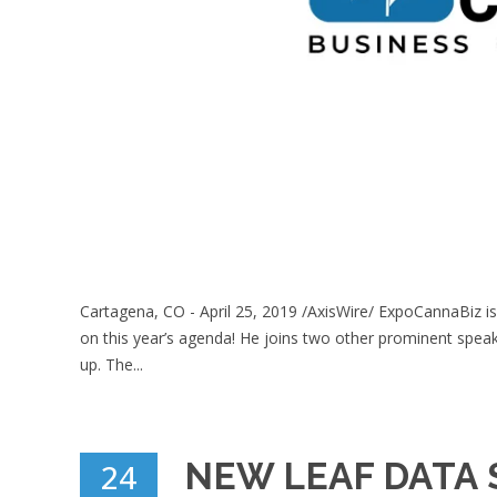
Cartagena, CO - April 25, 2019 /AxisWire/ ExpoCannaBiz is
on this year’s agenda! He joins two other prominent spea
up. The...
NEW LEAF DATA 
24