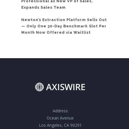
Professional as New VP of Sales,
Expands Sales Team
Newton’s Extraction Platform Sells Out
— Only One 30-Day Benchmark Slot Per
Month Now Offered via Waitlist
Address:
Ocean Avenue
Los Angeles, CA 90291