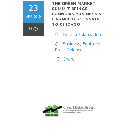
THE GREEN MARKET
23
SUMMIT BRINGS
CANNABIS BUSINESS &
APR 2019
FINANCE DISCUSSION
TO CHICAGO
0
Cynthia Salarizadeh
Business
,
Featured
,
Press Releases
Share