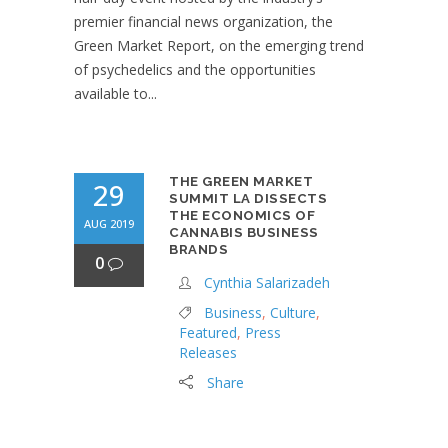
premier financial news organization, the
Green Market Report, on the emerging trend
of psychedelics and the opportunities
available to...
THE GREEN MARKET
29
SUMMIT LA DISSECTS
THE ECONOMICS OF
AUG 2019
CANNABIS BUSINESS
BRANDS
0
Cynthia Salarizadeh
Business
,
Culture
,
Featured
,
Press
Releases
Share