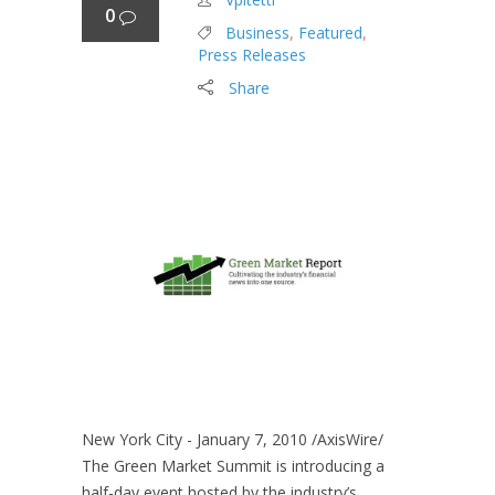
0
Business
,
Featured
,
Press Releases
Share
New York City - January 7, 2010 /AxisWire/
The Green Market Summit is introducing a
half-day event hosted by the industry’s