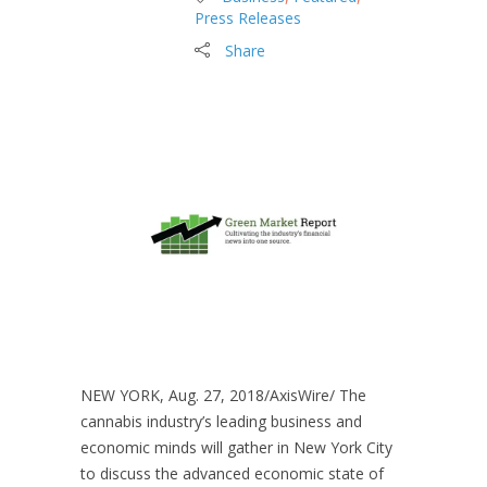
Press Releases
Share
NEW YORK, Aug. 27, 2018/AxisWire/ The
cannabis industry’s leading business and
economic minds will gather in New York City
to discuss the advanced economic state of