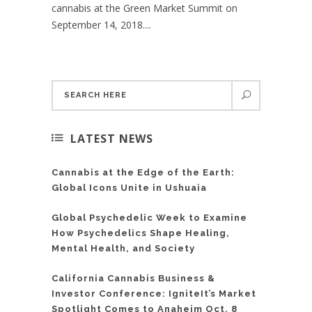
cannabis at the Green Market Summit on
September 14, 2018....
LATEST NEWS
Cannabis at the Edge of the Earth:
Global Icons Unite in Ushuaia
Global Psychedelic Week to Examine
How Psychedelics Shape Healing,
Mental Health, and Society
California Cannabis Business &
Investor Conference: IgniteIt’s Market
Spotlight Comes to Anaheim Oct. 8