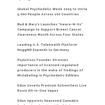
Global Psychedelic Week 2025 to Unite
5,000 People Across 100 Countries
Bud & Mary’s Launches “Aware-N-Us”
Campaign to Support Breast Cancer
Awareness Month Across Four States
Leading U.S. Telehealth Platform
NuggMD Expands to Germany
Psylutions Founder Stresses
importance of licensed regulated
producers in the wake of findings of
Mislabeling in Psychedelic Edibles
Edun Unveils Premium Solventless Live
Rosin All-In-One Vapes
Edun Appoints Seasoned Cannabis