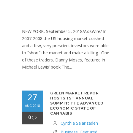
NEW YORK, September 5, 2018/AxisWire/ In
2007-2008 the US housing market crashed
and a few, very prescient investors were able
to “short” the market and make a killing. One
of these traders, Danny Moses, featured in
Michael Lewis’ book The...
GREEN MARKET REPORT
27
HOSTS 1ST ANNUAL
SUMMIT: THE ADVANCED
AUG 2018
ECONOMIC STATE OF
CANNABIS
0
Cynthia Salarizadeh
Business
,
Featured
,