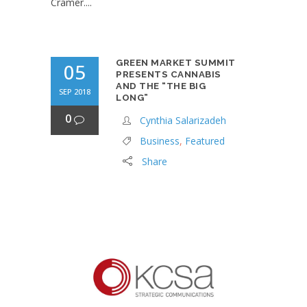
Cramer....
GREEN MARKET SUMMIT
05
PRESENTS CANNABIS
AND THE “THE BIG
SEP 2018
LONG”
0
Cynthia Salarizadeh
Business
,
Featured
Share