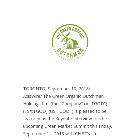
TORONTO, September 10, 2018/
AxisWire/ The Green Organic Dutchman
Holdings Ltd. (the "Company" or “TGOD”)
(TSX:TGOD) (US:TGODF) is pleased to be
featured as the Keynote Interview for the
upcoming Green Market Summit this Friday,
September 14, 2018 with CNBC’s Jim