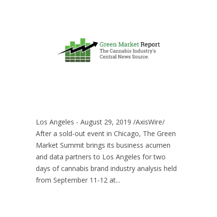
Los Angeles - August 29, 2019 /AxisWire/
After a sold-out event in Chicago, The Green
Market Summit brings its business acumen
and data partners to Los Angeles for two
days of cannabis brand industry analysis held
from September 11-12 at...