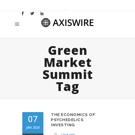
Green
Market
Summit
Tag
THE ECONOMICS OF
07
PSYCHEDELICS
INVESTING
JAN 2020
Vpitetti