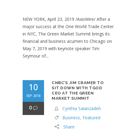
NEW YORK, April 23, 2019 /AxisWire/ After a
major success at the One World Trade Center
in NYC, The Green Market Summit brings its
financial and business acumen to Chicago on
May 7, 2019 with keynote speaker Tim
Seymour of...
CNBC’S JIM CRAMER TO
10
SIT DOWN WITH TGOD
CEO AT THE GREEN
SEP 2018
MARKET SUMMIT
0
Cynthia Salarizadeh
Business
,
Featured
Share