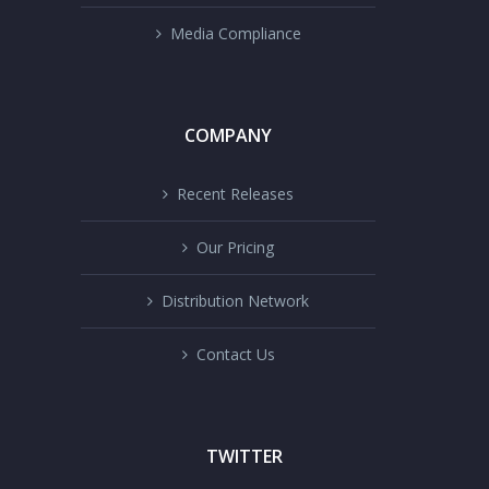
Media Compliance
COMPANY
Recent Releases
Our Pricing
Distribution Network
Contact Us
TWITTER