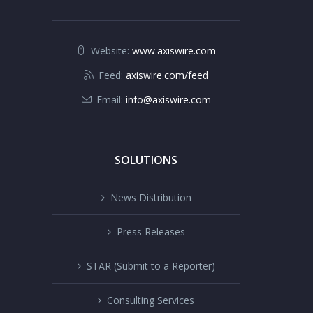
Website:
www.axiswire.com
Feed:
axiswire.com/feed
Email:
info@axiswire.com
SOLUTIONS
News Distribution
Press Releases
STAR (Submit to a Reporter)
Consulting Services