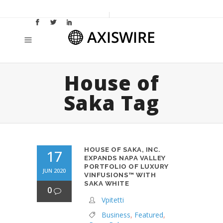
House of
Saka Tag
HOUSE OF SAKA, INC.
17
EXPANDS NAPA VALLEY
PORTFOLIO OF LUXURY
JUN 2020
VINFUSIONS™ WITH
SAKA WHITE
0
Vpitetti
Business
,
Featured
,