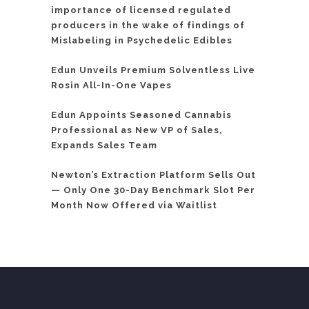
importance of licensed regulated
producers in the wake of findings of
Mislabeling in Psychedelic Edibles
Edun Unveils Premium Solventless Live
Rosin All-In-One Vapes
Edun Appoints Seasoned Cannabis
Professional as New VP of Sales,
Expands Sales Team
Newton’s Extraction Platform Sells Out
— Only One 30-Day Benchmark Slot Per
Month Now Offered via Waitlist