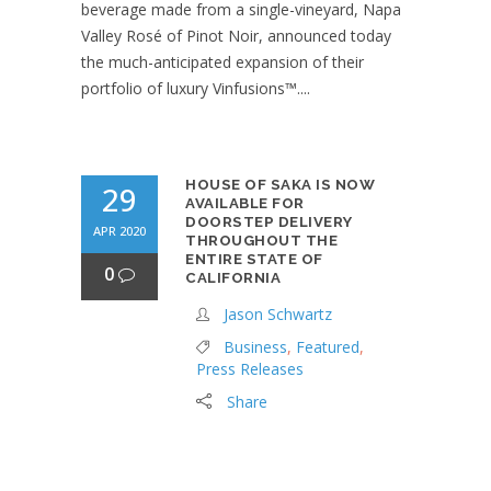
beverage made from a single-vineyard, Napa
Valley Rosé of Pinot Noir, announced today
the much-anticipated expansion of their
portfolio of luxury Vinfusions™....
HOUSE OF SAKA IS NOW
29
AVAILABLE FOR
DOORSTEP DELIVERY
APR 2020
THROUGHOUT THE
ENTIRE STATE OF
0
CALIFORNIA
Jason Schwartz
Business
,
Featured
,
Press Releases
Share