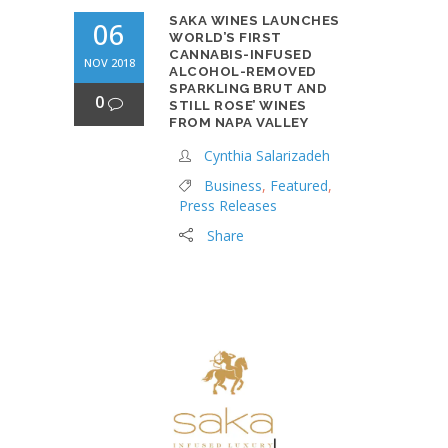
SAKA WINES LAUNCHES
06
WORLD’S FIRST
CANNABIS-INFUSED
NOV 2018
ALCOHOL-REMOVED
SPARKLING BRUT AND
0
STILL ROSE’ WINES
FROM NAPA VALLEY
Cynthia Salarizadeh
Business
,
Featured
,
Press Releases
Share