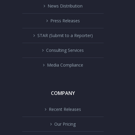
News Distribution
Press Releases
STAR (Submit to a Reporter)
Consulting Services
Media Compliance
COMPANY
Recent Releases
Our Pricing