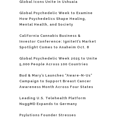
Global Icons Unite in Ushuaia
Global Psychedelic Week to Examine
How Psychedelics Shape Healing,
Mental Health, and Society
California Cannabis Business &
Investor Conference: IgniteIt’s Market
Spotlight Comes to Anaheim Oct. 8
Global Psychedelic Week 2025 to Unite
5,000 People Across 100 Countries
Bud & Mary’s Launches “Aware-N-Us”
Campaign to Support Breast Cancer
Awareness Month Across Four States
Leading U.S. Telehealth Platform
NuggMD Expands to Germany
Psylutions Founder Stresses