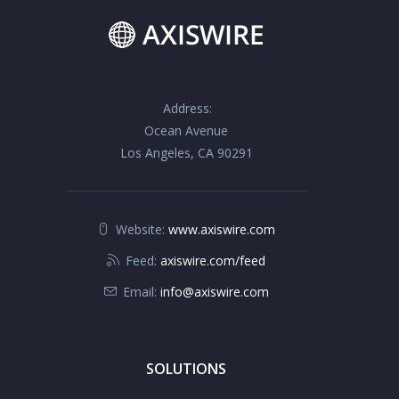
Address:
Ocean Avenue
Los Angeles, CA 90291
Website:
www.axiswire.com
Feed:
axiswire.com/feed
Email:
info@axiswire.com
SOLUTIONS