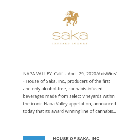
NAPA VALLEY, Calif. - April. 29, 2020/AxisWire/
- House of Saka, Inc., producers of the first
and only alcohol-free, cannabis-infused
beverages made from select vineyards within
the iconic Napa Valley appellation, announced
today that its award winning line of cannabis...
HOUSE OF SAKA, INC.