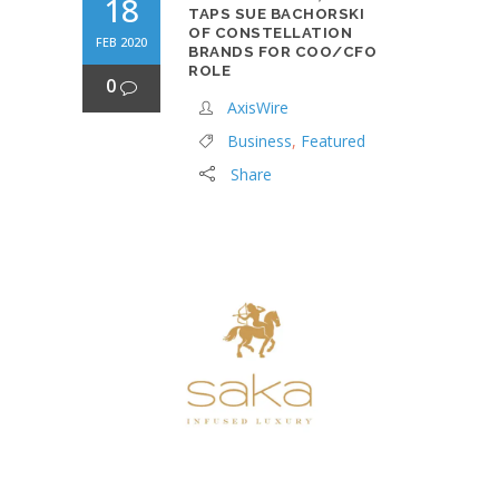
18
TAPS SUE BACHORSKI
OF CONSTELLATION
FEB 2020
BRANDS FOR COO/CFO
ROLE
0
AxisWire
Business
,
Featured
Share