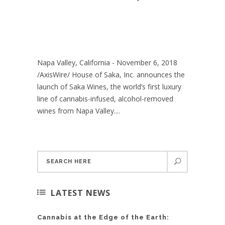
Napa Valley, California - November 6, 2018
/AxisWire/ House of Saka, Inc. announces the
launch of Saka Wines, the world’s first luxury
line of cannabis-infused, alcohol-removed
wines from Napa Valley....
LATEST NEWS
Cannabis at the Edge of the Earth: