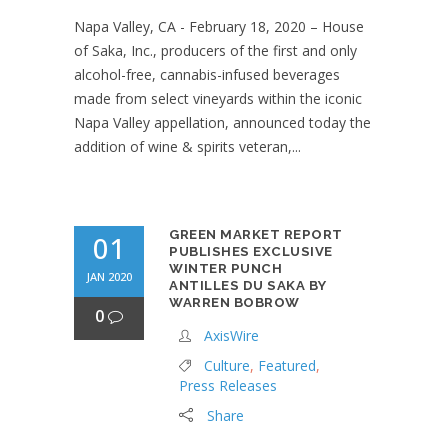
Napa Valley, CA - February 18, 2020 – House
of Saka, Inc., producers of the first and only
alcohol-free, cannabis-infused beverages
made from select vineyards within the iconic
Napa Valley appellation, announced today the
addition of wine & spirits veteran,...
GREEN MARKET REPORT
01
PUBLISHES EXCLUSIVE
WINTER PUNCH
JAN 2020
ANTILLES DU SAKA BY
WARREN BOBROW
0
AxisWire
Culture
,
Featured
,
Press Releases
Share