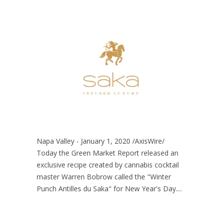
Napa Valley - January 1, 2020 /AxisWire/
Today the Green Market Report released an
exclusive recipe created by cannabis cocktail
master Warren Bobrow called the "Winter
Punch Antilles du Saka" for New Year's Day....