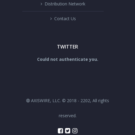
Distribution Network
Contact Us
TWITTER
Could not authenticate you.
AXISWIRE, LLC. © 2018 - 2202, All rights
reserved.