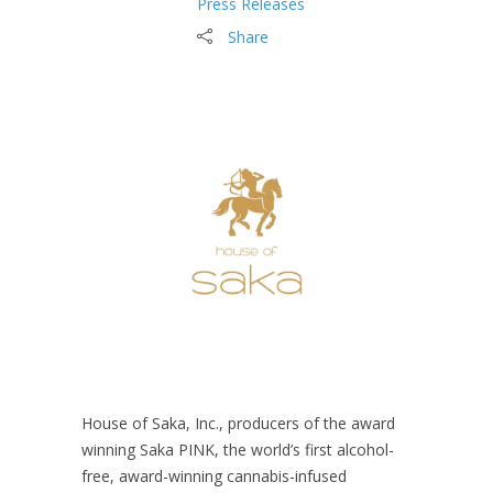
Press Releases
Share
House of Saka, Inc., producers of the award
winning Saka PINK, the world’s first alcohol-
free, award-winning cannabis-infused